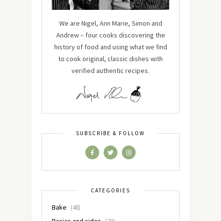
We are Nigel, Ann Marie, Simon and
Andrew – four cooks discovering the
history of food and using what we find
to cook original, classic dishes with
verified authentic recipes.
SUBSCRIBE & FOLLOW
CATEGORIES
Bake
(48)
Basics and sides