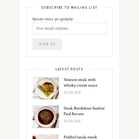
SUBSCRIBE TO MAILING LIST
Never miss an update:
LATEST POSTS
Venison steak with
whisky cream sauce
02/08/2026
Steak Bordelaise Institut
Paul Bocuse
25/06/2026
Pishbol tusok-tusok