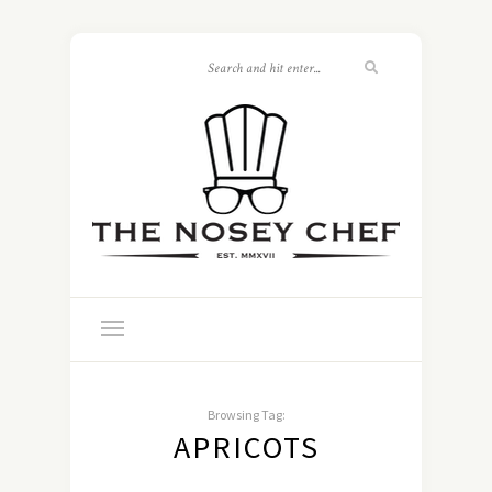
Browsing Tag:
APRICOTS