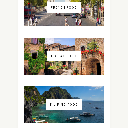
FRENCH FOOD
ITALIAN FOOD
FILIPINO FOOD