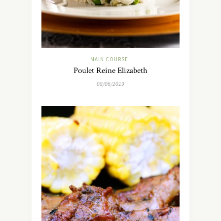
MAIN COURSE
Poulet Reine Elizabeth
08/06/2019