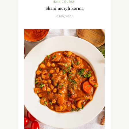
MAIN COURSE
Shani murgh korma
03/07/2023