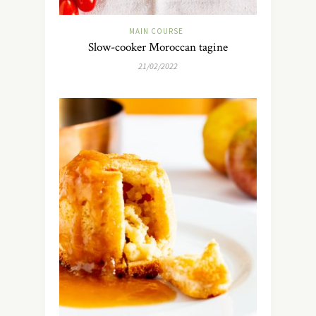
MAIN COURSE
Slow-cooker Moroccan tagine
21/02/2022