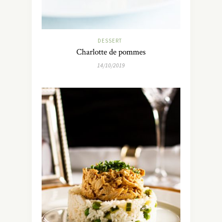
DESSERT
Charlotte de pommes
14/10/2019