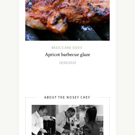
BASICS AND SIDES
Apricot barbecue glaze
18/06/2018
ABOUT THE NOSEY CHEF