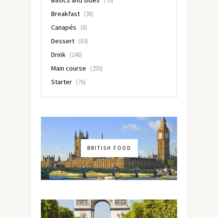
(70)
Breakfast
(38)
Canapés
(8)
Dessert
(83)
Drink
(240)
Main course
(255)
Starter
(76)
BRITISH FOOD