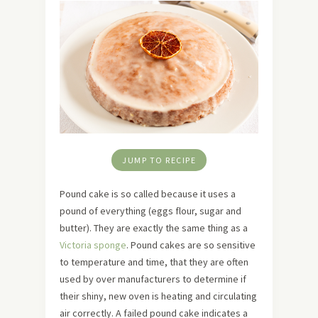
JUMP TO RECIPE
Pound cake is so called because it uses a
pound of everything (eggs flour, sugar and
butter). They are exactly the same thing as a
Victoria sponge
. Pound cakes are so sensitive
to temperature and time, that they are often
used by over manufacturers to determine if
their shiny, new oven is heating and circulating
air correctly. A failed pound cake indicates a