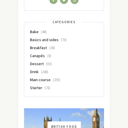
CATEGORIES
Bake
(48)
Basics and sides
(70)
Breakfast
(38)
Canapés
(8)
Dessert
(83)
Drink
(240)
Main course
(255)
Starter
(76)
BRITISH FOOD