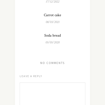
17/12/2022
Carrot cake
08/03/2021
Soda bread
05/05/2020
NO COMMENTS
LEAVE A REPLY