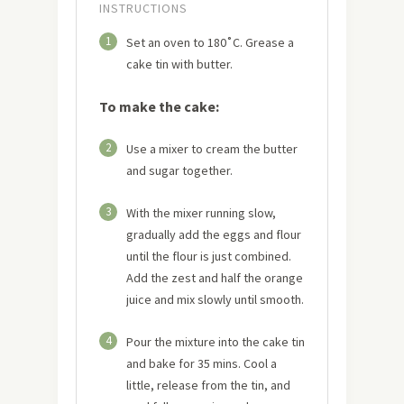
INSTRUCTIONS
1
Set an oven to 180˚C. Grease a
cake tin with butter.
To make the cake:
2
Use a mixer to cream the butter
and sugar together.
3
With the mixer running slow,
gradually add the eggs and flour
until the flour is just combined.
Add the zest and half the orange
juice and mix slowly until smooth.
4
Pour the mixture into the cake tin
and bake for 35 mins. Cool a
little, release from the tin, and