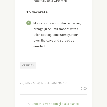
cool fully on a wire rack.
To decorate:
5
Mix icing sugar into the remaining
orange juice until smooth with a
thick coating consistency. Pour
over the cake and spread as
needed.
ORANGES
29/03/2023
By
NIGEL EASTMOND
0
Gnocchi verde e coniglio alla bianco