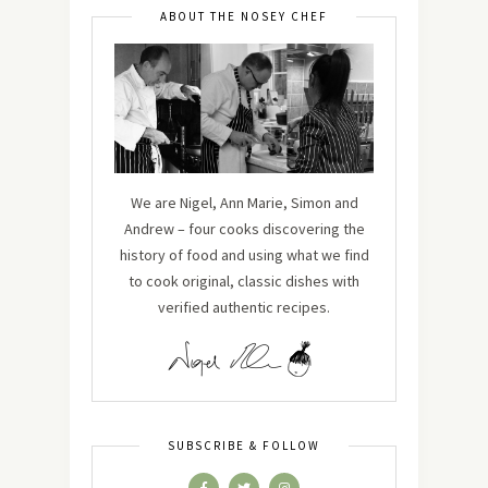
ABOUT THE NOSEY CHEF
We are Nigel, Ann Marie, Simon and
Andrew – four cooks discovering the
history of food and using what we find
to cook original, classic dishes with
verified authentic recipes.
SUBSCRIBE & FOLLOW