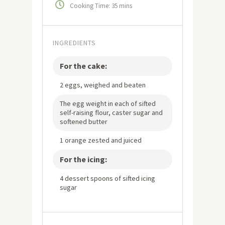
Cooking Time: 35 mins
INGREDIENTS
For the cake:
2 eggs, weighed and beaten
The egg weight in each of sifted
self-raising flour, caster sugar and
softened butter
1 orange zested and juiced
For the icing:
4 dessert spoons of sifted icing
sugar