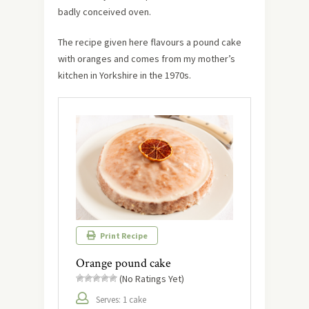
badly conceived oven.
The recipe given here flavours a pound cake
with oranges and comes from my mother’s
kitchen in Yorkshire in the 1970s.
Print Recipe
Orange pound cake
(No Ratings Yet)
Serves: 1 cake