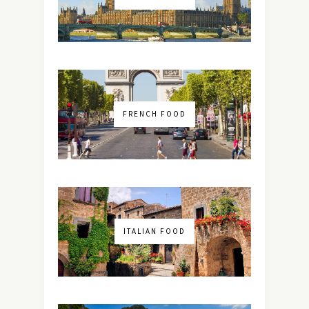
FRENCH FOOD
ITALIAN FOOD