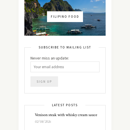
FILIPINO FOOD
SUBSCRIBE TO MAILING LIST
Never miss an update:
LATEST POSTS
Venison steak with whisky cream sauce
02/08/2026