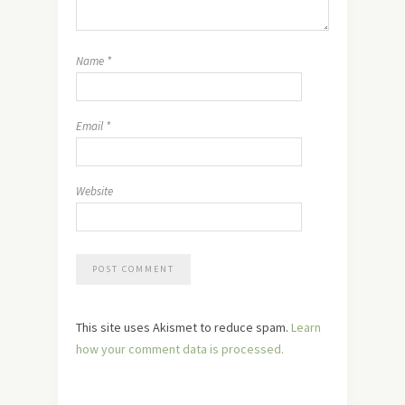
Name
*
Email
*
Website
This site uses Akismet to reduce spam.
Learn
how your comment data is processed.