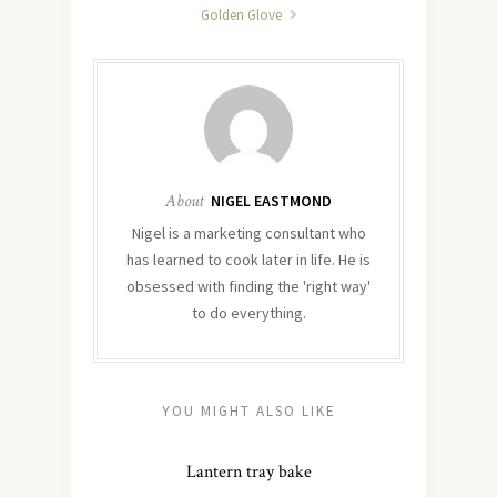
Golden Glove
About
NIGEL EASTMOND
Nigel is a marketing consultant who
has learned to cook later in life. He is
obsessed with finding the 'right way'
to do everything.
YOU MIGHT ALSO LIKE
Lantern tray bake