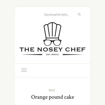
BAKE
Orange pound cake