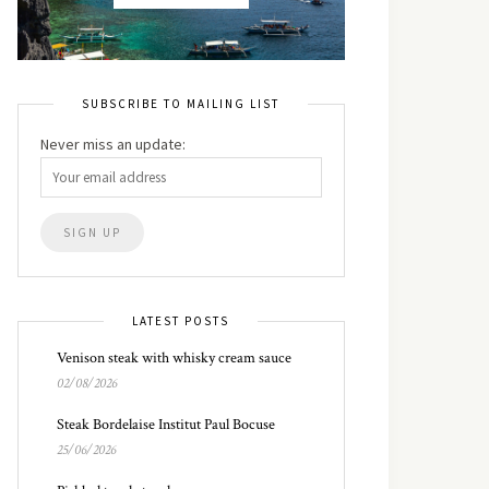
SUBSCRIBE TO MAILING LIST
Never miss an update:
LATEST POSTS
Venison steak with whisky cream sauce
02/08/2026
Steak Bordelaise Institut Paul Bocuse
25/06/2026