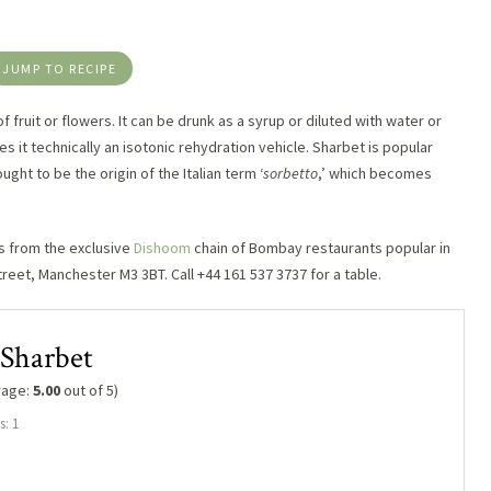
JUMP TO RECIPE
 fruit or flowers. It can be drunk as a syrup or diluted with water or
es it technically an isotonic rehydration vehicle. Sharbet is popular
ught to be the origin of the Italian term ‘
sorbetto
,’ which becomes
s from the exclusive
Dishoom
chain of Bombay restaurants popular in
treet, Manchester M3 3BT. Call +44 161 537 3737 for a table.
Sharbet
rage:
5.00
out of 5)
s: 1