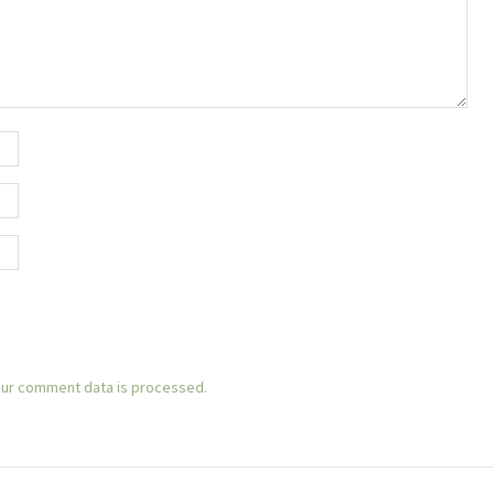
ur comment data is processed.