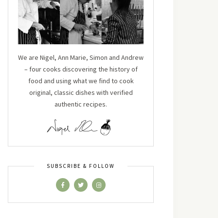
We are Nigel, Ann Marie, Simon and Andrew
– four cooks discovering the history of
food and using what we find to cook
original, classic dishes with verified
authentic recipes.
SUBSCRIBE & FOLLOW