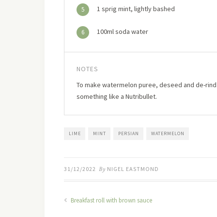
1 sprig mint, lightly bashed
5
100ml soda water
6
NOTES
To make watermelon puree, deseed and de-rind a s
something like a Nutribullet.
LIME
MINT
PERSIAN
WATERMELON
31/12/2022
By
NIGEL EASTMOND
Breakfast roll with brown sauce