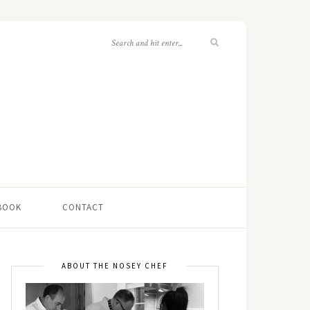
 BOOK
CONTACT
ABOUT THE NOSEY CHEF