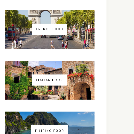
FRENCH FOOD
ITALIAN FOOD
FILIPINO FOOD