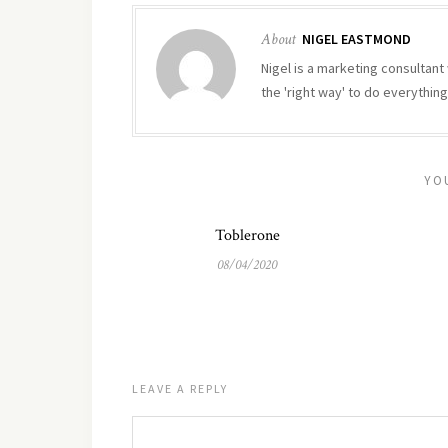
About
NIGEL EASTMOND
Nigel is a marketing consultant 
the 'right way' to do everything
YO
Toblerone
08/04/2020
LEAVE A REPLY