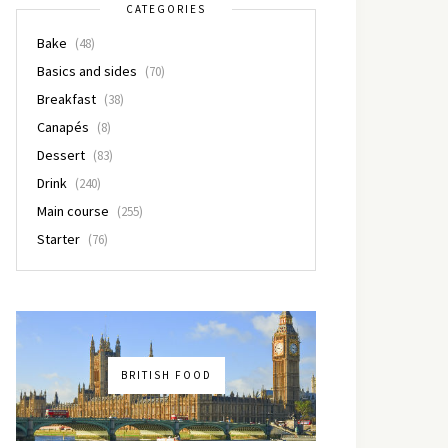
CATEGORIES
Bake
(48)
Basics and sides
(70)
Breakfast
(38)
Canapés
(8)
Dessert
(83)
Drink
(240)
Main course
(255)
Starter
(76)
BRITISH FOOD