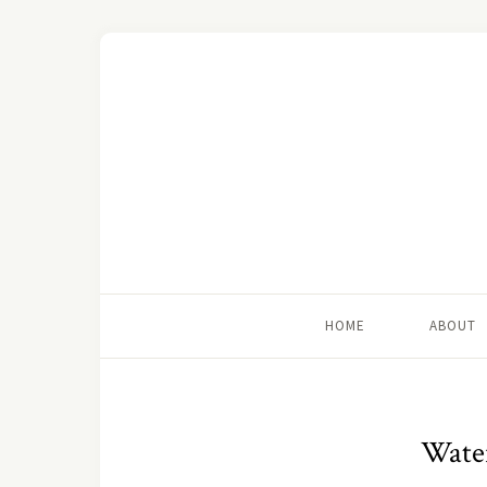
HOME
ABOUT
Wate