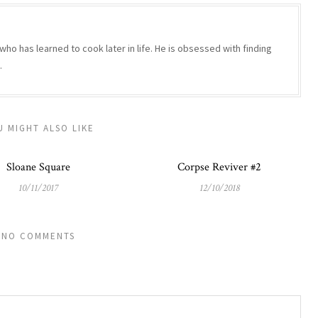
who has learned to cook later in life. He is obsessed with finding
.
U MIGHT ALSO LIKE
Sloane Square
Corpse Reviver #2
10/11/2017
12/10/2018
NO COMMENTS