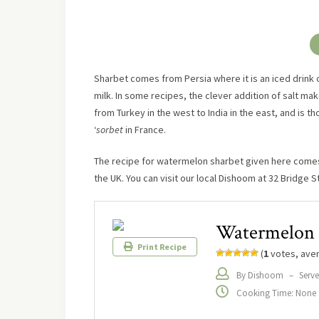
Sharbet comes from Persia where it is an iced drink of
milk. In some recipes, the clever addition of salt mak
from Turkey in the west to India in the east, and is tho
‘
sorbet
in France.
The recipe for watermelon sharbet given here come
the UK. You can visit our local Dishoom at 32 Bridge S
Watermelon 
Print Recipe
(
1
votes, ave
By Dishoom
–
Serve
Cooking Time: None