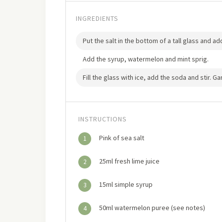
INGREDIENTS
Put the salt in the bottom of a tall glass and a
Add the syrup, watermelon and mint sprig.
Fill the glass with ice, add the soda and stir. G
INSTRUCTIONS
Pink of sea salt
1
25ml fresh lime juice
2
15ml simple syrup
3
50ml watermelon puree (see notes)
4