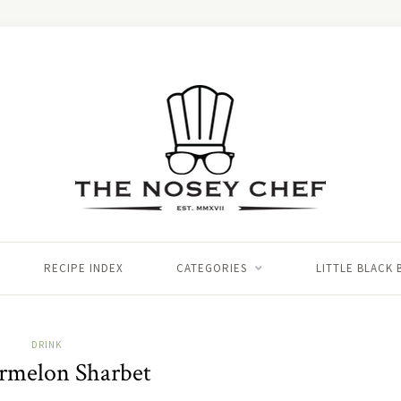
RECIPE INDEX
CATEGORIES
LITTLE BLACK
DRINK
rmelon Sharbet