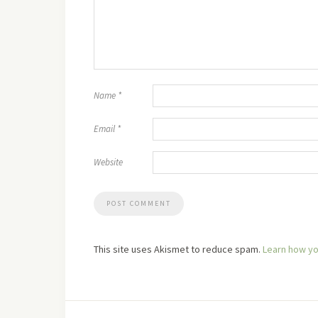
Name
*
Email
*
Website
This site uses Akismet to reduce spam.
Learn how yo