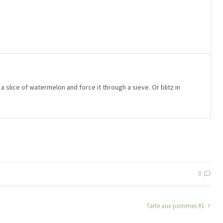
lice of watermelon and force it through a sieve. Or blitz in
0
Tarte aux pommes #1