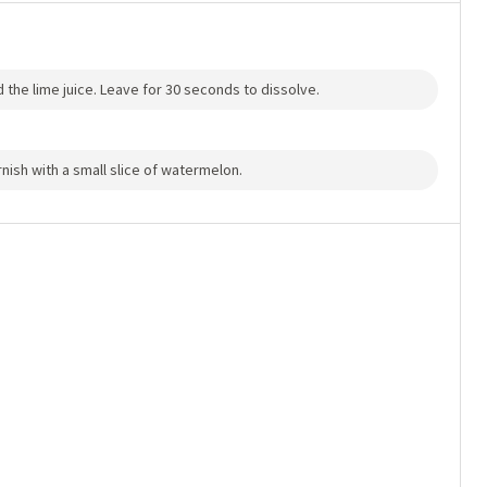
dd the lime juice. Leave for 30 seconds to dissolve.
arnish with a small slice of watermelon.