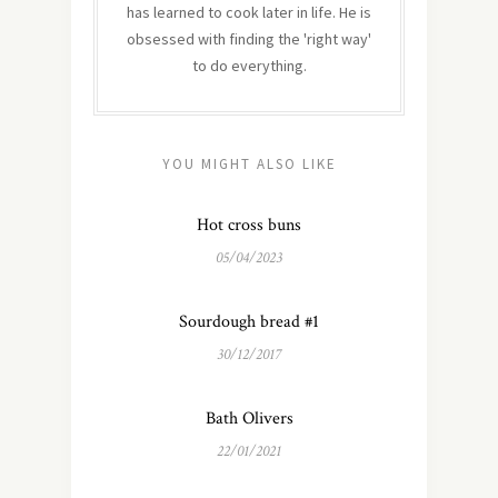
has learned to cook later in life. He is
obsessed with finding the 'right way'
to do everything.
YOU MIGHT ALSO LIKE
Hot cross buns
05/04/2023
Sourdough bread #1
30/12/2017
Bath Olivers
22/01/2021