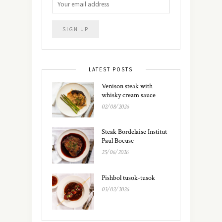
LATEST POSTS
Venison steak with
whisky cream sauce
02/08/2026
Steak Bordelaise Institut
Paul Bocuse
25/06/2026
Pishbol tusok-tusok
03/02/2026