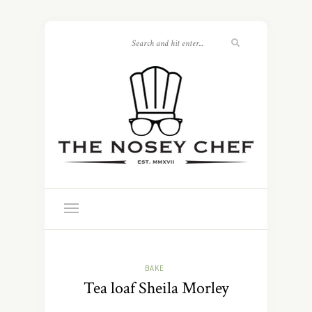
BAKE
Tea loaf Sheila Morley