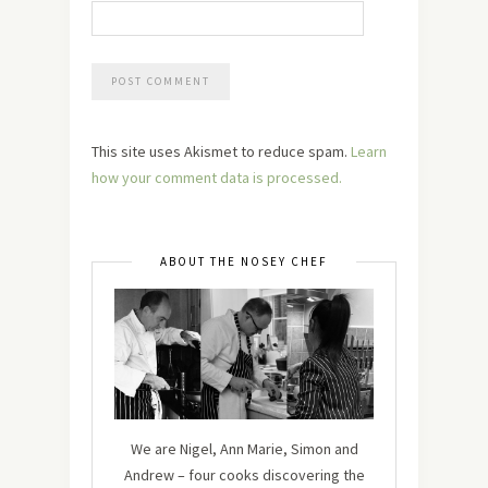
This site uses Akismet to reduce spam.
Learn
how your comment data is processed.
ABOUT THE NOSEY CHEF
We are Nigel, Ann Marie, Simon and
Andrew – four cooks discovering the