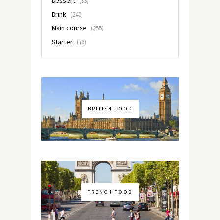
Dessert
(83)
Drink
(240)
Main course
(255)
Starter
(76)
BRITISH FOOD
FRENCH FOOD