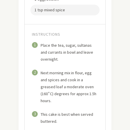
1 tsp mixed spice
INSTRUCTIONS
1
Place the tea, sugar, sultanas
and currants in bowl and leave
overnight.
2
Next morning mix in flour, egg
and spices and cook in a
greased loaf a moderate oven
(160˚C) degrees for approx 1.5h
hours.
3
This cake is best when served
buttered.