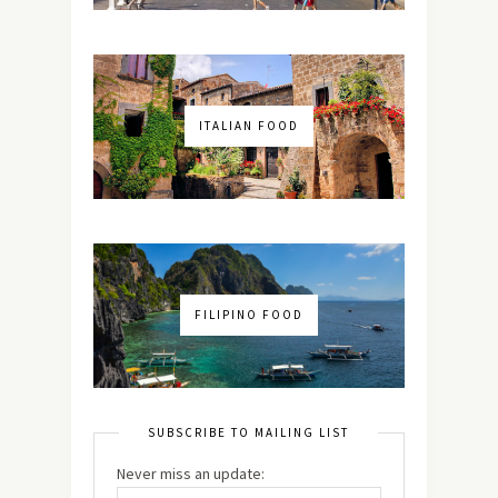
ITALIAN FOOD
FILIPINO FOOD
SUBSCRIBE TO MAILING LIST
Never miss an update: