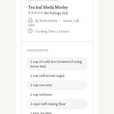
Tea loaf Sheila Morley
(No Ratings Yet)
By Sheila Morley
–
Serves: 1 2lb
cake
Cooking Time: 1.5 hours
INGREDIENTS
1 cup of cold tea (strained if using
loose tea)
1 cup soft brown sugar
1 cup currants
1 cup sultanas
2 cups self-raising flour
1 egg, beaten