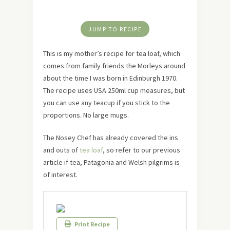
JUMP TO RECIPE
This is my mother’s recipe for tea loaf, which
comes from family friends the Morleys around
about the time I was born in Edinburgh 1970.
The recipe uses USA 250ml cup measures, but
you can use any teacup if you stick to the
proportions. No large mugs.
The Nosey Chef has already covered the ins
and outs of
tea loaf
, so refer to our previous
article if tea, Patagonia and Welsh pilgrims is
of interest.
Print Recipe