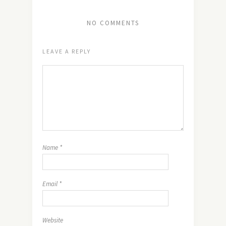
NO COMMENTS
LEAVE A REPLY
Name
*
Email
*
Website