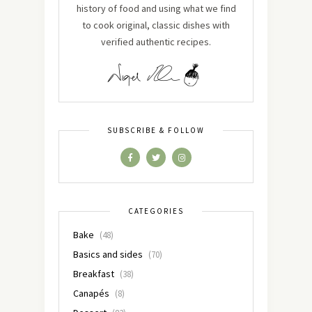
history of food and using what we find
to cook original, classic dishes with
verified authentic recipes.
SUBSCRIBE & FOLLOW
CATEGORIES
Bake
(48)
Basics and sides
(70)
Breakfast
(38)
Canapés
(8)