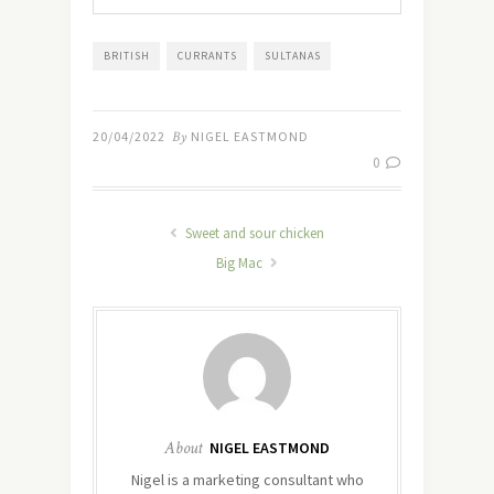
BRITISH
CURRANTS
SULTANAS
20/04/2022
By
NIGEL EASTMOND
0
Sweet and sour chicken
Big Mac
About
NIGEL EASTMOND
Nigel is a marketing consultant who