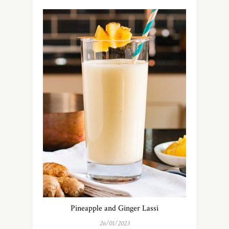
Pineapple and Ginger Lassi
26/01/2023