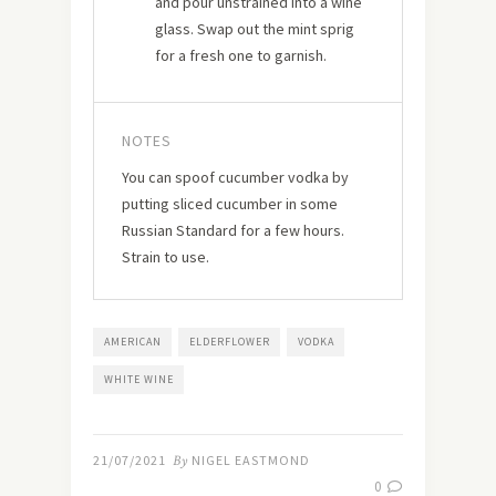
and pour unstrained into a wine
glass. Swap out the mint sprig
for a fresh one to garnish.
NOTES
You can spoof cucumber vodka by
putting sliced cucumber in some
Russian Standard for a few hours.
Strain to use.
AMERICAN
ELDERFLOWER
VODKA
WHITE WINE
21/07/2021
By
NIGEL EASTMOND
0