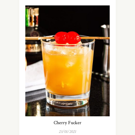
Cherry Fucker
23/01/2021