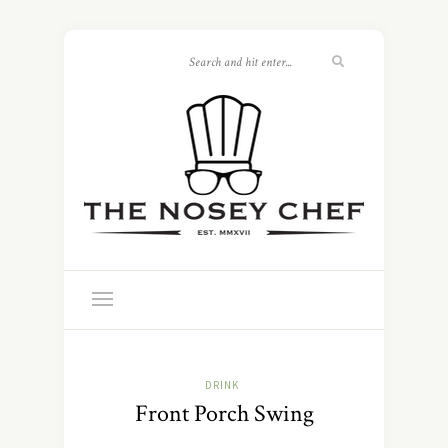
DRINK
Front Porch Swing