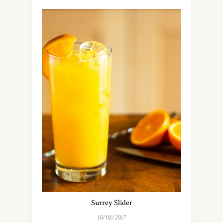
Surrey Slider
10/08/2017