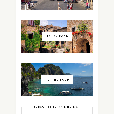
ITALIAN FOOD
FILIPINO FOOD
SUBSCRIBE TO MAILING LIST