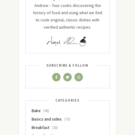
Andrew – four cooks discovering the
history of food and using what we find
to cook original, classic dishes with
verified authentic recipes.
SUBSCRIBE & FOLLOW
CATEGORIES
Bake
(48)
Basics and sides
(70)
Breakfast
(38)