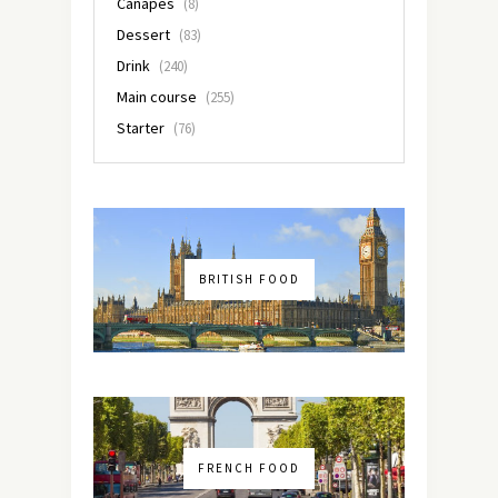
Canapés
(8)
Dessert
(83)
Drink
(240)
Main course
(255)
Starter
(76)
BRITISH FOOD
FRENCH FOOD