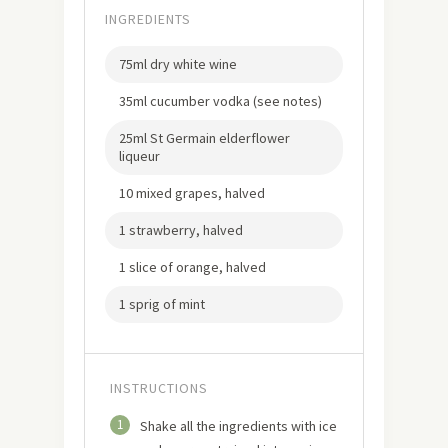
INGREDIENTS
75ml dry white wine
35ml cucumber vodka (see notes)
25ml St Germain elderflower
liqueur
10 mixed grapes, halved
1 strawberry, halved
1 slice of orange, halved
1 sprig of mint
INSTRUCTIONS
1
Shake all the ingredients with ice