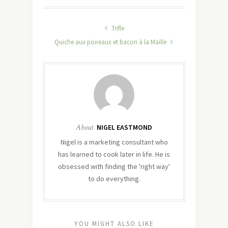
Trifle
Quiche aux poireaux et bacon à la Maille
About
NIGEL EASTMOND
Nigel is a marketing consultant who
has learned to cook later in life. He is
obsessed with finding the 'right way'
to do everything.
YOU MIGHT ALSO LIKE