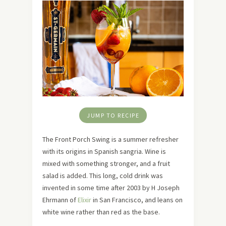
JUMP TO RECIPE
The Front Porch Swing is a summer refresher
with its origins in Spanish sangria. Wine is
mixed with something stronger, and a fruit
salad is added. This long, cold drink was
invented in some time after 2003 by H Joseph
Ehrmann of
Elixir
in San Francisco, and leans on
white wine rather than red as the base.