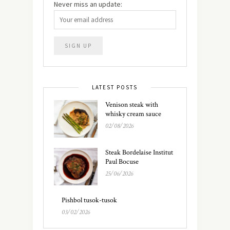
Never miss an update:
LATEST POSTS
Venison steak with
whisky cream sauce
02/08/2026
Steak Bordelaise Institut
Paul Bocuse
25/06/2026
Pishbol tusok-tusok
03/02/2026