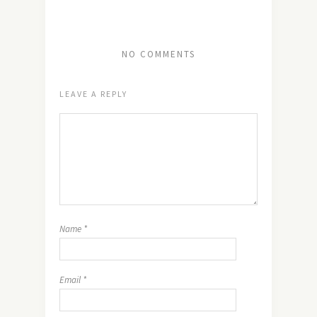
NO COMMENTS
LEAVE A REPLY
Name
*
Email
*