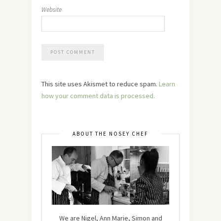
Website
This site uses Akismet to reduce spam.
Learn
how your comment data is processed.
ABOUT THE NOSEY CHEF
We are Nigel, Ann Marie, Simon and