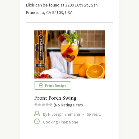
Elixir can be found at 3200 16th St., San
Francisco, CA 94103, USA
Print Recipe
Front Porch Swing
(No Ratings Yet)
By H Joseph Ehrmann
–
Serves: 1
Cooking Time: None