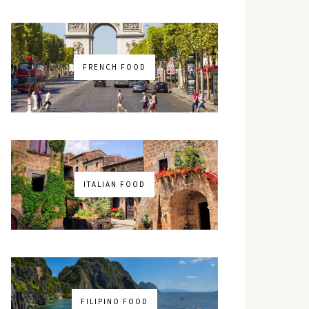
FRENCH FOOD
ITALIAN FOOD
FILIPINO FOOD