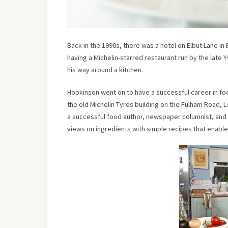
Back in the 1990s, there was a hotel on Elbut Lane in 
having a Michelin-starred restaurant run by the late 
his way around a kitchen.
Hopkinson went on to have a successful career in fo
the old Michelin Tyres building on the Fulham Road,
a successful food author, newspaper columnist, and 
views on ingredients with simple recipes that enable