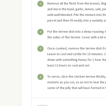
Remove all the flesh from the breast, thi
3
and mix in the basil, garlic, lemon, salt
until well blended. Pile the mixture into t
parcel and then fit neatly into a suitably 
Put the terrine dish into a deep roasting t
4
the sides of the terrine. Cover with a lid 
Once cooked, remove the terrine dish from
5
Leave to cool and settle for 15 minutes. 
down with something heavy for 1 hour. Rem
least 12 hours to cool and set.
To serve, slice the chicken terrine thickl
6
motions as you cut, so as not to tear the
some of the jelly that will have formed in 