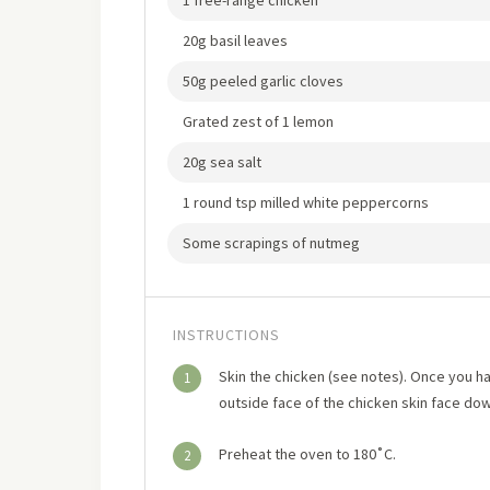
1 free-range chicken
20g basil leaves
50g peeled garlic cloves
Grated zest of 1 lemon
20g sea salt
1 round tsp milled white peppercorns
Some scrapings of nutmeg
INSTRUCTIONS
Skin the chicken (see notes). Once you hav
1
outside face of the chicken skin face down
Preheat the oven to 180˚C.
2