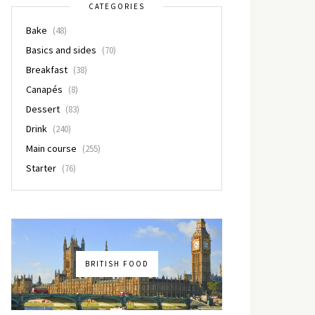
CATEGORIES
Bake
(48)
Basics and sides
(70)
Breakfast
(38)
Canapés
(8)
Dessert
(83)
Drink
(240)
Main course
(255)
Starter
(76)
BRITISH FOOD