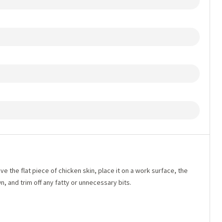
e the flat piece of chicken skin, place it on a work surface, the
, and trim off any fatty or unnecessary bits.