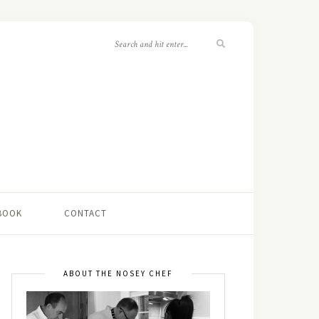
 BOOK
CONTACT
ABOUT THE NOSEY CHEF