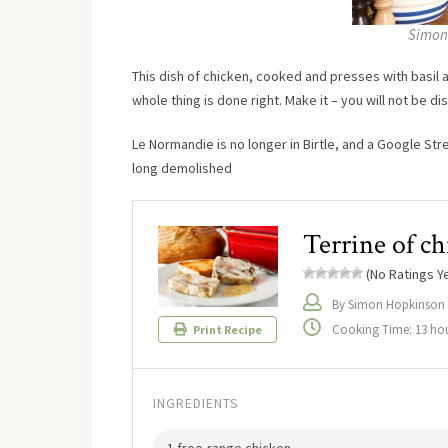
Simon
This dish of chicken, cooked and presses with basil a
whole thing is done right. Make it – you will not be d
Le Normandie is no longer in Birtle, and a Google Stre
long demolished
Terrine of ch
(No Ratings Ye
By Simon Hopkinson
Cooking Time: 13 ho
Print Recipe
INGREDIENTS