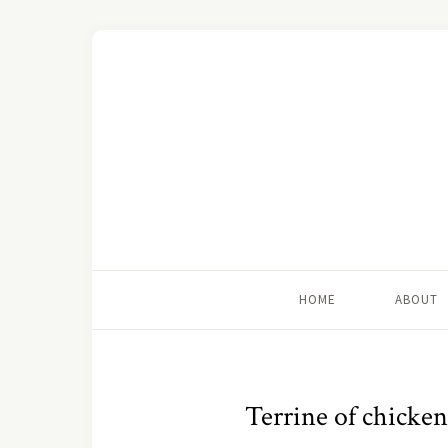
HOME
ABOUT
Terrine of chicken