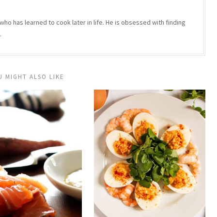
who has learned to cook later in life. He is obsessed with finding
.
U MIGHT ALSO LIKE