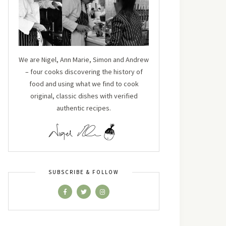
We are Nigel, Ann Marie, Simon and Andrew
– four cooks discovering the history of
food and using what we find to cook
original, classic dishes with verified
authentic recipes.
SUBSCRIBE & FOLLOW