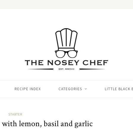
RECIPE INDEX
CATEGORIES
LITTLE BLACK
STARTER
 with lemon, basil and garlic