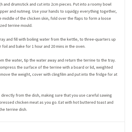
gh and drumstick and cut into 2cm pieces. Put into a roomy bowl
, pepper and nutmeg. Use your hands to squidgy everything together,
he middle of the chicken skin, fold over the flaps to form a loose
sized terrine mould.
ray and fill with boiling water from the kettle, to three-quarters up
or foil and bake for 1 hour and 20 mins in the oven.
 the water, tip the water away and return the terrine to the tray.
Compress the surface of the terrine with a board or lid, weighted
ove the weight, cover with clingfilm and put into the fridge for at
y, directly from the dish, making sure that you use careful sawing
 pressed chicken meat as you go. Eat with hot buttered toast and
the terrine dish.