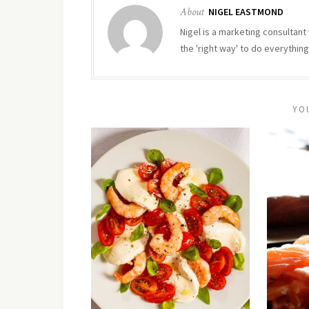
About
NIGEL EASTMOND
Nigel is a marketing consultant 
the 'right way' to do everything
YO