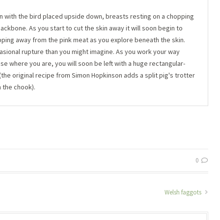
kin with the bird placed upside down, breasts resting on a chopping
 backbone. As you start to cut the skin away it will soon begin to
lipping away from the pink meat as you explore beneath the skin.
ccasional rupture than you might imagine. As you work your way
se where you are, you will soon be left with a huge rectangular-
 (the original recipe from Simon Hopkinson adds a split pig's trotter
h the chook).
0
Welsh faggots