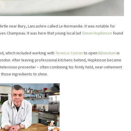
Birtle near Bury, Lancashire called Le Normandie. It was notable for
Yves Champeau. It was here that young local lad
Simon Hopkinson
found
od, which included working with
Terence Conran
to open
Bibendum
in
 London. After leaving professional kitchens behind, Hopkinson became
television presenter – often combining his firmly held, near-vehement
 those ingredients to shine.