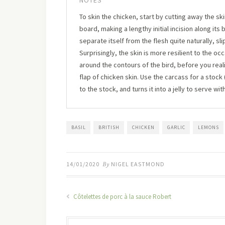
NOTES
To skin the chicken, start by cutting away the s
board, making a lengthy initial incision along its
separate itself from the flesh quite naturally, s
Surprisingly, the skin is more resilient to the o
around the contours of the bird, before you reali
flap of chicken skin. Use the carcass for a stock
to the stock, and turns it into a jelly to serve wit
BASIL
BRITISH
CHICKEN
GARLIC
LEMONS
14/01/2020
By
NIGEL EASTMOND
Côtelettes de porc à la sauce Robert