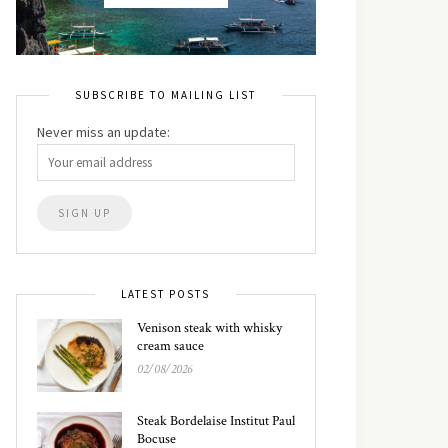
SUBSCRIBE TO MAILING LIST
Never miss an update:
LATEST POSTS
Venison steak with whisky
cream sauce
02/08/2026
Steak Bordelaise Institut Paul
Bocuse