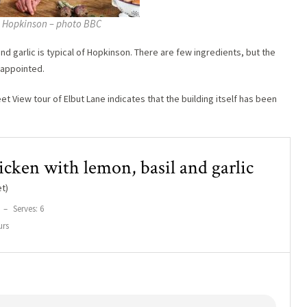
 Hopkinson – photo BBC
nd garlic is typical of Hopkinson. There are few ingredients, but the
isappointed.
et View tour of Elbut Lane indicates that the building itself has been
icken with lemon, basil and garlic
t)
–
Serves: 6
urs