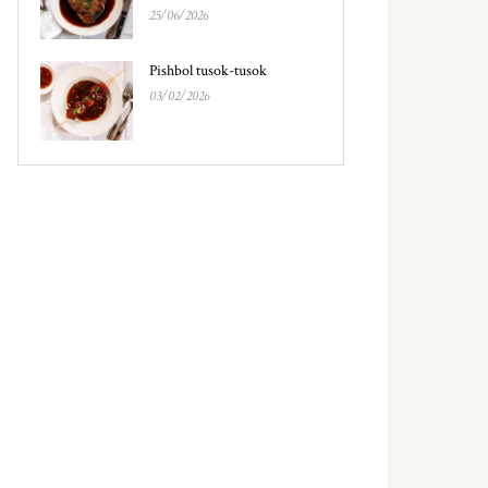
25/06/2026
Pishbol tusok-tusok
03/02/2026