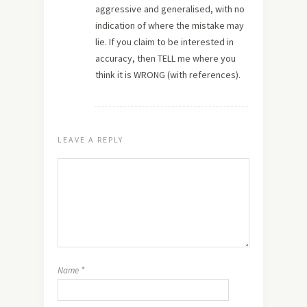
aggressive and generalised, with no
indication of where the mistake may
lie. If you claim to be interested in
accuracy, then TELL me where you
think it is WRONG (with references).
LEAVE A REPLY
Name
*