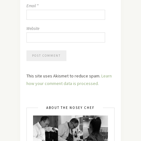
Email
*
Website
This site uses Akismet to reduce spam.
Learn
how your comment data is processed.
ABOUT THE NOSEY CHEF