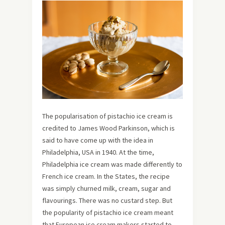
The popularisation of pistachio ice cream is
credited to James Wood Parkinson, which is
said to have come up with the idea in
Philadelphia, USA in 1940. At the time,
Philadelphia ice cream was made differently to
French ice cream. In the States, the recipe
was simply churned milk, cream, sugar and
flavourings. There was no custard step. But
the popularity of pistachio ice cream meant
that European ice cream makers started to