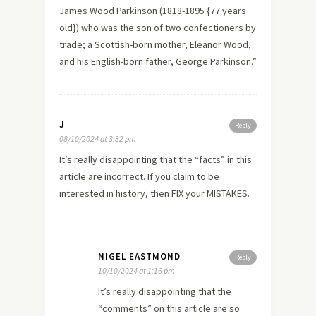
James Wood Parkinson (1818-1895 {77 years
old}) who was the son of two confectioners by
trade; a Scottish-born mother, Eleanor Wood,
and his English-born father, George Parkinson.”
J
Reply
08/10/2024 at 3:32 pm
It’s really disappointing that the “facts” in this
article are incorrect. If you claim to be
interested in history, then FIX your MISTAKES.
NIGEL EASTMOND
Reply
10/10/2024 at 1:16 pm
It’s really disappointing that the
“comments” on this article are so