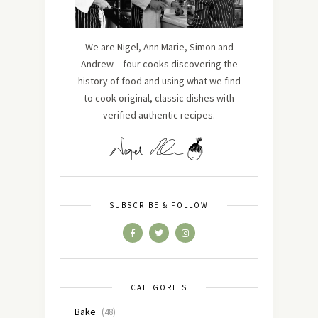
We are Nigel, Ann Marie, Simon and
Andrew – four cooks discovering the
history of food and using what we find
to cook original, classic dishes with
verified authentic recipes.
SUBSCRIBE & FOLLOW
CATEGORIES
Bake
(48)