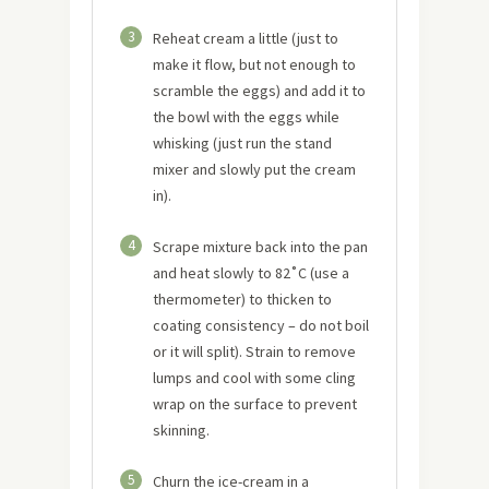
3
Reheat cream a little (just to
make it flow, but not enough to
scramble the eggs) and add it to
the bowl with the eggs while
whisking (just run the stand
mixer and slowly put the cream
in).
4
Scrape mixture back into the pan
and heat slowly to 82˚C (use a
thermometer) to thicken to
coating consistency – do not boil
or it will split). Strain to remove
lumps and cool with some cling
wrap on the surface to prevent
skinning.
5
Churn the ice-cream in a