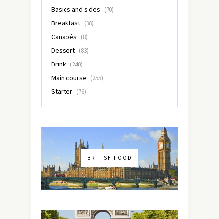
Basics and sides
(70)
Breakfast
(38)
Canapés
(8)
Dessert
(83)
Drink
(240)
Main course
(255)
Starter
(76)
BRITISH FOOD