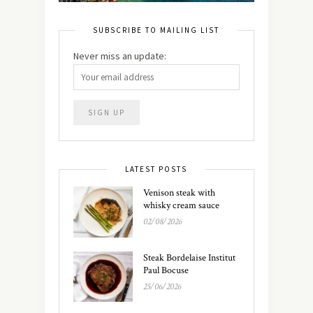
SUBSCRIBE TO MAILING LIST
Never miss an update:
LATEST POSTS
Venison steak with
whisky cream sauce
02/08/2026
Steak Bordelaise Institut
Paul Bocuse
25/06/2026