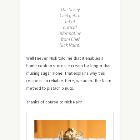
The Nosey
Chef gets a
bit of
critical
information
from Chef
Nick Nairn.
Well I never. Nick told me that it enables a
home cook to store ice cream for longer than
if using sugar alone. That explains why this
recipe is so reliable. Here, we adapt the Nairn
method to pistachio nuts.
Thanks of course to Nick Nairn.