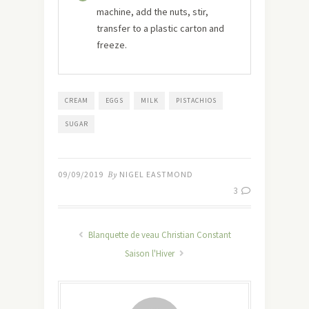
machine, add the nuts, stir,
transfer to a plastic carton and
freeze.
CREAM
EGGS
MILK
PISTACHIOS
SUGAR
09/09/2019
By
NIGEL EASTMOND
3
Blanquette de veau Christian Constant
Saison l'Hiver