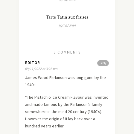
12/10/2022
Tarte Tatin aux fraises
16/08/2019
3 COMMENTS
EDITOR
Reply
09/11/2022 at 3:28 pm
James Wood Parkinson was long gone by the
1940s:
“The Pistachio ice Cream Flavour was invented
and made famous by the Parkinson’s family
somewhere in the mind 20 century (1940’s).
However the origin of it lay back over a
hundred years earlier.