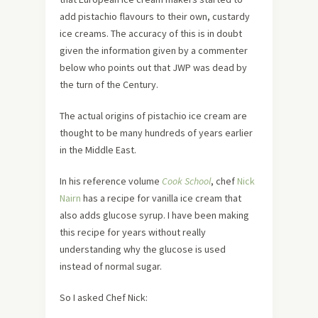
add pistachio flavours to their own, custardy
ice creams. The accuracy of this is in doubt
given the information given by a commenter
below who points out that JWP was dead by
the turn of the Century.
The actual origins of pistachio ice cream are
thought to be many hundreds of years earlier
in the Middle East.
In his reference volume
Cook School
, chef
Nick
Nairn
has a recipe for vanilla ice cream that
also adds glucose syrup. I have been making
this recipe for years without really
understanding why the glucose is used
instead of normal sugar.
So I asked Chef Nick: