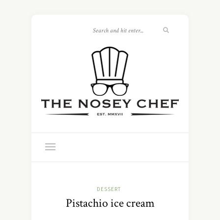
DESSERT
Pistachio ice cream