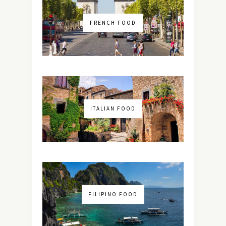
FRENCH FOOD
ITALIAN FOOD
FILIPINO FOOD