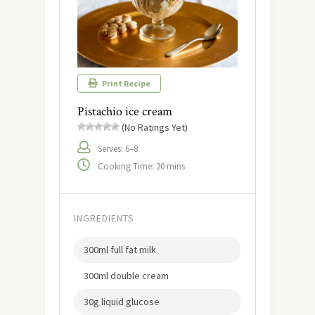
Print Recipe
Pistachio ice cream
(No Ratings Yet)
Serves: 6–8
Cooking Time: 20 mins
INGREDIENTS
300ml full fat milk
300ml double cream
30g liquid glucose