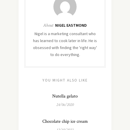
About
NIGEL EASTMOND
Nigel is a marketing consultant who
has learned to cook later in life. He is
obsessed with finding the 'right way'
to do everything.
YOU MIGHT ALSO LIKE
Nutella gelato
24/06/2020
Chocolate chip ice cream