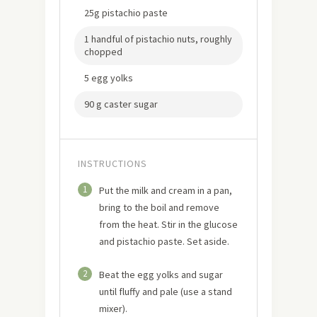
25g pistachio paste
1 handful of pistachio nuts, roughly
chopped
5 egg yolks
90 g caster sugar
INSTRUCTIONS
1
Put the milk and cream in a pan,
bring to the boil and remove
from the heat. Stir in the glucose
and pistachio paste. Set aside.
2
Beat the egg yolks and sugar
until fluffy and pale (use a stand
mixer).