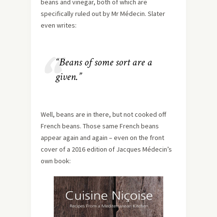
beans and vinegar, both of which are
specifically ruled out by Mr Médecin. Slater
even writes:
“Beans of some sort are a
given.”
Well, beans are in there, but not cooked off
French beans. Those same French beans
appear again and again – even on the front
cover of a 2016 edition of Jacques Médecin’s
own book: