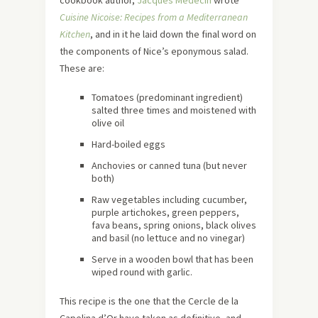
Cuisine Nicoise: Recipes from a Mediterranean
Kitchen
, and in it he laid down the final word on
the components of Nice’s eponymous salad.
These are:
Tomatoes (predominant ingredient)
salted three times and moistened with
olive oil
Hard-boiled eggs
Anchovies or canned tuna (but never
both)
Raw vegetables including cucumber,
purple artichokes, green peppers,
fava beans, spring onions, black olives
and basil (no lettuce and no vinegar)
Serve in a wooden bowl that has been
wiped round with garlic.
This recipe is the one that the Cercle de la
Capelina d’Or have taken as definitive, and