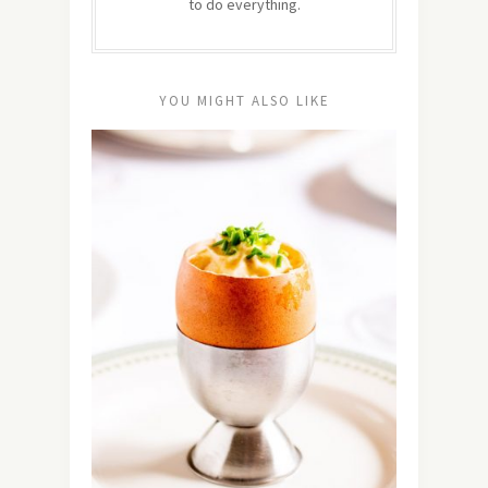
to do everything.
YOU MIGHT ALSO LIKE