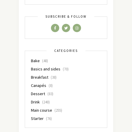
SUBSCRIBE & FOLLOW
CATEGORIES
Bake
(48)
Basics and sides
(70)
Breakfast
(38)
Canapés
(8)
Dessert
(83)
Drink
(240)
Main course
(255)
Starter
(76)