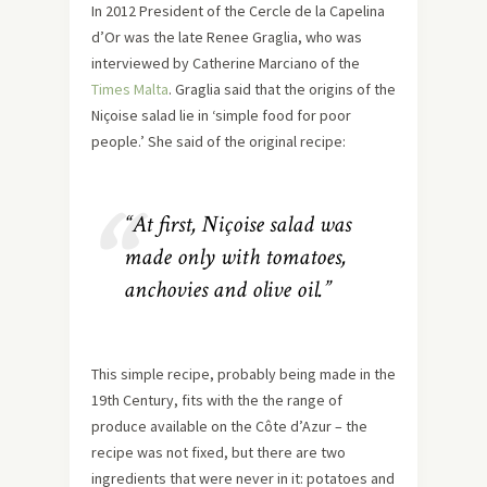
In 2012 President of the Cercle de la Capelina
d’Or was the late Renee Graglia, who was
interviewed by Catherine Marciano of the
Times Malta
. Graglia said that the origins of the
Niçoise salad lie in ‘simple food for poor
people.’ She said of the original recipe:
“At first, Niçoise salad was
made only with tomatoes,
anchovies and olive oil.”
This simple recipe, probably being made in the
19th Century, fits with the the range of
produce available on the Côte d’Azur – the
recipe was not fixed, but there are two
ingredients that were never in it: potatoes and