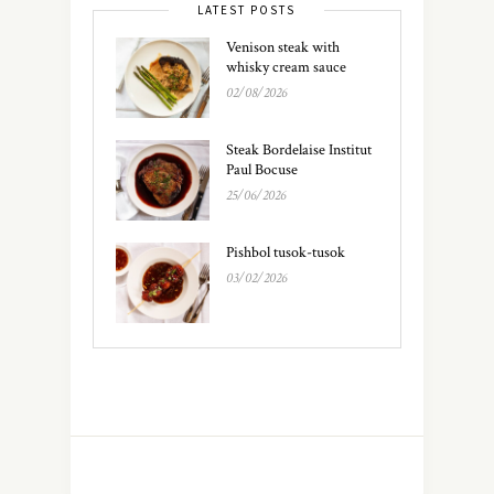
LATEST POSTS
Venison steak with
whisky cream sauce
02/08/2026
Steak Bordelaise Institut
Paul Bocuse
25/06/2026
Pishbol tusok-tusok
03/02/2026