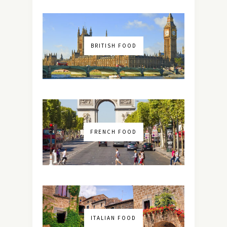
BRITISH FOOD
FRENCH FOOD
ITALIAN FOOD