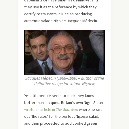
they use it as the reference by which they
certify restaurants in Nice as producing
authentic salade Niçoise Jacques Médecin.
Jacques Médecin (1966–1990) – author of the
definitive recipe for salade Niçoise
Yet still, people seem to think they know
better than Jacques. Britain’s own Nigel Slater
wrote an article in
The Guardian
where he set
out ‘the rules’ for the perfect Niçoise salad,
and then proceeded to add cooked green