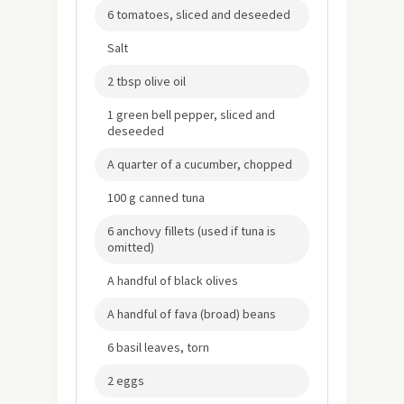
6 tomatoes, sliced and deseeded
Salt
2 tbsp olive oil
1 green bell pepper, sliced and
deseeded
A quarter of a cucumber, chopped
100 g canned tuna
6 anchovy fillets (used if tuna is
omitted)
A handful of black olives
A handful of fava (broad) beans
6 basil leaves, torn
2 eggs