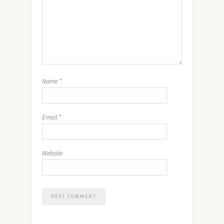
Name
*
Email
*
Website