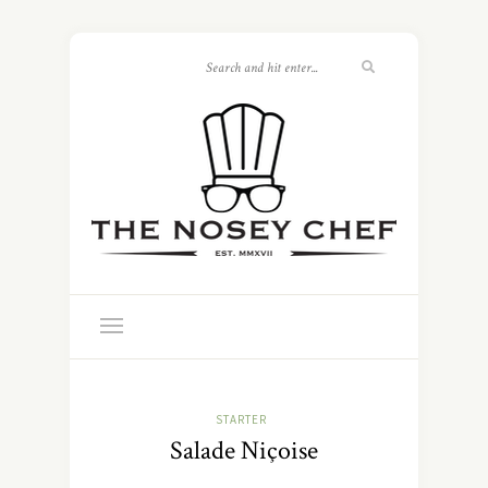
STARTER
Salade Niçoise