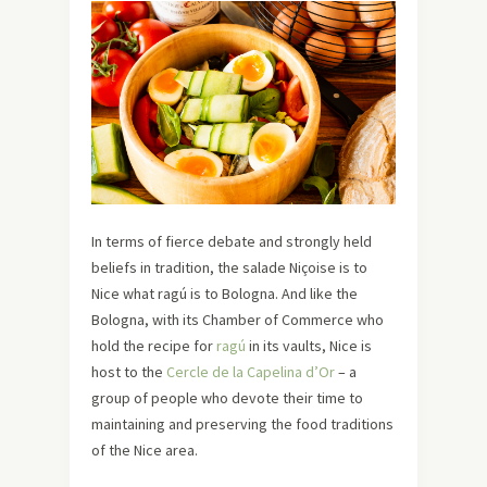
In terms of fierce debate and strongly held
beliefs in tradition, the salade Niçoise is to
Nice what ragú is to Bologna. And like the
Bologna, with its Chamber of Commerce who
hold the recipe for
ragú
in its vaults, Nice is
host to the
Cercle de la Capelina d’Or
– a
group of people who devote their time to
maintaining and preserving the food traditions
of the Nice area.