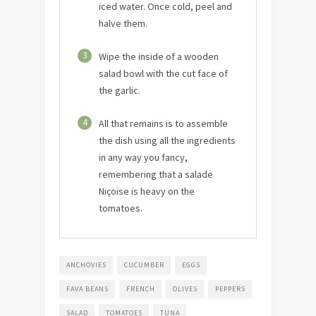
iced water. Once cold, peel and
halve them.
3
Wipe the inside of a wooden
salad bowl with the cut face of
the garlic.
4
All that remains is to assemble
the dish using all the ingredients
in any way you fancy,
remembering that a salade
Niçoise is heavy on the
tomatoes.
ANCHOVIES
CUCUMBER
EGGS
FAVA BEANS
FRENCH
OLIVES
PEPPERS
SALAD
TOMATOES
TUNA