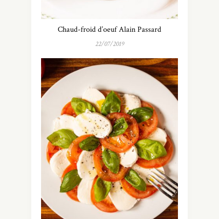
Chaud-froid d’oeuf Alain Passard
22/07/2019