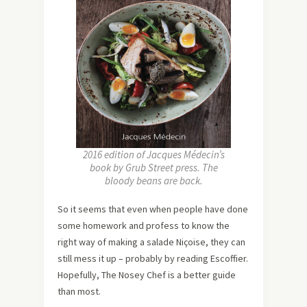
2016 edition of Jacques Médecin’s
book by Grub Street press. The
bloody beans are back.
So it seems that even when people have done
some homework and profess to know the
right way of making a salade Niçoise, they can
still mess it up – probably by reading Escoffier.
Hopefully, The Nosey Chef is a better guide
than most.