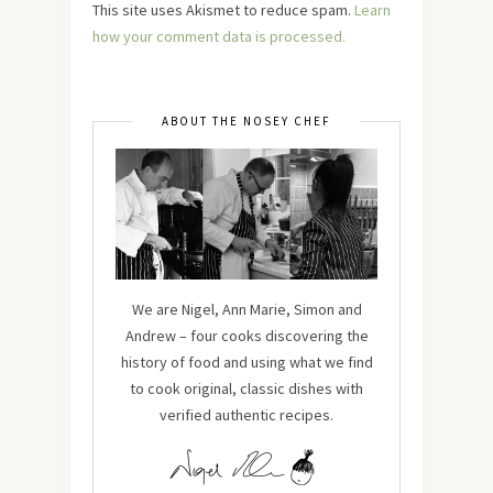
This site uses Akismet to reduce spam.
Learn
how your comment data is processed.
ABOUT THE NOSEY CHEF
We are Nigel, Ann Marie, Simon and
Andrew – four cooks discovering the
history of food and using what we find
to cook original, classic dishes with
verified authentic recipes.