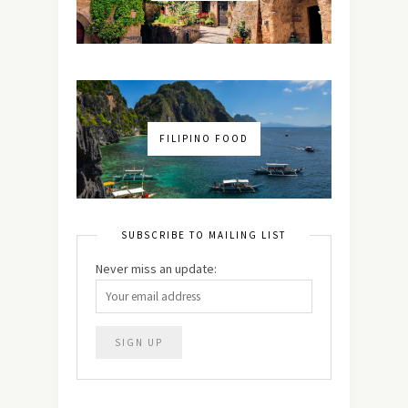
FILIPINO FOOD
SUBSCRIBE TO MAILING LIST
Never miss an update: