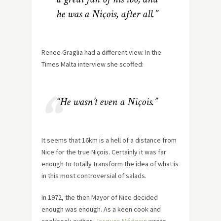
he was a Niçois, after all.”
Renee Graglia had a different view. In the
Times Malta interview she scoffed:
“He wasn’t even a Niçois.”
It seems that 16km is a hell of a distance from
Nice for the true Niçois. Certainly it was far
enough to totally transform the idea of what is
in this most controversial of salads.
In 1972, the then Mayor of Nice decided
enough was enough. As a keen cook and
cookbook author,
Jacques Médecin
wrote