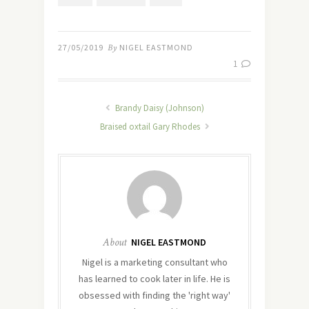
27/05/2019
By
NIGEL EASTMOND
1
Brandy Daisy (Johnson)
Braised oxtail Gary Rhodes
About
NIGEL EASTMOND
Nigel is a marketing consultant who
has learned to cook later in life. He is
obsessed with finding the 'right way'