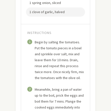
1 spring onion, sliced
1 clove of garlic, halved
INSTRUCTIONS
1
Begin by salting the tomatoes.
Put the tomato pieces in a bowl
and sprinkle over salt, mix and
leave them for 10 mins. Drain,
rinse and repeat this process
twice more. Once nicely firm, mix
the tomatoes with the olive oil.
2
Meanwhile, bring a pan of water
up to the boil, prick the eggs and
boil them for 7 mins. Plunge the
cooked eggs immediately into