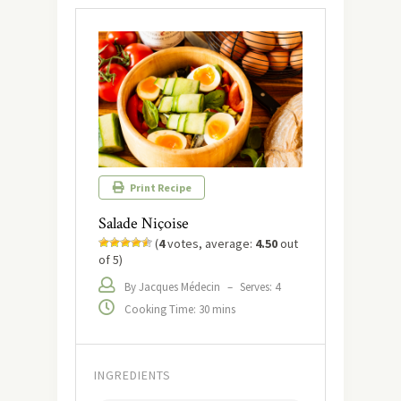
Print Recipe
Salade Niçoise
(
4
votes, average:
4.50
out
of 5)
By Jacques Médecin
–
Serves: 4
Cooking Time: 30 mins
INGREDIENTS