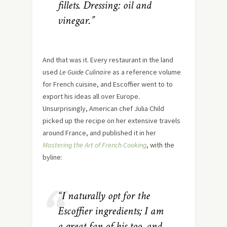
fillets. Dressing: oil and
vinegar.”
And that was it. Every restaurant in the land
used
Le Guide Culinaire
as a reference volume
for French cuisine, and Escoffier went to to
export his ideas all over Europe.
Unsurprisingly, American chef Julia Child
picked up the recipe on her extensive travels
around France, and published it in her
Mastering the Art of French Cooking
, with the
byline:
“I naturally opt for the
Escoffier ingredients; I am
a great fan of his too, and