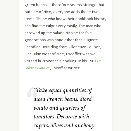
green beans. It therefore seems strange that
outside of Nice, everyone adds these two
items. Those who know their cookbook history
can find the culprit very easily. The man who
screwed up the salade Niçoise for five
generations was none other than Auguste
Escoffier. Heralding from Villeneuve-Loubet,
just 16km west of Nice, Escoffier was well
versed in Provencale cooking. In his 1903
Le
Guide Culinaire
, Escoffier writes:
“Take equal quantities of
diced French beans, diced
potato and quarters of
tomatoes. Decorate with
capers, olives and anchovy