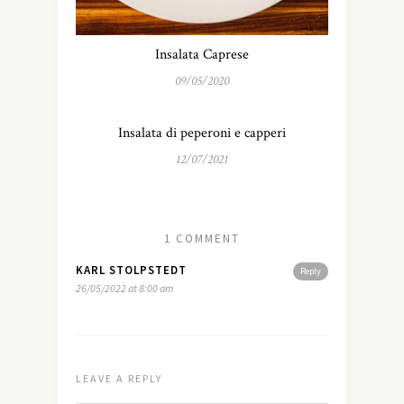
Insalata Caprese
09/05/2020
Insalata di peperoni e capperi
12/07/2021
1 COMMENT
KARL STOLPSTEDT
Reply
26/05/2022 at 8:00 am
LEAVE A REPLY