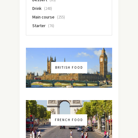
Drink
(240)
Main course
(255)
Starter
(76)
BRITISH FOOD
FRENCH FOOD