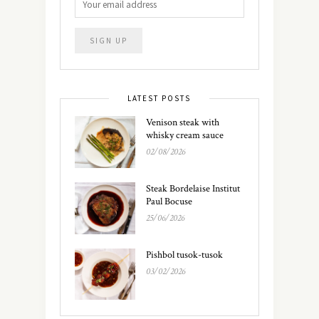
LATEST POSTS
Venison steak with
whisky cream sauce
02/08/2026
Steak Bordelaise Institut
Paul Bocuse
25/06/2026
Pishbol tusok-tusok
03/02/2026