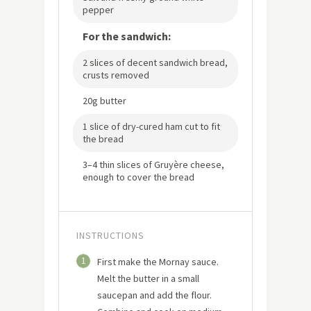
pepper
For the sandwich:
2 slices of decent sandwich bread,
crusts removed
20g butter
1 slice of dry-cured ham cut to fit
the bread
3–4 thin slices of Gruyère cheese,
enough to cover the bread
INSTRUCTIONS
1
First make the Mornay sauce.
Melt the butter in a small
saucepan and add the flour.