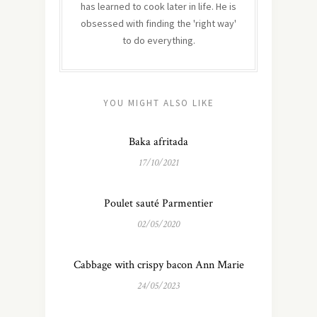
has learned to cook later in life. He is
obsessed with finding the 'right way'
to do everything.
YOU MIGHT ALSO LIKE
Baka afritada
17/10/2021
Poulet sauté Parmentier
02/05/2020
Cabbage with crispy bacon Ann Marie
24/05/2023