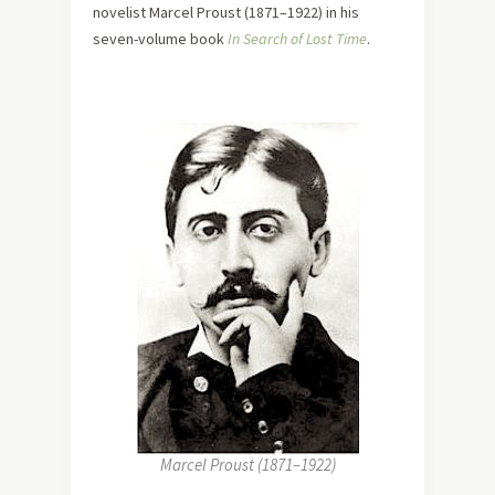
novelist Marcel Proust (1871–1922) in his
seven-volume book
In Search of Lost Time
.
Marcel Proust (1871–1922)