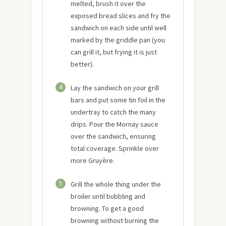
melted, brush it over the
exposed bread slices and fry the
sandwich on each side until well
marked by the griddle pan (you
can grill it, but frying it is just
better).
4
Lay the sandwich on your grill
bars and put some tin foil in the
undertray to catch the many
drips. Pour the Mornay sauce
over the sandwich, ensuring
total coverage. Sprinkle over
more Gruyère.
5
Grill the whole thing under the
broiler until bubbling and
browning. To get a good
browning without burning the