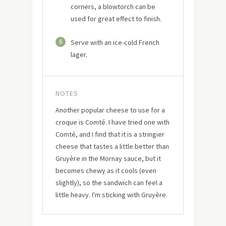
corners, a blowtorch can be
used for great effect to finish.
6
Serve with an ice-cold French
lager.
NOTES
Another popular cheese to use for a
croque is Comté. I have tried one with
Comté, and I find that it is a stringier
cheese that tastes a little better than
Gruyère in the Mornay sauce, but it
becomes chewy as it cools (even
slightly), so the sandwich can feel a
little heavy. I'm sticking with Gruyère.