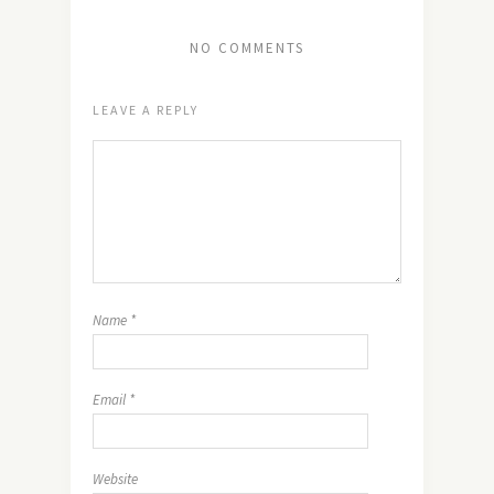
NO COMMENTS
LEAVE A REPLY
Name
*
Email
*
Website