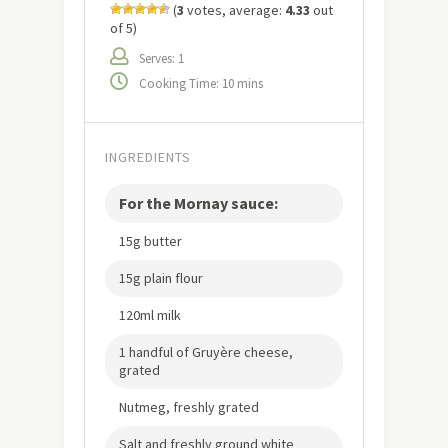
(
3
votes, average:
4.33
out
of 5)
Serves: 1
Cooking Time: 10 mins
INGREDIENTS
For the Mornay sauce:
15g butter
15g plain flour
120ml milk
1 handful of Gruyère cheese,
grated
Nutmeg, freshly grated
Salt and freshly ground white