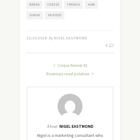
BREAD
CHEESE
FRENCH
HAM
SIMON
SKIFOOD
15/10/2018
By
NIGEL EASTMOND
0
Corpse Reviver #2
Rosemary roast potatoes
About
NIGEL EASTMOND
Nigel is a marketing consultant who