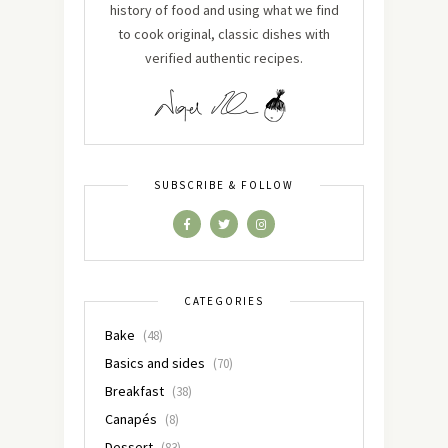
history of food and using what we find
to cook original, classic dishes with
verified authentic recipes.
SUBSCRIBE & FOLLOW
CATEGORIES
Bake
(48)
Basics and sides
(70)
Breakfast
(38)
Canapés
(8)
Dessert
(83)