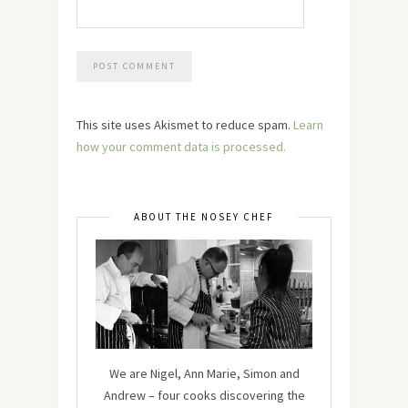
This site uses Akismet to reduce spam.
Learn
how your comment data is processed.
ABOUT THE NOSEY CHEF
We are Nigel, Ann Marie, Simon and
Andrew – four cooks discovering the