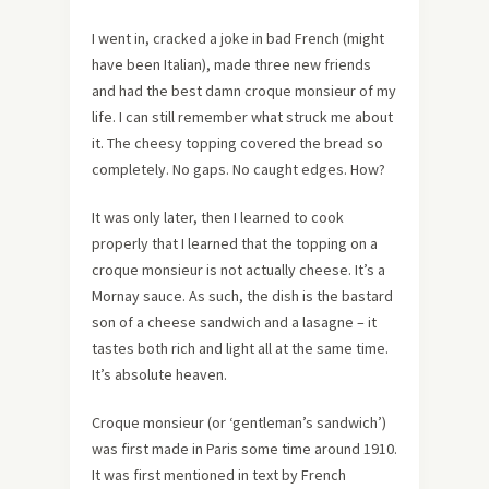
I went in, cracked a joke in bad French (might
have been Italian), made three new friends
and had the best damn croque monsieur of my
life. I can still remember what struck me about
it. The cheesy topping covered the bread so
completely. No gaps. No caught edges. How?
It was only later, then I learned to cook
properly that I learned that the topping on a
croque monsieur is not actually cheese. It’s a
Mornay sauce. As such, the dish is the bastard
son of a cheese sandwich and a lasagne – it
tastes both rich and light all at the same time.
It’s absolute heaven.
Croque monsieur (or ‘gentleman’s sandwich’)
was first made in Paris some time around 1910.
It was first mentioned in text by French