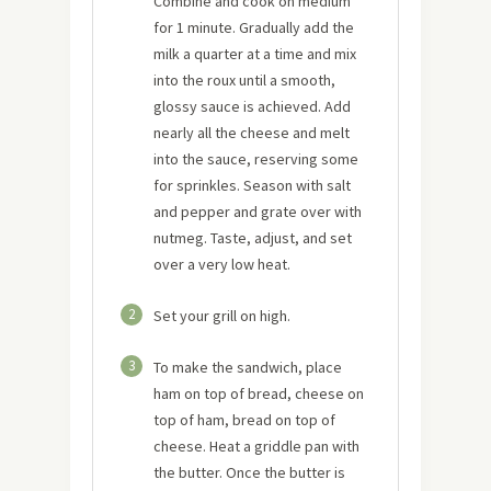
Combine and cook on medium
for 1 minute. Gradually add the
milk a quarter at a time and mix
into the roux until a smooth,
glossy sauce is achieved. Add
nearly all the cheese and melt
into the sauce, reserving some
for sprinkles. Season with salt
and pepper and grate over with
nutmeg. Taste, adjust, and set
over a very low heat.
2
Set your grill on high.
3
To make the sandwich, place
ham on top of bread, cheese on
top of ham, bread on top of
cheese. Heat a griddle pan with
the butter. Once the butter is