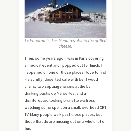
Le Panoramic, Les Menuires. Avoid the grilled
cheese.
Then, some years ago, I was in Paris covering
a medical event and I popped out for lunch. I
happened on one of those places I love to find
– a scruffy, deserted café with bent wood
chairs, two septuagenarians at the bar
drinking pastis de Marseilles, and a
disinterested-looking brunette waitress
watching some sport on a small, overhead CRT
TV. Many people walk past these places, but
those that do are missing out on a whole lot of
fun.