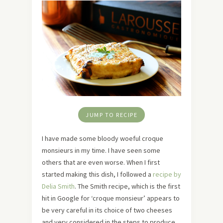
JUMP TO RECIPE
I have made some bloody woeful croque
monsieurs in my time. I have seen some
others that are even worse. When I first
started making this dish, I followed a
recipe by
Delia Smith
. The Smith recipe, which is the first
hit in Google for ‘croque monsieur’ appears to
be very careful in its choice of two cheeses
and very considered in the steps to produce