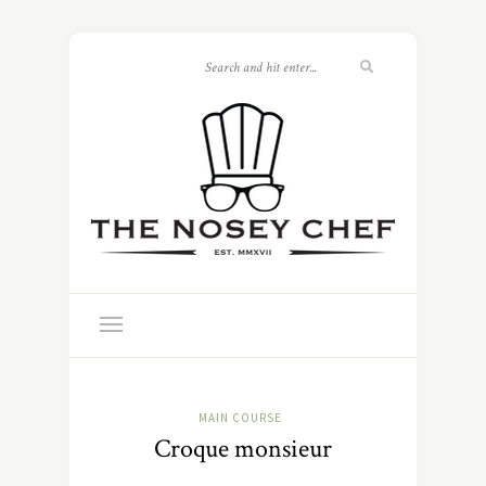
MAIN COURSE
Croque monsieur