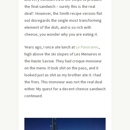
the final sandwich – surely this is the real
deal?. However, the Smith recipe version flat
out disregards the single most transforming
element of the dish, and is so rich with
cheese, you wonder why you are eating it.
Years ago, I once ate lunch at
Le Panoramic
,
high above the ski slopes of Les Menuires in
the Haute Savoie. They had croque monsieur
on the menu. It look shit on the pass, and it
looked just as shit as my brother ate it. I had
the fries. This monsieur was not the real deal
either. My quest for a decent cheese sandwich
continued.