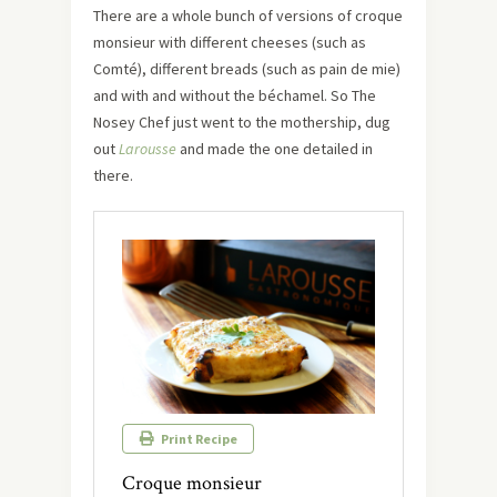
There are a whole bunch of versions of croque
monsieur with different cheeses (such as
Comté), different breads (such as pain de mie)
and with and without the béchamel. So The
Nosey Chef just went to the mothership, dug
out
Larousse
and made the one detailed in
there.
Print Recipe
Croque monsieur