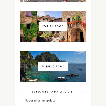
ITALIAN FOOD
FILIPINO FOOD
SUBSCRIBE TO MAILING LIST
Never miss an update: