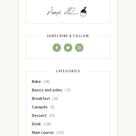
SUBSCRIBE & FOLLOW
CATEGORIES
Bake
(48)
Basics and sides
(70)
Breakfast
(38)
Canapés
(8)
Dessert
(83)
Drink
(240)
Main course
(255)