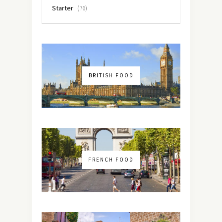
Starter
(76)
BRITISH FOOD
FRENCH FOOD