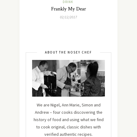
DRINK
Frankly My Dear
02/12/2017
ABOUT THE NOSEY CHEF
We are Nigel, Ann Marie, Simon and
Andrew – four cooks discovering the
history of food and using what we find
to cook original, classic dishes with
verified authentic recipes.