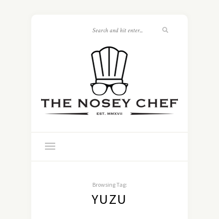
Browsing Tag:
YUZU