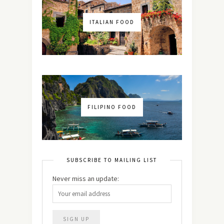
ITALIAN FOOD
FILIPINO FOOD
SUBSCRIBE TO MAILING LIST
Never miss an update: