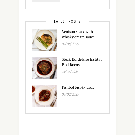
LATEST POSTS
Venison steak with
whisky cream sauce
02/08/2026
Steak Bordelaise Institut
Paul Bocuse
25/06/2026
Pishbol tusok-tusok
03/02/2026