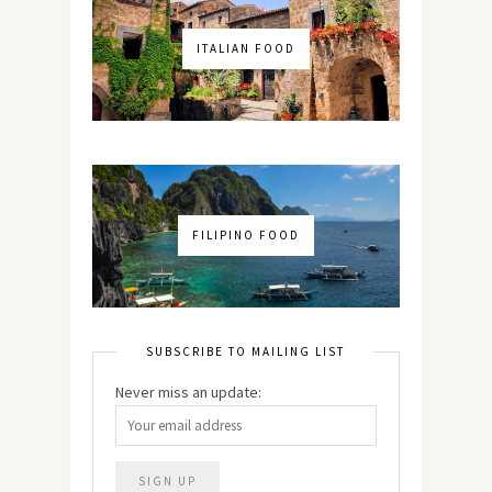
ITALIAN FOOD
FILIPINO FOOD
SUBSCRIBE TO MAILING LIST
Never miss an update: