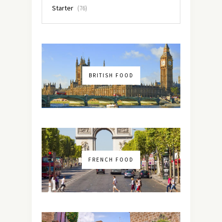
Starter
(76)
BRITISH FOOD
FRENCH FOOD