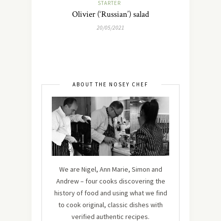
STARTER
Olivier (‘Russian’) salad
20/05/2021
ABOUT THE NOSEY CHEF
We are Nigel, Ann Marie, Simon and
Andrew – four cooks discovering the
history of food and using what we find
to cook original, classic dishes with
verified authentic recipes.