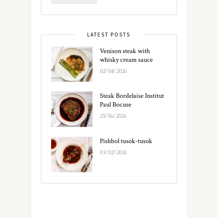
LATEST POSTS
Venison steak with
whisky cream sauce
02/08/2026
Steak Bordelaise Institut
Paul Bocuse
25/06/2026
Pishbol tusok-tusok
03/02/2026