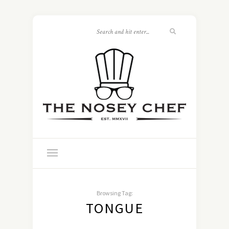
Browsing Tag:
TONGUE