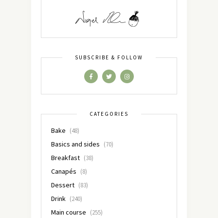
SUBSCRIBE & FOLLOW
CATEGORIES
Bake
(48)
Basics and sides
(70)
Breakfast
(38)
Canapés
(8)
Dessert
(83)
Drink
(240)
Main course
(255)