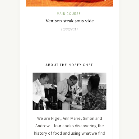
MAIN COURSE
Venison steak sous vide
10/08/2017
ABOUT THE NOSEY CHEF
We are Nigel, Ann Marie, Simon and
Andrew – four cooks discovering the
history of food and using what we find