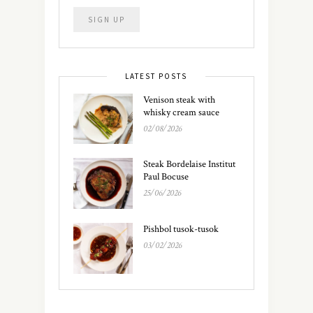
LATEST POSTS
Venison steak with
whisky cream sauce
02/08/2026
Steak Bordelaise Institut
Paul Bocuse
25/06/2026
Pishbol tusok-tusok
03/02/2026