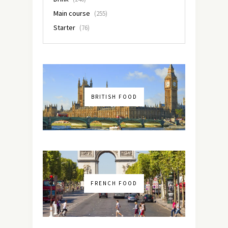
Main course
(255)
Starter
(76)
BRITISH FOOD
FRENCH FOOD