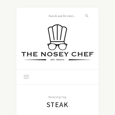
Browsing Tag:
STEAK