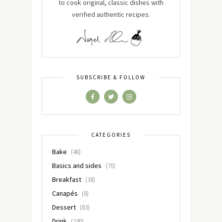
to cook original, classic dishes with
verified authentic recipes.
SUBSCRIBE & FOLLOW
CATEGORIES
Bake
(48)
Basics and sides
(70)
Breakfast
(38)
Canapés
(8)
Dessert
(83)
Drink
(240)