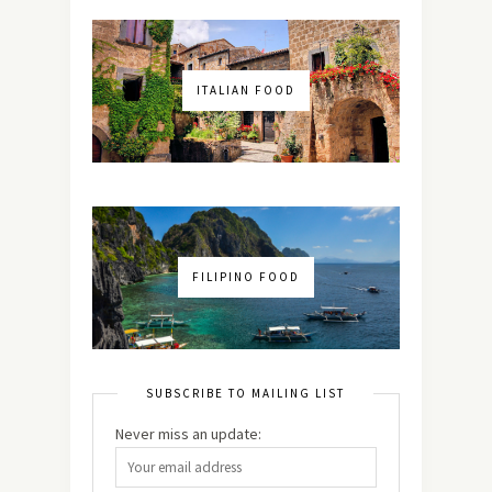
ITALIAN FOOD
FILIPINO FOOD
SUBSCRIBE TO MAILING LIST
Never miss an update: