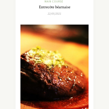
MAIN COURSE
Entrecôte béarnaise
22/05/2021