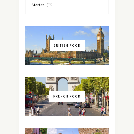
Starter
(76)
BRITISH FOOD
FRENCH FOOD