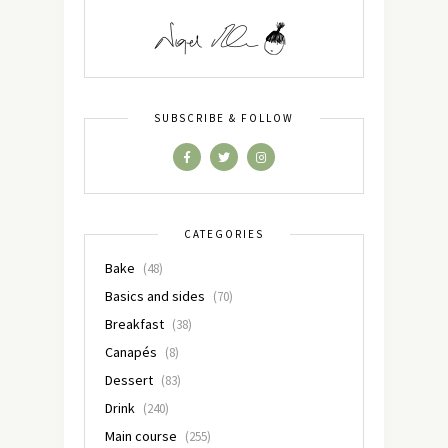
SUBSCRIBE & FOLLOW
CATEGORIES
Bake
(48)
Basics and sides
(70)
Breakfast
(38)
Canapés
(8)
Dessert
(83)
Drink
(240)
Main course
(255)