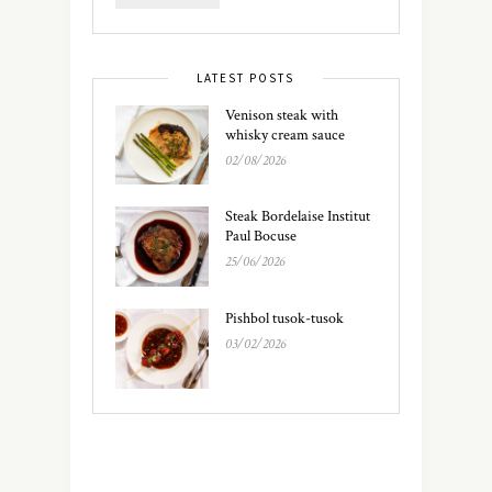
LATEST POSTS
Venison steak with
whisky cream sauce
02/08/2026
Steak Bordelaise Institut
Paul Bocuse
25/06/2026
Pishbol tusok-tusok
03/02/2026