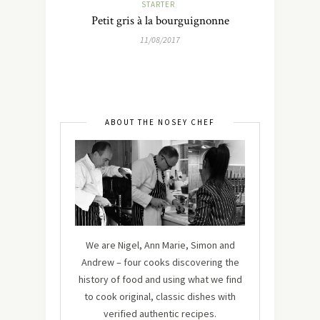
STARTER
Petit gris à la bourguignonne
11/08/2017
ABOUT THE NOSEY CHEF
We are Nigel, Ann Marie, Simon and
Andrew – four cooks discovering the
history of food and using what we find
to cook original, classic dishes with
verified authentic recipes.