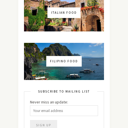
ITALIAN FOOD
FILIPINO FOOD
SUBSCRIBE TO MAILING LIST
Never miss an update: