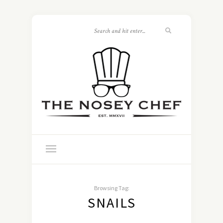
Browsing Tag:
SNAILS