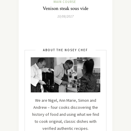
MAIN COURSE
Venison steak sous vide
10/08/2017
ABOUT THE NOSEY CHEF
We are Nigel, Ann Marie, Simon and
Andrew – four cooks discovering the
history of food and using what we find
to cook original, classic dishes with
verified authentic recipes.