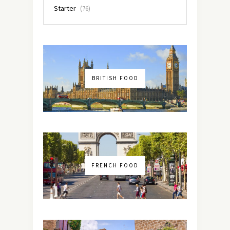
Starter
(76)
BRITISH FOOD
FRENCH FOOD