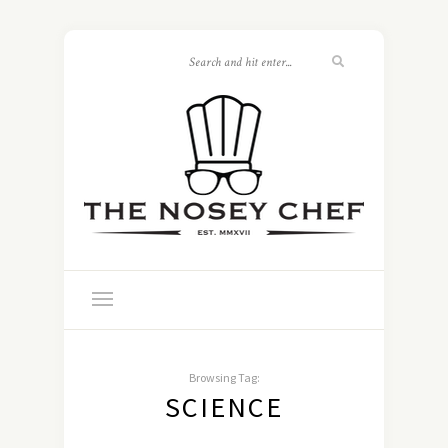
Browsing Tag:
SCIENCE