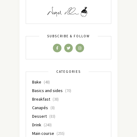
SUBSCRIBE & FOLLOW
CATEGORIES
Bake
(48)
Basics and sides
(70)
Breakfast
(38)
Canapés
(8)
Dessert
(83)
Drink
(240)
Main course
(255)