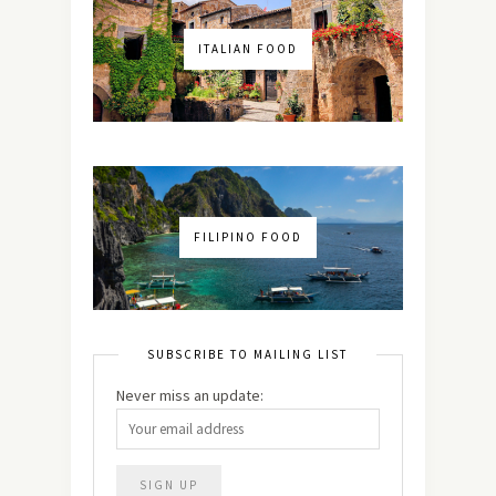
ITALIAN FOOD
FILIPINO FOOD
SUBSCRIBE TO MAILING LIST
Never miss an update: