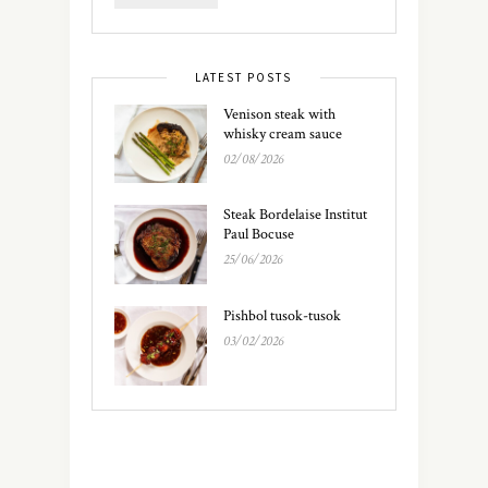
LATEST POSTS
Venison steak with
whisky cream sauce
02/08/2026
Steak Bordelaise Institut
Paul Bocuse
25/06/2026
Pishbol tusok-tusok
03/02/2026