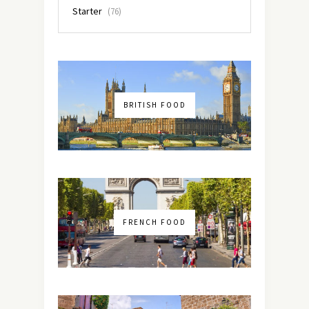
Starter
(76)
BRITISH FOOD
FRENCH FOOD