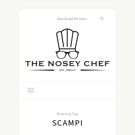
Browsing Tag:
SCAMPI