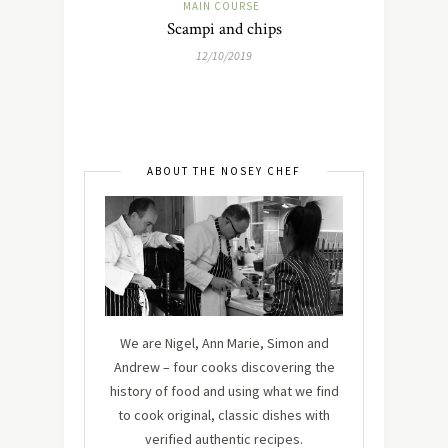
MAIN COURSE
Scampi and chips
12/10/2019
ABOUT THE NOSEY CHEF
We are Nigel, Ann Marie, Simon and
Andrew – four cooks discovering the
history of food and using what we find
to cook original, classic dishes with
verified authentic recipes.