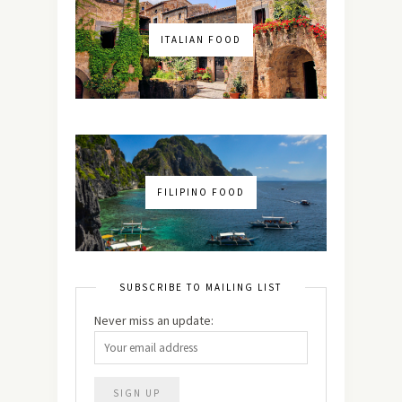
ITALIAN FOOD
FILIPINO FOOD
SUBSCRIBE TO MAILING LIST
Never miss an update: