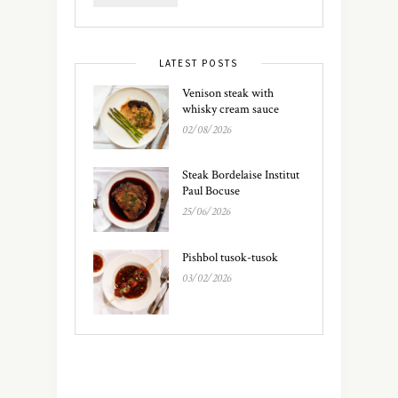
LATEST POSTS
Venison steak with
whisky cream sauce
02/08/2026
Steak Bordelaise Institut
Paul Bocuse
25/06/2026
Pishbol tusok-tusok
03/02/2026