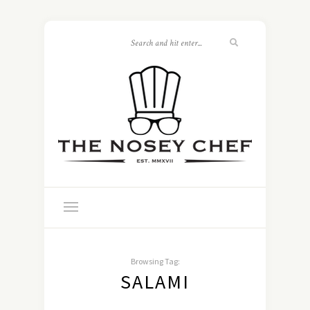
Browsing Tag:
SALAMI