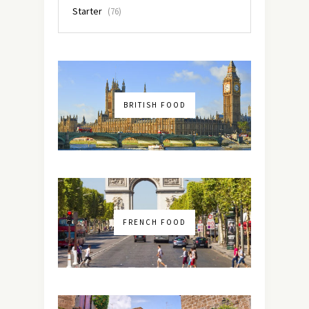
Starter
(76)
BRITISH FOOD
FRENCH FOOD