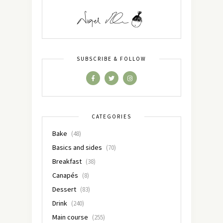
SUBSCRIBE & FOLLOW
CATEGORIES
Bake
(48)
Basics and sides
(70)
Breakfast
(38)
Canapés
(8)
Dessert
(83)
Drink
(240)
Main course
(255)