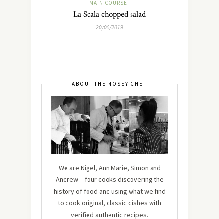
MAIN COURSE
La Scala chopped salad
20/05/2019
ABOUT THE NOSEY CHEF
We are Nigel, Ann Marie, Simon and
Andrew – four cooks discovering the
history of food and using what we find
to cook original, classic dishes with
verified authentic recipes.