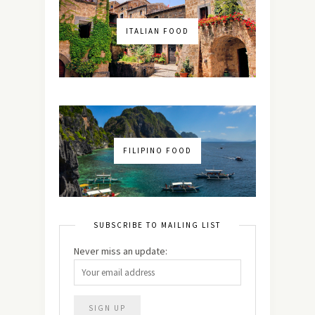
ITALIAN FOOD
FILIPINO FOOD
SUBSCRIBE TO MAILING LIST
Never miss an update: