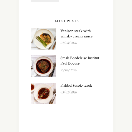
LATEST POSTS
Venison steak with
whisky cream sauce
02/08/2026
Steak Bordelaise Institut
Paul Bocuse
25/06/2026
Pishbol tusok-tusok
03/02/2026