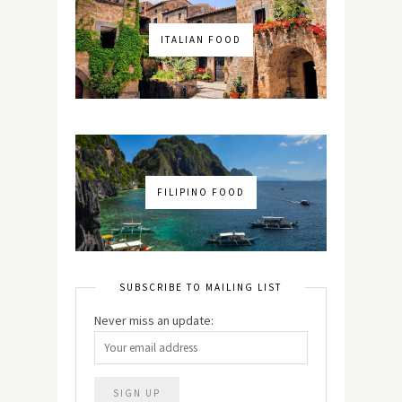
ITALIAN FOOD
FILIPINO FOOD
SUBSCRIBE TO MAILING LIST
Never miss an update: