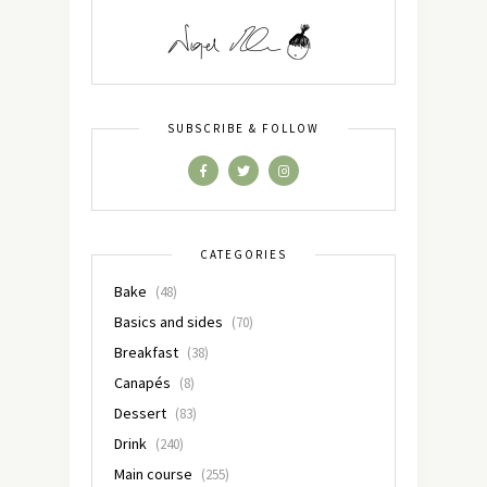
SUBSCRIBE & FOLLOW
CATEGORIES
Bake
(48)
Basics and sides
(70)
Breakfast
(38)
Canapés
(8)
Dessert
(83)
Drink
(240)
Main course
(255)