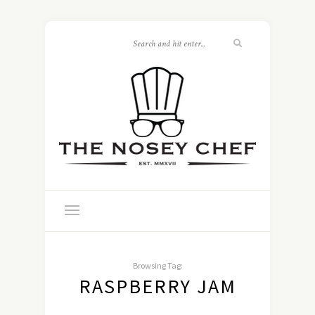
Browsing Tag:
RASPBERRY JAM