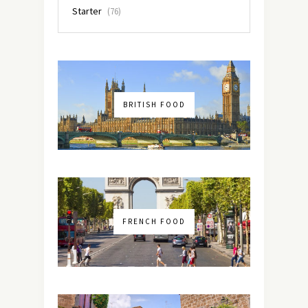
Starter
(76)
BRITISH FOOD
FRENCH FOOD