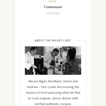
DRINK
Cosmonaut
20/03/2022
ABOUT THE NOSEY CHEF
We are Nigel, Ann Marie, Simon and
Andrew – four cooks discovering the
history of food and using what we find
to cook original, classic dishes with
verified authentic recipes.