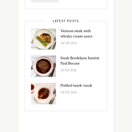
LATEST POSTS
Venison steak with
whisky cream sauce
02/08/2026
Steak Bordelaise Institut
Paul Bocuse
25/06/2026
Pishbol tusok-tusok
03/02/2026