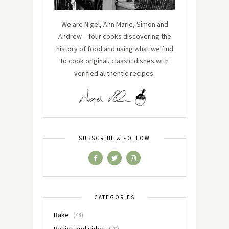
We are Nigel, Ann Marie, Simon and
Andrew – four cooks discovering the
history of food and using what we find
to cook original, classic dishes with
verified authentic recipes.
SUBSCRIBE & FOLLOW
CATEGORIES
Bake
(48)
Basics and sides