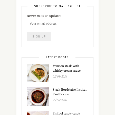
SUBSCRIBE TO MAILING LIST
Never miss an update:
LATEST POSTS
Venison steak with
whisky cream sauce
02/08/2026
Steak Bordelaise Institut
Paul Bocuse
25/06/2026
Pishbol tusok-tusok