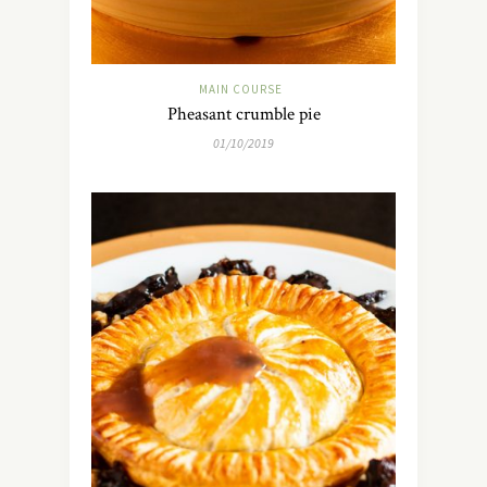
MAIN COURSE
Pheasant crumble pie
01/10/2019