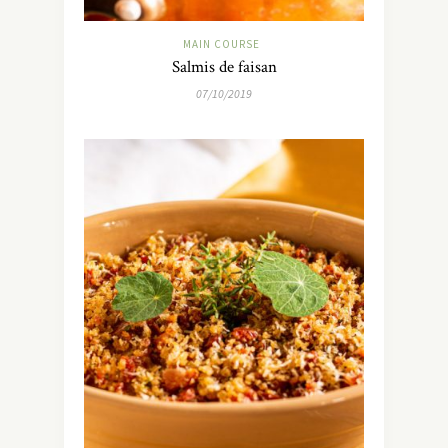
MAIN COURSE
Salmis de faisan
07/10/2019