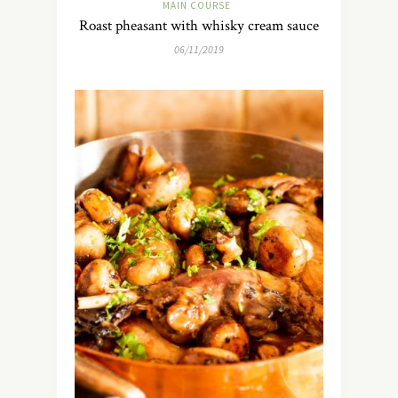
MAIN COURSE
Roast pheasant with whisky cream sauce
06/11/2019