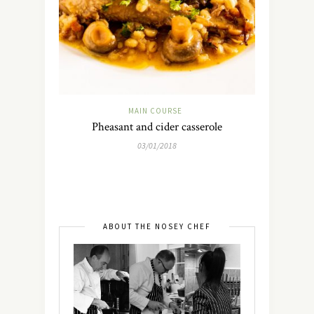
MAIN COURSE
Pheasant and cider casserole
03/01/2018
ABOUT THE NOSEY CHEF