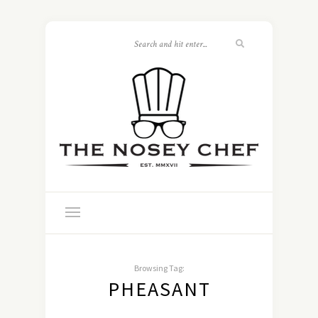
Browsing Tag:
PHEASANT