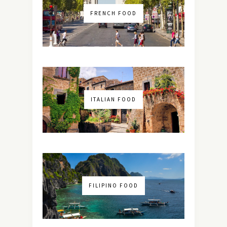
FRENCH FOOD
ITALIAN FOOD
FILIPINO FOOD