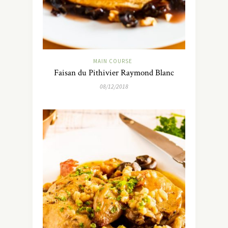
MAIN COURSE
Faisan du Pithivier Raymond Blanc
08/12/2018