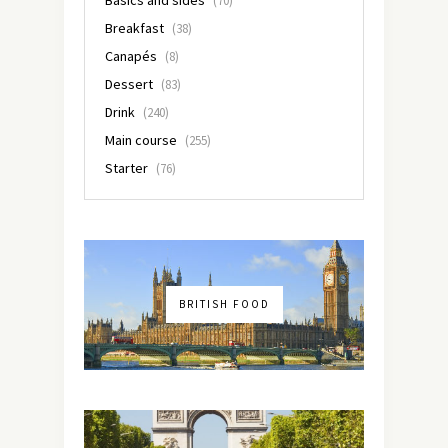
(70)
Breakfast
(38)
Canapés
(8)
Dessert
(83)
Drink
(240)
Main course
(255)
Starter
(76)
BRITISH FOOD