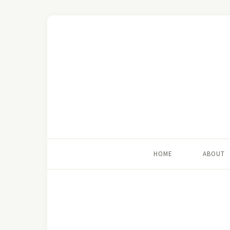
HOME
ABOUT