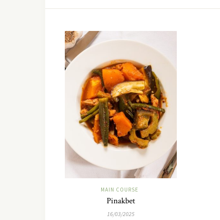
MAIN COURSE
Pinakbet
16/03/2025