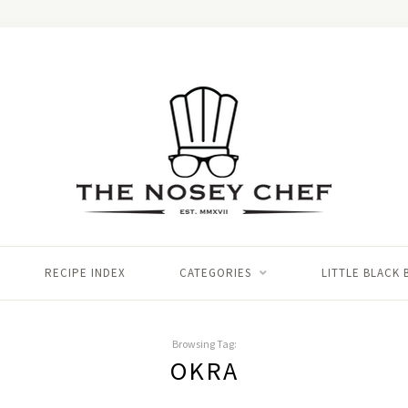
RECIPE INDEX
CATEGORIES
LITTLE BLACK
Browsing Tag:
OKRA