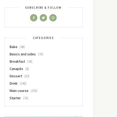
SUBSCRIBE & FOLLOW
CATEGORIES
Bake
(48)
Basics and sides
(70)
Breakfast
(38)
Canapés
(8)
Dessert
(83)
Drink
(240)
Main course
(255)
Starter
(76)