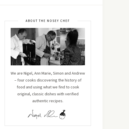
ABOUT THE NOSEY CHEF
We are Nigel, Ann Marie, Simon and Andrew
– four cooks discovering the history of
food and using what we find to cook
original, classic dishes with verified
authentic recipes.