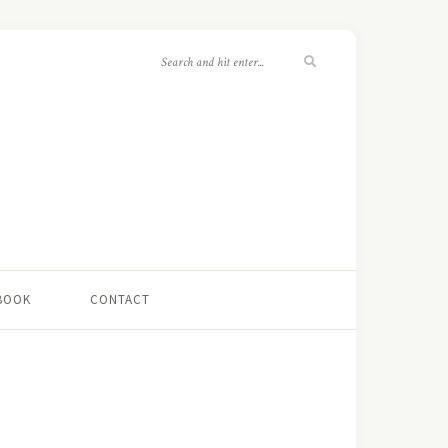
 BOOK
CONTACT