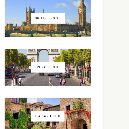
BRITISH FOOD
FRENCH FOOD
ITALIAN FOOD