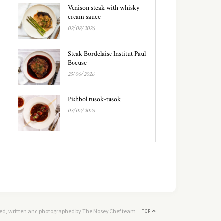
Venison steak with whisky
cream sauce
02/08/2026
Steak Bordelaise Institut Paul
Bocuse
25/06/2026
Pishbol tusok-tusok
03/02/2026
ed, written and photographed by The Nosey Chef team
TOP