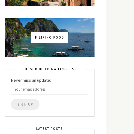
FILIPINO FOOD
SUBSCRIBE TO MAILING LIST
Never miss an update:
LATEST POSTS