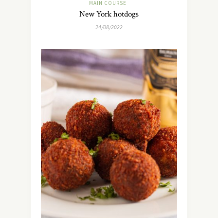
MAIN COURSE
New York hotdogs
24/08/2022