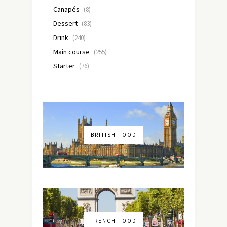
Canapés
(8)
Dessert
(83)
Drink
(240)
Main course
(255)
Starter
(76)
BRITISH FOOD
FRENCH FOOD