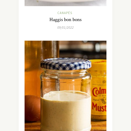
CANAPÉS
Haggis bon bons
09/01/2022