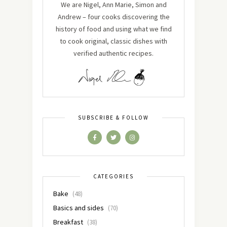
We are Nigel, Ann Marie, Simon and
Andrew – four cooks discovering the
history of food and using what we find
to cook original, classic dishes with
verified authentic recipes.
SUBSCRIBE & FOLLOW
CATEGORIES
Bake
(48)
Basics and sides
(70)
Breakfast
(38)