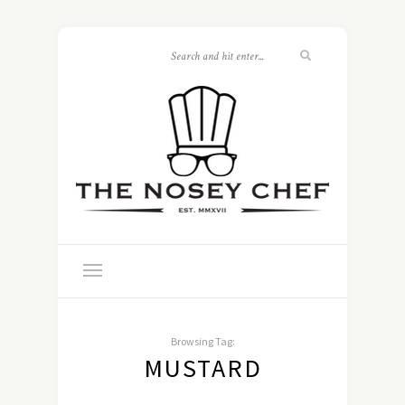
Browsing Tag:
MUSTARD