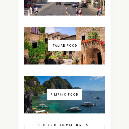
ITALIAN FOOD
FILIPINO FOOD
SUBSCRIBE TO MAILING LIST