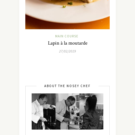
MAIN COURSE
Lapin à la moutarde
27/02/2019
ABOUT THE NOSEY CHEF