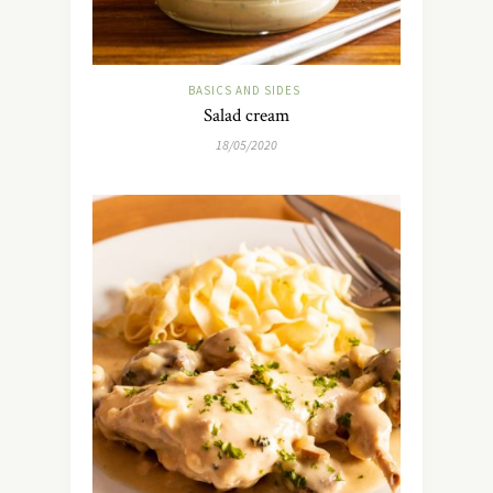
BASICS AND SIDES
Salad cream
18/05/2020