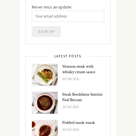
Never miss an update:
LATEST POSTS
Venison steak with
whisky cream sauce
02/08/2026
Steak Bordelaise Institut
Paul Bocuse
25/06/2026
Pishbol tusok-tusok
03/02/2026