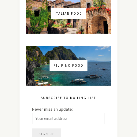
ITALIAN FOOD
FILIPINO FOOD
SUBSCRIBE TO MAILING LIST
Never miss an update: