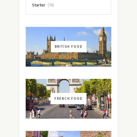
Starter
(76)
BRITISH FOOD
FRENCH FOOD