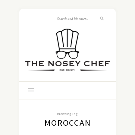
Browsing Tag:
MOROCCAN