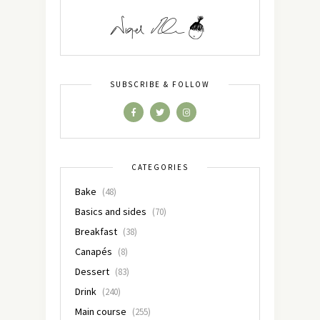
SUBSCRIBE & FOLLOW
CATEGORIES
Bake
(48)
Basics and sides
(70)
Breakfast
(38)
Canapés
(8)
Dessert
(83)
Drink
(240)
Main course
(255)