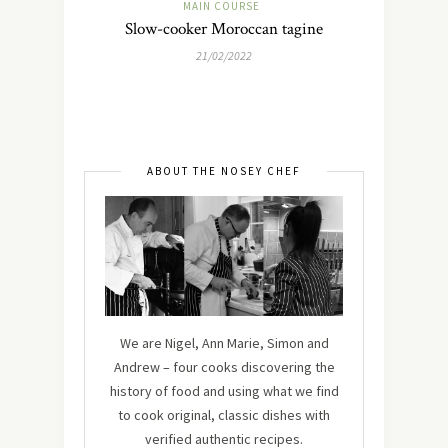
MAIN COURSE
Slow-cooker Moroccan tagine
21/02/2022
ABOUT THE NOSEY CHEF
We are Nigel, Ann Marie, Simon and
Andrew – four cooks discovering the
history of food and using what we find
to cook original, classic dishes with
verified authentic recipes.