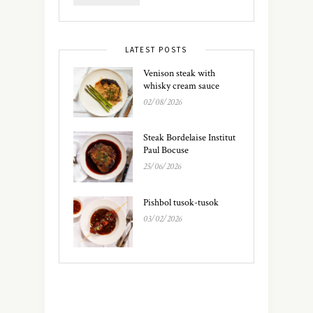
LATEST POSTS
Venison steak with
whisky cream sauce
02/08/2026
Steak Bordelaise Institut
Paul Bocuse
25/06/2026
Pishbol tusok-tusok
03/02/2026