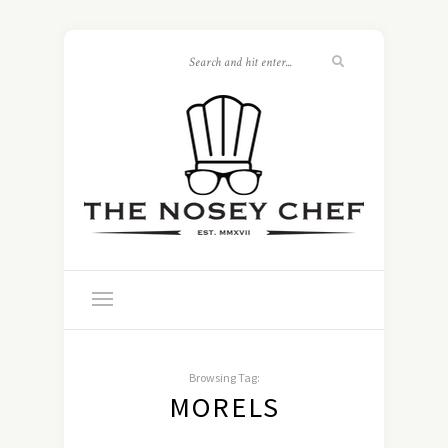
Browsing Tag:
MORELS