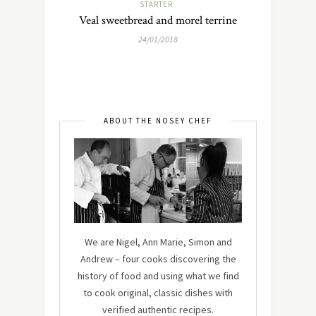
STARTER
Veal sweetbread and morel terrine
24/01/2018
ABOUT THE NOSEY CHEF
We are Nigel, Ann Marie, Simon and
Andrew – four cooks discovering the
history of food and using what we find
to cook original, classic dishes with
verified authentic recipes.