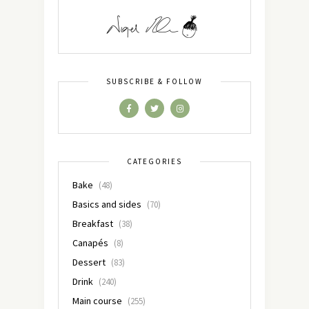
SUBSCRIBE & FOLLOW
CATEGORIES
Bake
(48)
Basics and sides
(70)
Breakfast
(38)
Canapés
(8)
Dessert
(83)
Drink
(240)
Main course
(255)