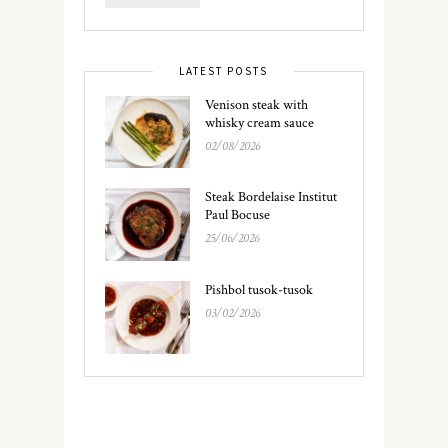
LATEST POSTS
Venison steak with
whisky cream sauce
02/08/2026
Steak Bordelaise Institut
Paul Bocuse
25/06/2026
Pishbol tusok-tusok
03/02/2026