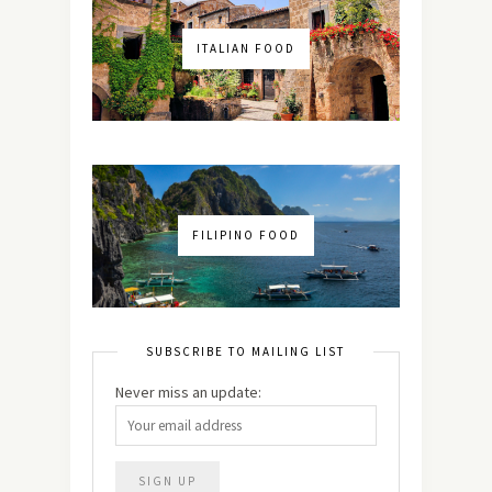
ITALIAN FOOD
FILIPINO FOOD
SUBSCRIBE TO MAILING LIST
Never miss an update: