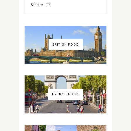
Starter
(76)
BRITISH FOOD
FRENCH FOOD