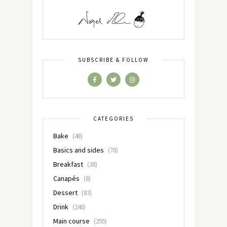
SUBSCRIBE & FOLLOW
CATEGORIES
Bake
(48)
Basics and sides
(70)
Breakfast
(38)
Canapés
(8)
Dessert
(83)
Drink
(240)
Main course
(255)