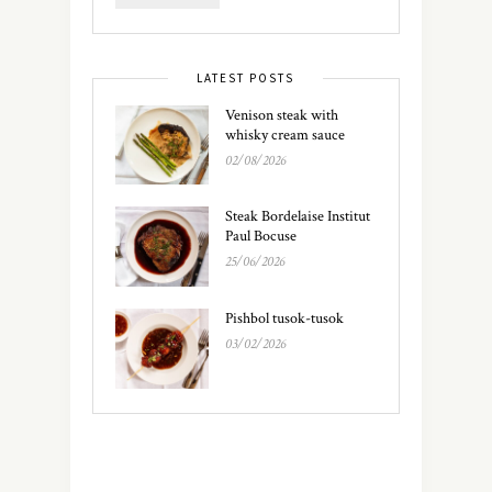
LATEST POSTS
Venison steak with
whisky cream sauce
02/08/2026
Steak Bordelaise Institut
Paul Bocuse
25/06/2026
Pishbol tusok-tusok
03/02/2026