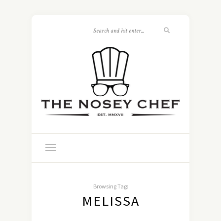
Browsing Tag:
MELISSA