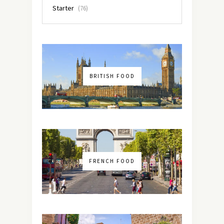
Starter
(76)
BRITISH FOOD
FRENCH FOOD