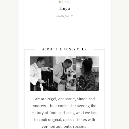
DRINK
Hugo
06/07/2018
ABOUT THE NOSEY CHEF
We are Nigel, Ann Marie, Simon and
Andrew – four cooks discovering the
history of food and using what we find
to cook original, classic dishes with
verified authentic recipes.