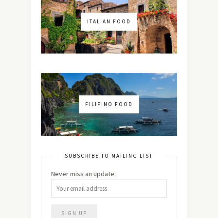
ITALIAN FOOD
FILIPINO FOOD
SUBSCRIBE TO MAILING LIST
Never miss an update: