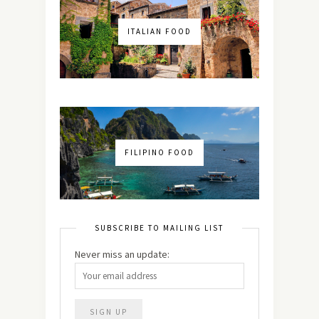
ITALIAN FOOD
FILIPINO FOOD
SUBSCRIBE TO MAILING LIST
Never miss an update: