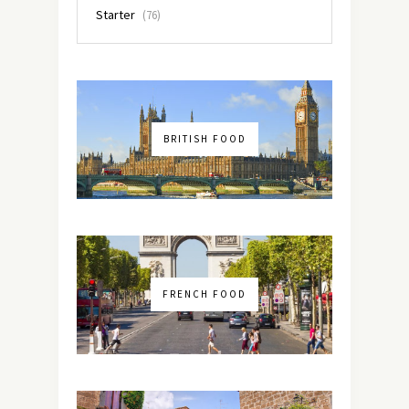
Starter
(76)
BRITISH FOOD
FRENCH FOOD