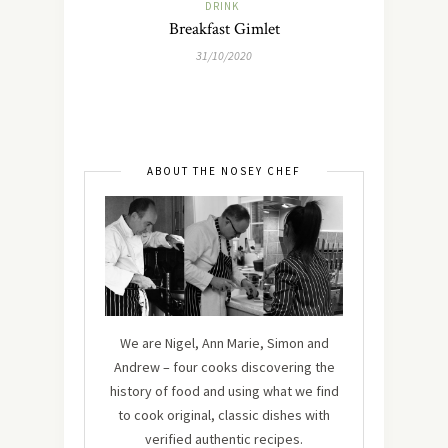
DRINK
Breakfast Gimlet
31/10/2020
ABOUT THE NOSEY CHEF
We are Nigel, Ann Marie, Simon and
Andrew – four cooks discovering the
history of food and using what we find
to cook original, classic dishes with
verified authentic recipes.