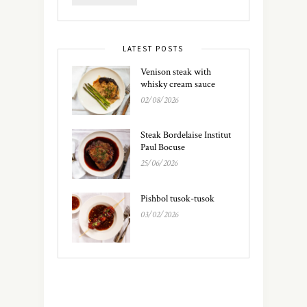
LATEST POSTS
Venison steak with
whisky cream sauce
02/08/2026
Steak Bordelaise Institut
Paul Bocuse
25/06/2026
Pishbol tusok-tusok
03/02/2026