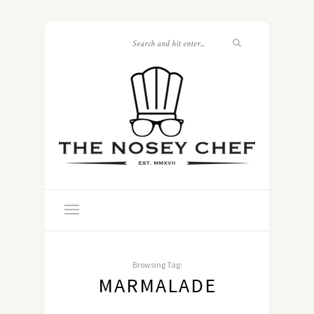
Browsing Tag:
MARMALADE