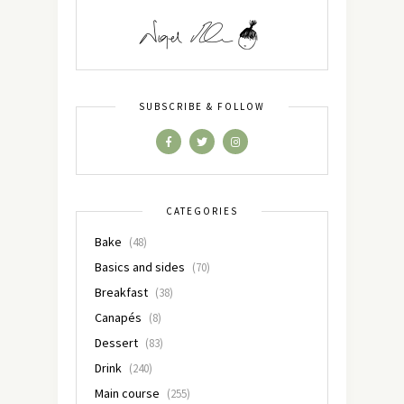
SUBSCRIBE & FOLLOW
CATEGORIES
Bake
(48)
Basics and sides
(70)
Breakfast
(38)
Canapés
(8)
Dessert
(83)
Drink
(240)
Main course
(255)