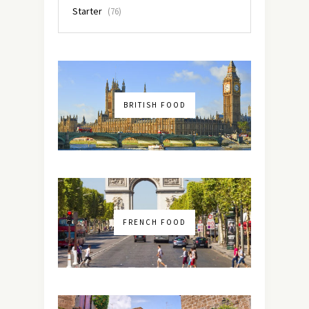
Starter
(76)
BRITISH FOOD
FRENCH FOOD