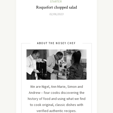
STARTER
Roquefort chopped salad
02/06/2023
ABOUT THE NOSEY CHEF
We are Nigel, Ann Marie, Simon and
Andrew – four cooks discovering the
history of food and using what we find
to cook original, classic dishes with
verified authentic recipes.