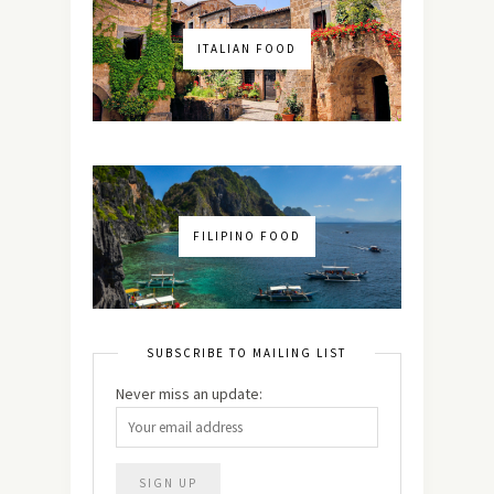
ITALIAN FOOD
FILIPINO FOOD
SUBSCRIBE TO MAILING LIST
Never miss an update: