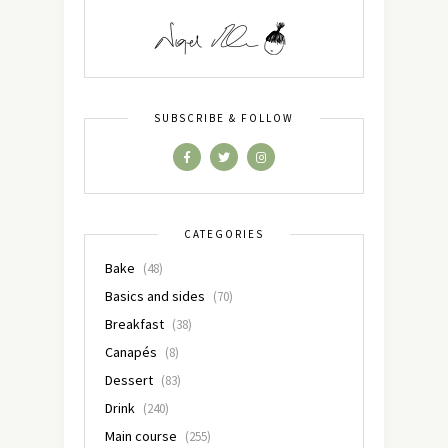
SUBSCRIBE & FOLLOW
CATEGORIES
Bake
(48)
Basics and sides
(70)
Breakfast
(38)
Canapés
(8)
Dessert
(83)
Drink
(240)
Main course
(255)