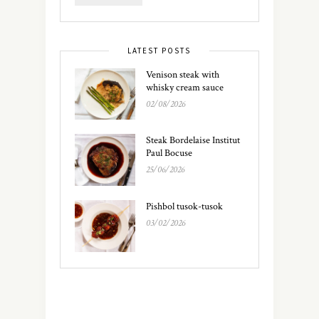
LATEST POSTS
Venison steak with
whisky cream sauce
02/08/2026
Steak Bordelaise Institut
Paul Bocuse
25/06/2026
Pishbol tusok-tusok
03/02/2026