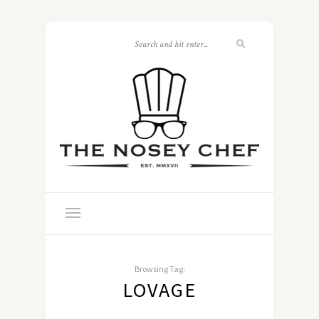
Browsing Tag:
LOVAGE