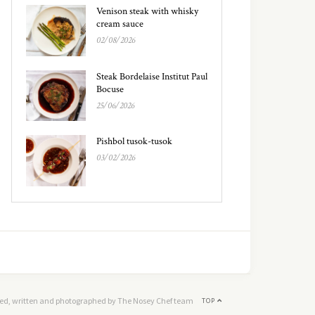
Venison steak with whisky
cream sauce
02/08/2026
Steak Bordelaise Institut Paul
Bocuse
25/06/2026
Pishbol tusok-tusok
03/02/2026
ed, written and photographed by The Nosey Chef team
TOP