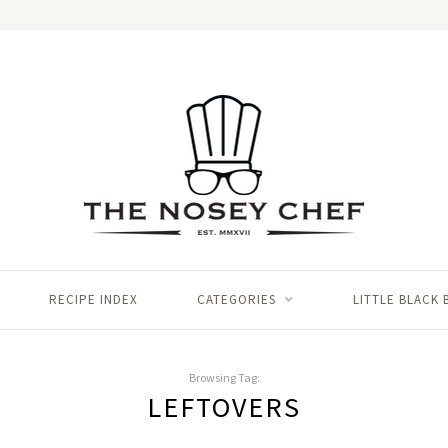
RECIPE INDEX
CATEGORIES
LITTLE BLACK
Browsing Tag:
LEFTOVERS