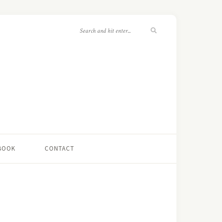
 BOOK
CONTACT