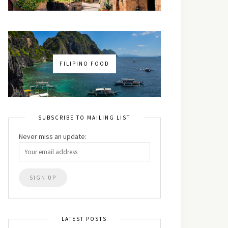
FILIPINO FOOD
SUBSCRIBE TO MAILING LIST
Never miss an update:
LATEST POSTS