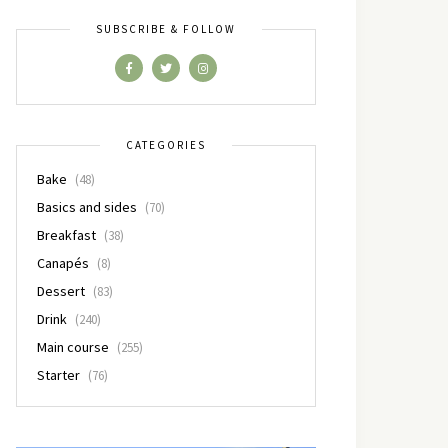
SUBSCRIBE & FOLLOW
CATEGORIES
Bake
(48)
Basics and sides
(70)
Breakfast
(38)
Canapés
(8)
Dessert
(83)
Drink
(240)
Main course
(255)
Starter
(76)