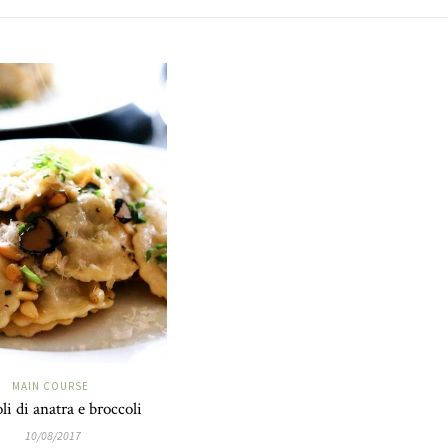
MAIN COURSE
li di anatra e broccoli
10/08/2017