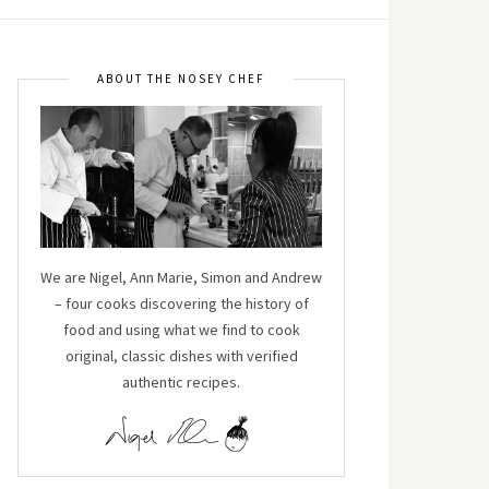
ABOUT THE NOSEY CHEF
We are Nigel, Ann Marie, Simon and Andrew
– four cooks discovering the history of
food and using what we find to cook
original, classic dishes with verified
authentic recipes.