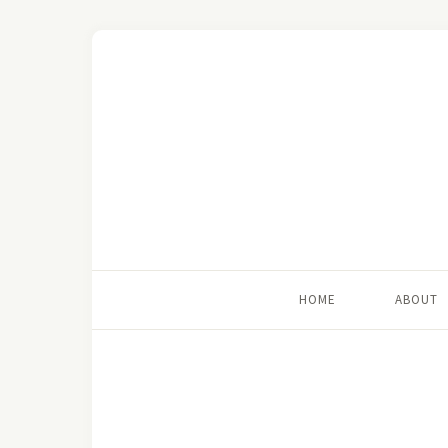
HOME
ABOUT