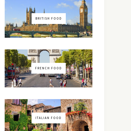
BRITISH FOOD
FRENCH FOOD
ITALIAN FOOD