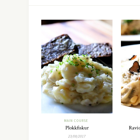
MAIN COURSE
Plokkfiskur
Ravio
23/08/2017