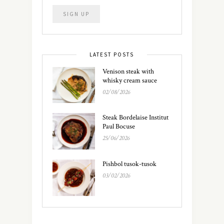
LATEST POSTS
Venison steak with
whisky cream sauce
02/08/2026
Steak Bordelaise Institut
Paul Bocuse
25/06/2026
Pishbol tusok-tusok
03/02/2026