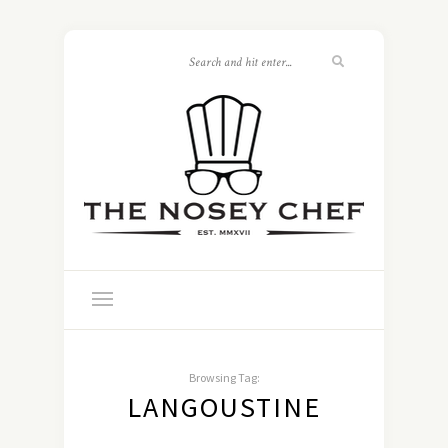
Browsing Tag:
LANGOUSTINE