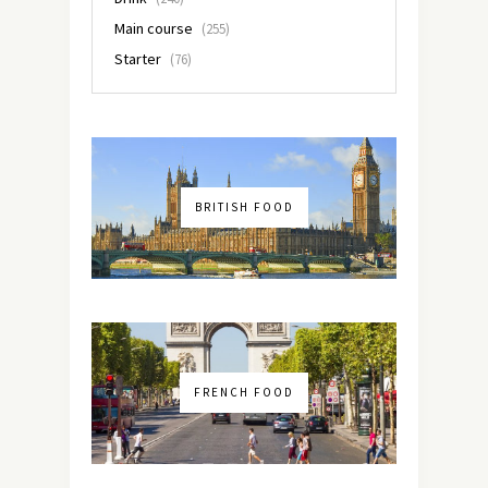
Main course
(255)
Starter
(76)
BRITISH FOOD
FRENCH FOOD