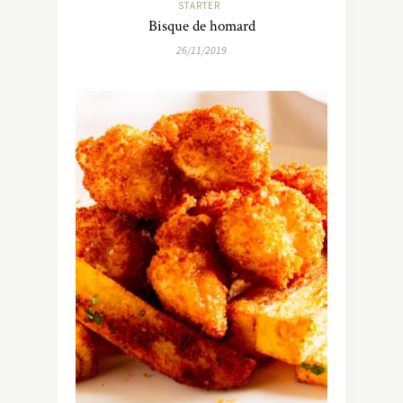
STARTER
Bisque de homard
26/11/2019