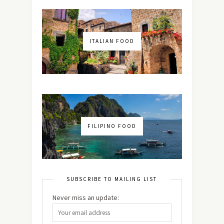
ITALIAN FOOD
FILIPINO FOOD
SUBSCRIBE TO MAILING LIST
Never miss an update: