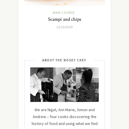
MAIN COURSE
Scampi and chips
12/10/2019
ABOUT THE NOSEY CHEF
We are Nigel, Ann Marie, Simon and
Andrew – four cooks discovering the
history of food and using what we find