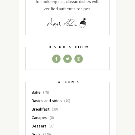
to cook original, classic dishes with
verified authentic recipes.
SUBSCRIBE & FOLLOW
CATEGORIES
Bake
(48)
Basics and sides
(70)
Breakfast
(38)
Canapés
(8)
Dessert
(83)
Drink
(240)