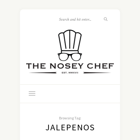
Browsing Tag:
JALEPENOS