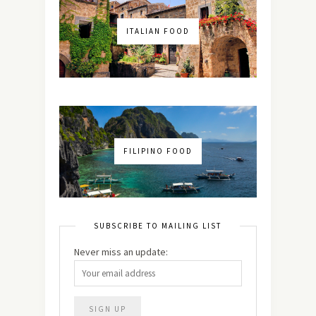
ITALIAN FOOD
FILIPINO FOOD
SUBSCRIBE TO MAILING LIST
Never miss an update: