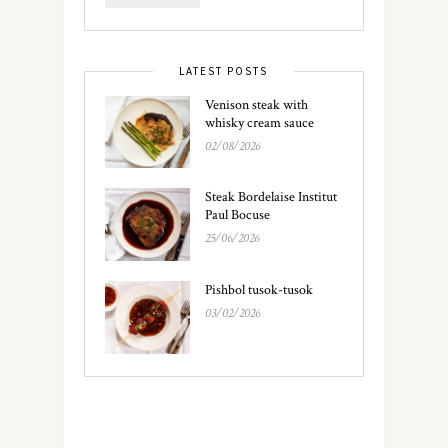
LATEST POSTS
Venison steak with
whisky cream sauce
02/08/2026
Steak Bordelaise Institut
Paul Bocuse
25/06/2026
Pishbol tusok-tusok
03/02/2026