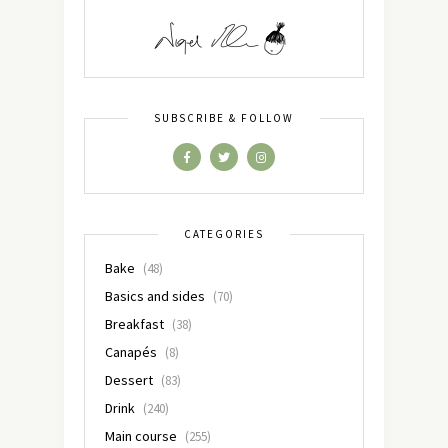
SUBSCRIBE & FOLLOW
CATEGORIES
Bake
(48)
Basics and sides
(70)
Breakfast
(38)
Canapés
(8)
Dessert
(83)
Drink
(240)
Main course
(255)