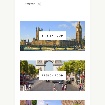
Starter
(76)
BRITISH FOOD
FRENCH FOOD