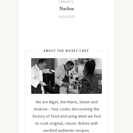
CANAPÉS
Nachos
16/01/2025
ABOUT THE NOSEY CHEF
We are Nigel, Ann Marie, Simon and
Andrew – four cooks discovering the
history of food and using what we find
to cook original, classic dishes with
verified authentic recipes.