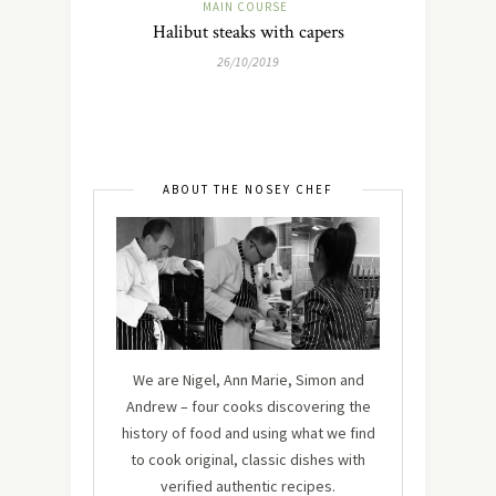
MAIN COURSE
Halibut steaks with capers
26/10/2019
ABOUT THE NOSEY CHEF
We are Nigel, Ann Marie, Simon and
Andrew – four cooks discovering the
history of food and using what we find
to cook original, classic dishes with
verified authentic recipes.