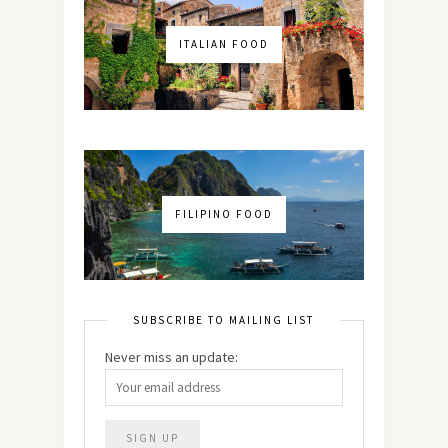
ITALIAN FOOD
FILIPINO FOOD
SUBSCRIBE TO MAILING LIST
Never miss an update: