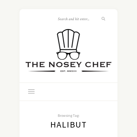
Browsing Tag:
HALIBUT