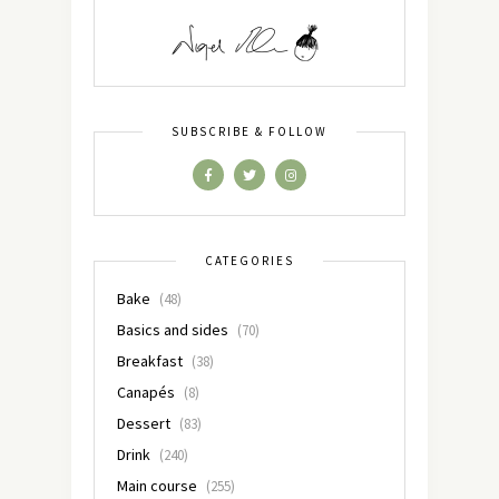
SUBSCRIBE & FOLLOW
CATEGORIES
Bake
(48)
Basics and sides
(70)
Breakfast
(38)
Canapés
(8)
Dessert
(83)
Drink
(240)
Main course
(255)