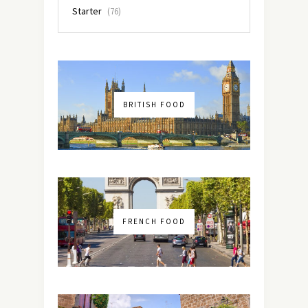
Starter
(76)
BRITISH FOOD
FRENCH FOOD