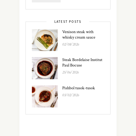
LATEST POSTS
Venison steak with
whisky cream sauce
02/08/2026
Steak Bordelaise Institut
Paul Bocuse
25/06/2026
Pishbol tusok-tusok
03/02/2026