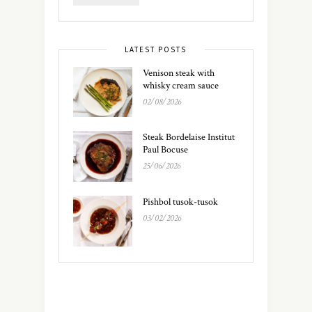
LATEST POSTS
Venison steak with
whisky cream sauce
02/08/2026
Steak Bordelaise Institut
Paul Bocuse
25/06/2026
Pishbol tusok-tusok
03/02/2026