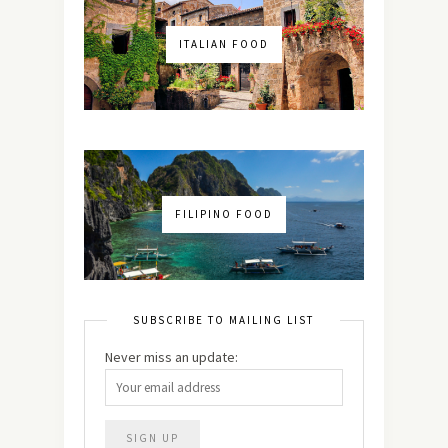
ITALIAN FOOD
FILIPINO FOOD
SUBSCRIBE TO MAILING LIST
Never miss an update: