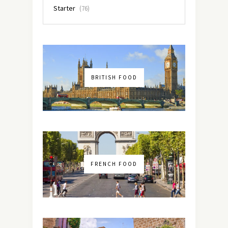
Starter
(76)
BRITISH FOOD
FRENCH FOOD