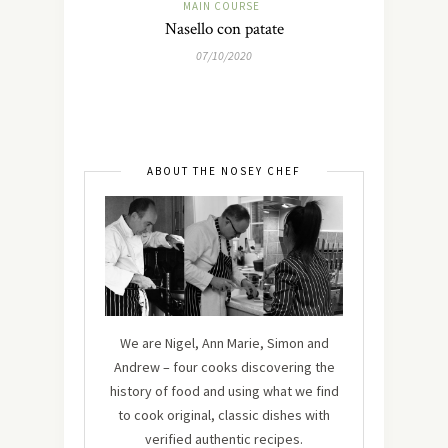
MAIN COURSE
Nasello con patate
07/10/2020
ABOUT THE NOSEY CHEF
We are Nigel, Ann Marie, Simon and
Andrew – four cooks discovering the
history of food and using what we find
to cook original, classic dishes with
verified authentic recipes.