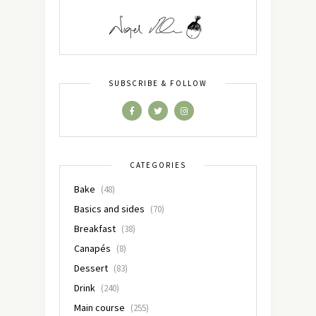
SUBSCRIBE & FOLLOW
CATEGORIES
Bake
(48)
Basics and sides
(70)
Breakfast
(38)
Canapés
(8)
Dessert
(83)
Drink
(240)
Main course
(255)