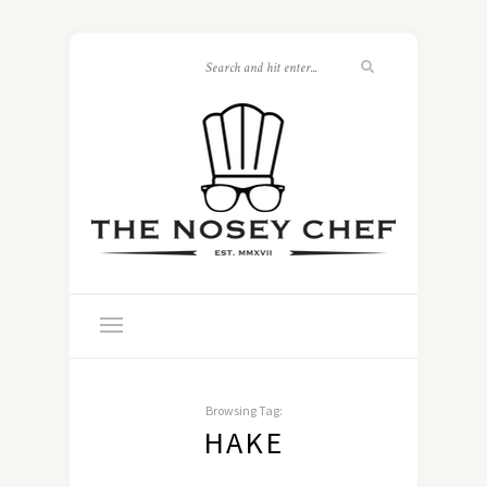
Browsing Tag:
HAKE