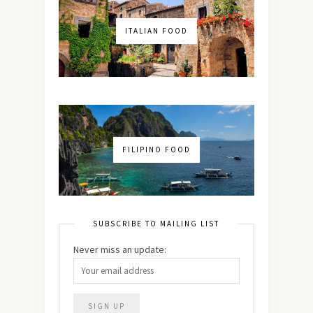
ITALIAN FOOD
FILIPINO FOOD
SUBSCRIBE TO MAILING LIST
Never miss an update: