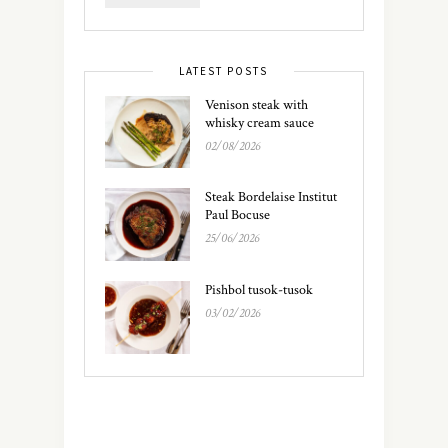
LATEST POSTS
Venison steak with
whisky cream sauce
02/08/2026
Steak Bordelaise Institut
Paul Bocuse
25/06/2026
Pishbol tusok-tusok
03/02/2026