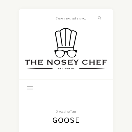
Browsing Tag:
GOOSE