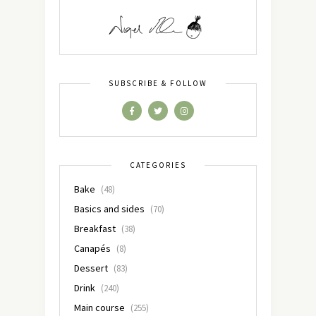
SUBSCRIBE & FOLLOW
CATEGORIES
Bake
(48)
Basics and sides
(70)
Breakfast
(38)
Canapés
(8)
Dessert
(83)
Drink
(240)
Main course
(255)