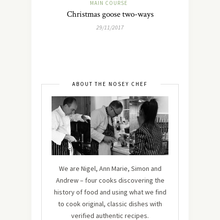
MAIN COURSE
Christmas goose two-ways
29/11/2017
ABOUT THE NOSEY CHEF
We are Nigel, Ann Marie, Simon and
Andrew – four cooks discovering the
history of food and using what we find
to cook original, classic dishes with
verified authentic recipes.