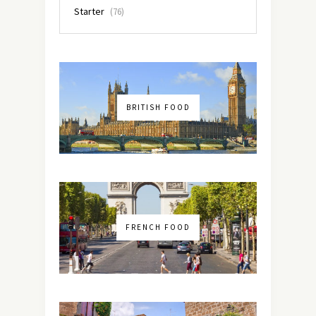
Starter
(76)
BRITISH FOOD
FRENCH FOOD