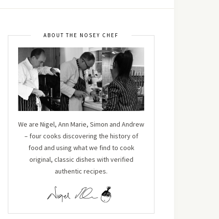
ABOUT THE NOSEY CHEF
We are Nigel, Ann Marie, Simon and Andrew
– four cooks discovering the history of
food and using what we find to cook
original, classic dishes with verified
authentic recipes.