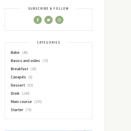
SUBSCRIBE & FOLLOW
CATEGORIES
Bake
(48)
Basics and sides
(70)
Breakfast
(38)
Canapés
(8)
Dessert
(83)
Drink
(240)
Main course
(255)
Starter
(76)