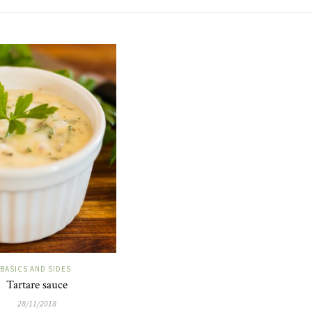
BASICS AND SIDES
Tartare sauce
28/11/2018