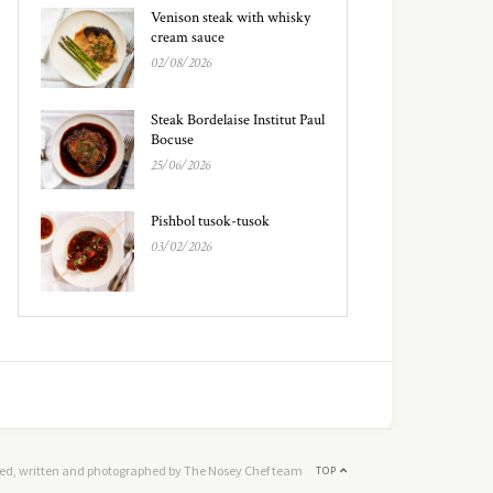
Venison steak with whisky
cream sauce
02/08/2026
Steak Bordelaise Institut Paul
Bocuse
25/06/2026
Pishbol tusok-tusok
03/02/2026
ed, written and photographed by The Nosey Chef team
TOP