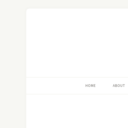
HOME
ABOUT