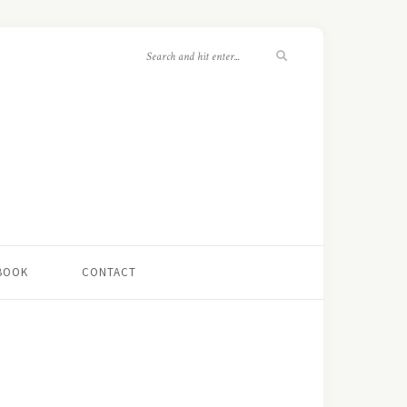
 BOOK
CONTACT