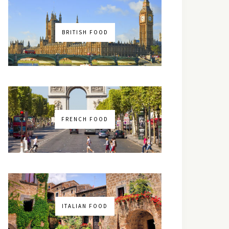
BRITISH FOOD
FRENCH FOOD
ITALIAN FOOD