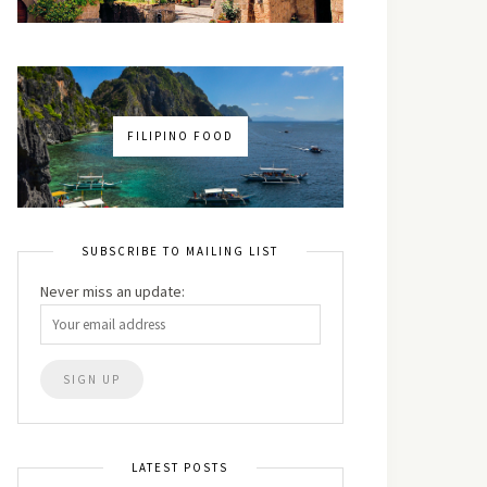
FILIPINO FOOD
SUBSCRIBE TO MAILING LIST
Never miss an update:
LATEST POSTS