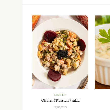
STARTER
Olivier (‘Russian’) salad
20/05/2021