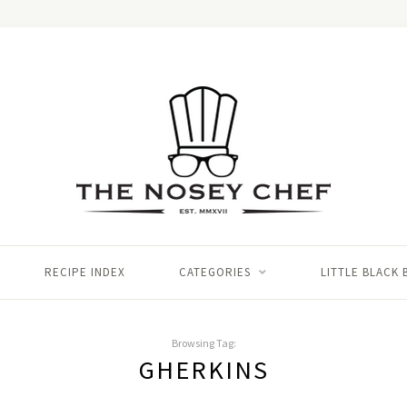
RECIPE INDEX
CATEGORIES
LITTLE BLACK
Browsing Tag:
GHERKINS