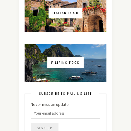
ITALIAN FOOD
FILIPINO FOOD
SUBSCRIBE TO MAILING LIST
Never miss an update: