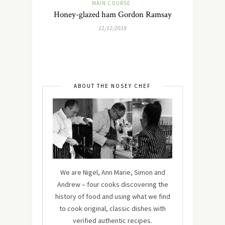
MAIN COURSE
Honey-glazed ham Gordon Ramsay
11/12/2018
ABOUT THE NOSEY CHEF
We are Nigel, Ann Marie, Simon and
Andrew – four cooks discovering the
history of food and using what we find
to cook original, classic dishes with
verified authentic recipes.