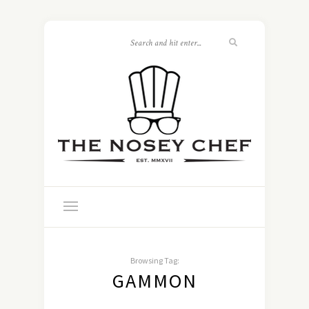
Browsing Tag:
GAMMON