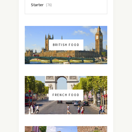
Starter
(76)
BRITISH FOOD
FRENCH FOOD