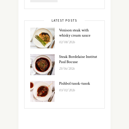
LATEST POSTS
Venison steak with
whisky cream sauce
02/08/2026
Steak Bordelaise Institut
Paul Bocuse
25/06/2026
Pishbol tusok-tusok
03/02/2026