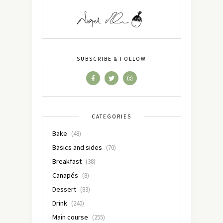
SUBSCRIBE & FOLLOW
CATEGORIES
Bake
(48)
Basics and sides
(70)
Breakfast
(38)
Canapés
(8)
Dessert
(83)
Drink
(240)
Main course
(255)