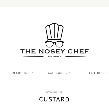
RECIPE INDEX
CATEGORIES
LITTLE BLACK
Browsing Tag:
CUSTARD