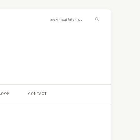
 BOOK
CONTACT