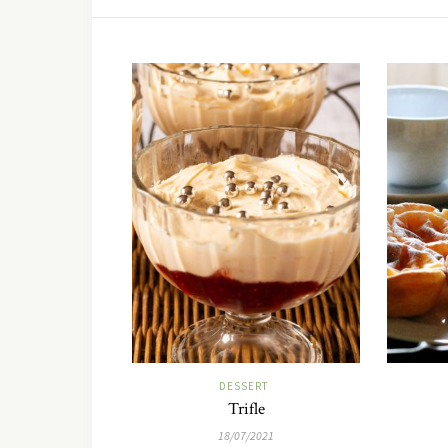
DESSERT
Trifle
18/07/2021