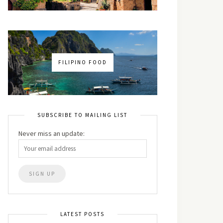
FILIPINO FOOD
SUBSCRIBE TO MAILING LIST
Never miss an update:
LATEST POSTS