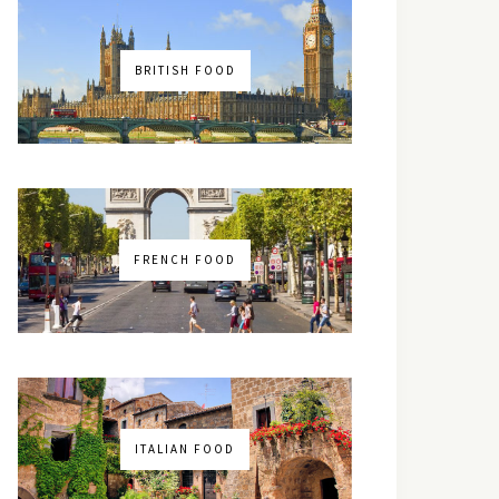
BRITISH FOOD
FRENCH FOOD
ITALIAN FOOD