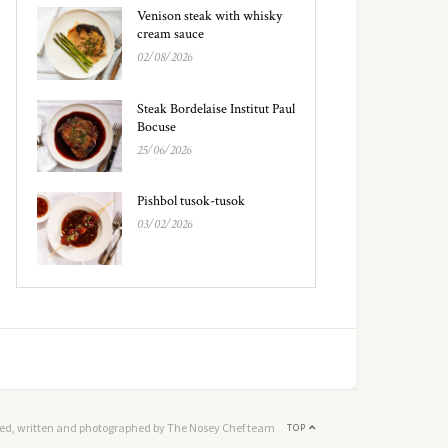
Venison steak with whisky
cream sauce
02/08/2026
Steak Bordelaise Institut Paul
Bocuse
25/06/2026
Pishbol tusok-tusok
03/02/2026
ed, written and photographed by The Nosey Chef team
TOP