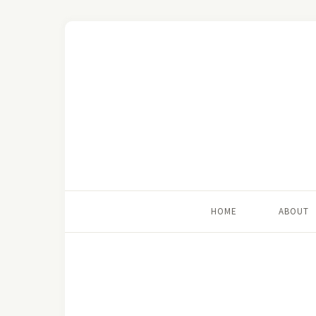
HOME
ABOUT