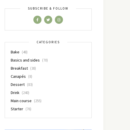
SUBSCRIBE & FOLLOW
CATEGORIES
Bake
(48)
Basics and sides
(70)
Breakfast
(38)
Canapés
(8)
Dessert
(83)
Drink
(240)
Main course
(255)
Starter
(76)