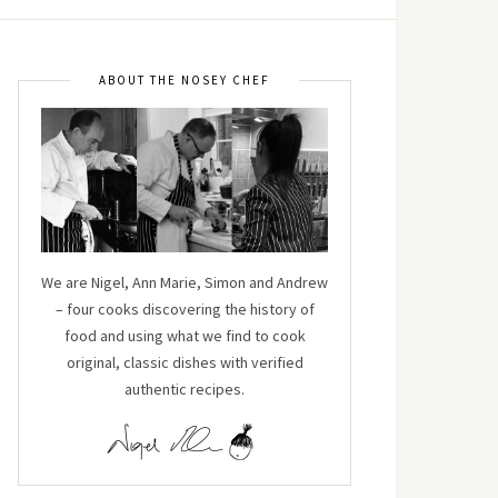
ABOUT THE NOSEY CHEF
We are Nigel, Ann Marie, Simon and Andrew
– four cooks discovering the history of
food and using what we find to cook
original, classic dishes with verified
authentic recipes.