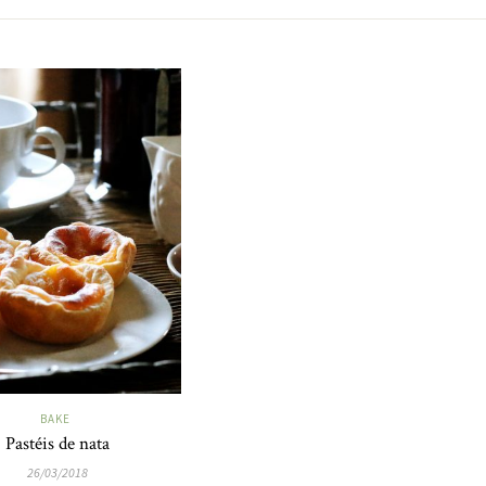
BAKE
Pastéis de nata
26/03/2018