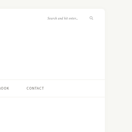
 BOOK
CONTACT