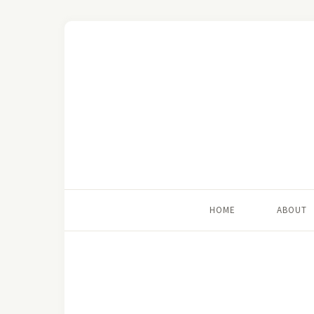
HOME
ABOUT