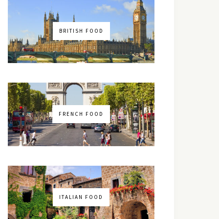
BRITISH FOOD
FRENCH FOOD
ITALIAN FOOD