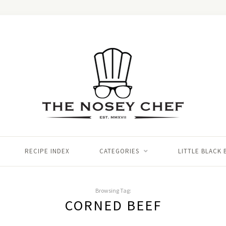
RECIPE INDEX
CATEGORIES
LITTLE BLACK
Browsing Tag:
CORNED BEEF