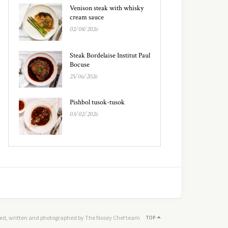
Venison steak with whisky
cream sauce
02/08/2026
Steak Bordelaise Institut Paul
Bocuse
25/06/2026
Pishbol tusok-tusok
03/02/2026
ed, written and photographed by The Nosey Chef team
TOP