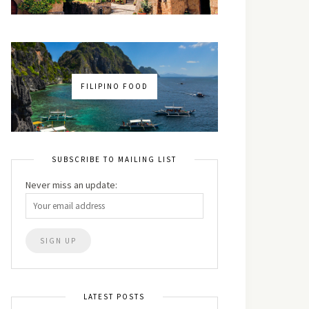
FILIPINO FOOD
SUBSCRIBE TO MAILING LIST
Never miss an update:
LATEST POSTS