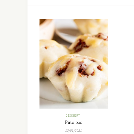
DESSERT
Puto pao
13/01/2021