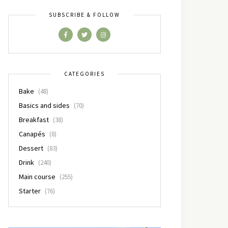
SUBSCRIBE & FOLLOW
CATEGORIES
Bake
(48)
Basics and sides
(70)
Breakfast
(38)
Canapés
(8)
Dessert
(83)
Drink
(240)
Main course
(255)
Starter
(76)