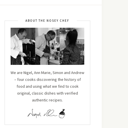
ABOUT THE NOSEY CHEF
We are Nigel, Ann Marie, Simon and Andrew
– four cooks discovering the history of
food and using what we find to cook
original, classic dishes with verified
authentic recipes.