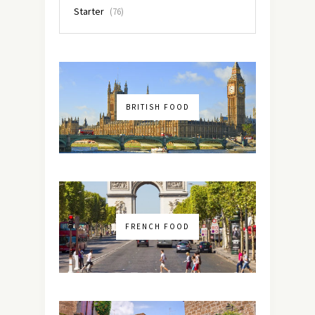
Starter
(76)
BRITISH FOOD
FRENCH FOOD