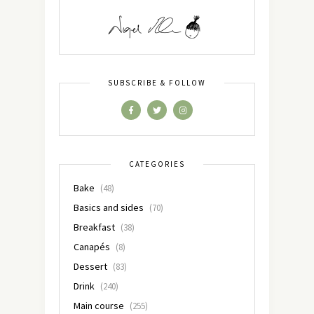
SUBSCRIBE & FOLLOW
CATEGORIES
Bake
(48)
Basics and sides
(70)
Breakfast
(38)
Canapés
(8)
Dessert
(83)
Drink
(240)
Main course
(255)