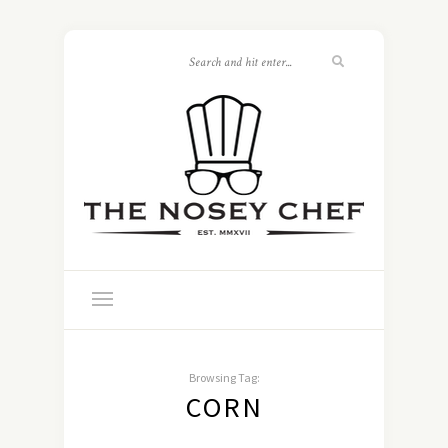
Browsing Tag:
CORN