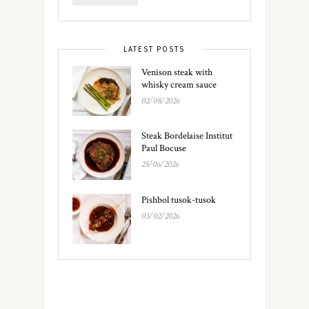
LATEST POSTS
Venison steak with
whisky cream sauce
02/08/2026
Steak Bordelaise Institut
Paul Bocuse
25/06/2026
Pishbol tusok-tusok
03/02/2026