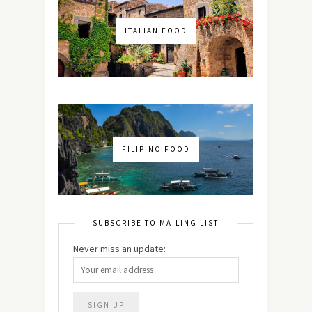
ITALIAN FOOD
FILIPINO FOOD
SUBSCRIBE TO MAILING LIST
Never miss an update: