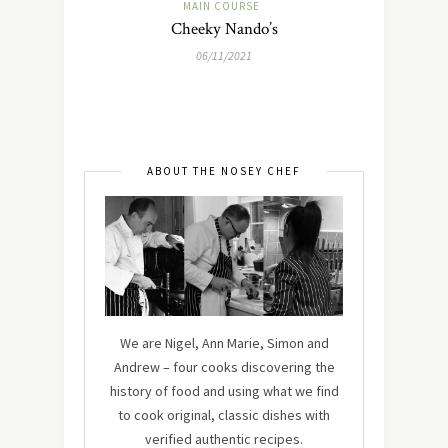
MAIN COURSE
Cheeky Nando’s
06/11/2021
ABOUT THE NOSEY CHEF
We are Nigel, Ann Marie, Simon and
Andrew – four cooks discovering the
history of food and using what we find
to cook original, classic dishes with
verified authentic recipes.