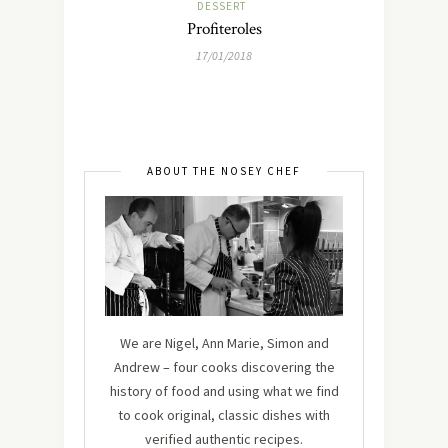
DESSERT
Profiteroles
17/01/2018
ABOUT THE NOSEY CHEF
We are Nigel, Ann Marie, Simon and
Andrew – four cooks discovering the
history of food and using what we find
to cook original, classic dishes with
verified authentic recipes.