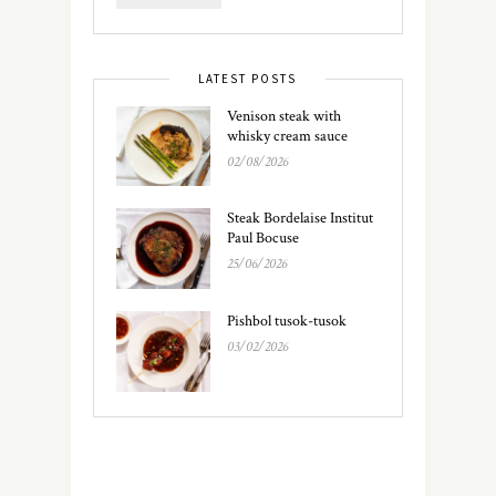
LATEST POSTS
Venison steak with
whisky cream sauce
02/08/2026
Steak Bordelaise Institut
Paul Bocuse
25/06/2026
Pishbol tusok-tusok
03/02/2026