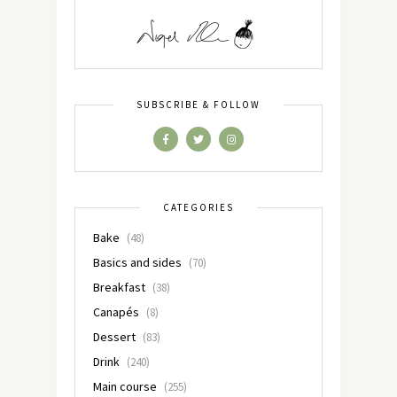
SUBSCRIBE & FOLLOW
CATEGORIES
Bake
(48)
Basics and sides
(70)
Breakfast
(38)
Canapés
(8)
Dessert
(83)
Drink
(240)
Main course
(255)