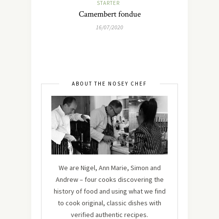
STARTER
Camembert fondue
16/07/2020
ABOUT THE NOSEY CHEF
We are Nigel, Ann Marie, Simon and
Andrew – four cooks discovering the
history of food and using what we find
to cook original, classic dishes with
verified authentic recipes.