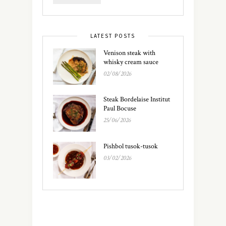
LATEST POSTS
Venison steak with
whisky cream sauce
02/08/2026
Steak Bordelaise Institut
Paul Bocuse
25/06/2026
Pishbol tusok-tusok
03/02/2026