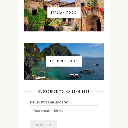
ITALIAN FOOD
FILIPINO FOOD
SUBSCRIBE TO MAILING LIST
Never miss an update: