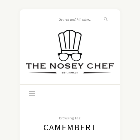
Browsing Tag:
CAMEMBERT