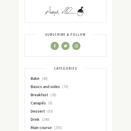
SUBSCRIBE & FOLLOW
CATEGORIES
Bake
(48)
Basics and sides
(70)
Breakfast
(38)
Canapés
(8)
Dessert
(83)
Drink
(240)
Main course
(255)