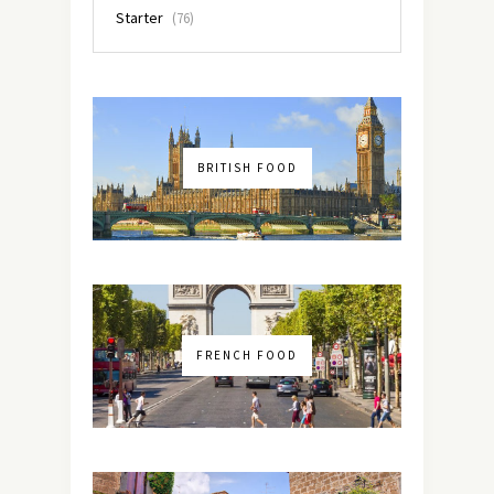
Starter
(76)
BRITISH FOOD
FRENCH FOOD