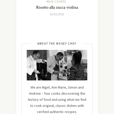
MAIN COURSE
Risotto alla zucca violina
01/01/2018
ABOUT THE NOSEY CHEF
We are Nigel, Ann Marie, Simon and
Andrew – four cooks discovering the
history of food and using what we find
to cook original, classic dishes with
verified authentic recipes.