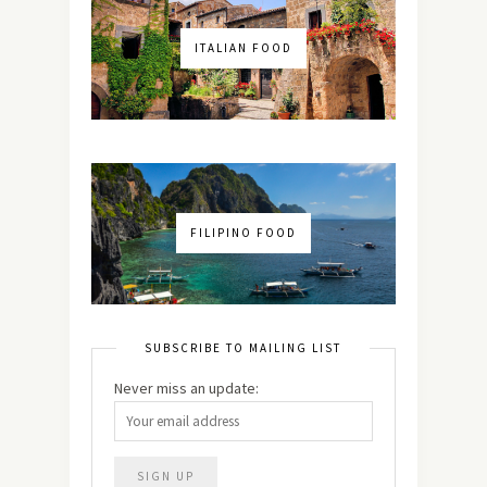
ITALIAN FOOD
FILIPINO FOOD
SUBSCRIBE TO MAILING LIST
Never miss an update: