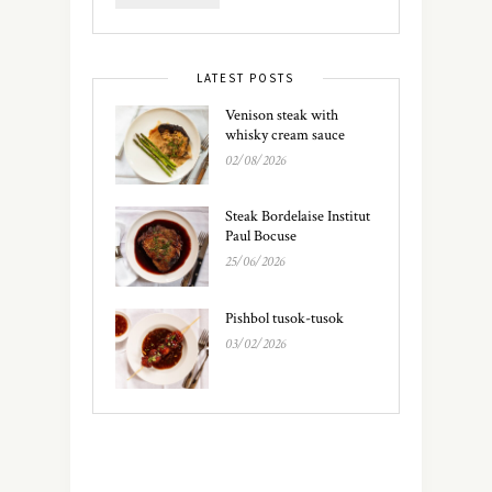
LATEST POSTS
Venison steak with
whisky cream sauce
02/08/2026
Steak Bordelaise Institut
Paul Bocuse
25/06/2026
Pishbol tusok-tusok
03/02/2026