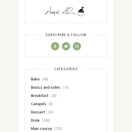
SUBSCRIBE & FOLLOW
CATEGORIES
Bake
(48)
Basics and sides
(70)
Breakfast
(38)
Canapés
(8)
Dessert
(83)
Drink
(240)
Main course
(255)