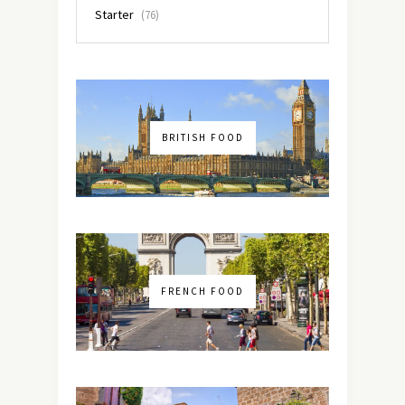
Starter
(76)
BRITISH FOOD
FRENCH FOOD