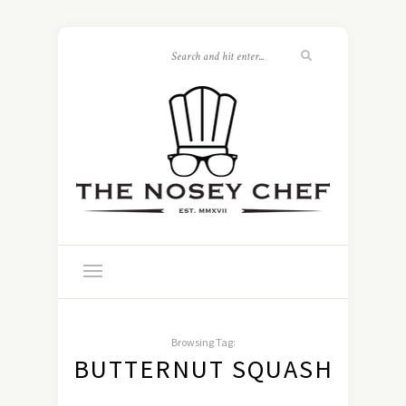
Browsing Tag:
BUTTERNUT SQUASH