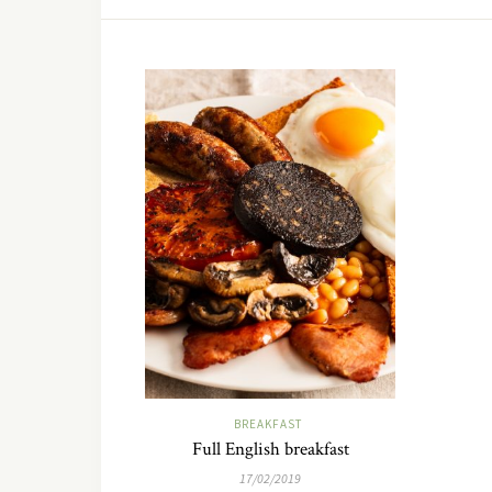
BREAKFAST
Full English breakfast
17/02/2019