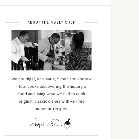
ABOUT THE NOSEY CHEF
We are Nigel, Ann Marie, Simon and Andrew
– four cooks discovering the history of
food and using what we find to cook
original, classic dishes with verified
authentic recipes.