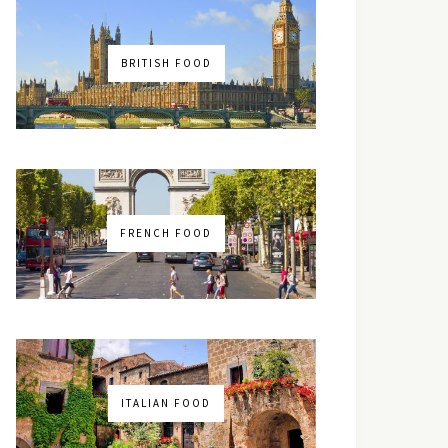
BRITISH FOOD
FRENCH FOOD
ITALIAN FOOD