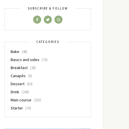
SUBSCRIBE & FOLLOW
CATEGORIES
Bake
(48)
Basics and sides
(70)
Breakfast
(38)
Canapés
(8)
Dessert
(83)
Drink
(240)
Main course
(255)
Starter
(76)