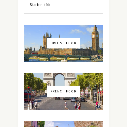
Starter
(76)
BRITISH FOOD
FRENCH FOOD