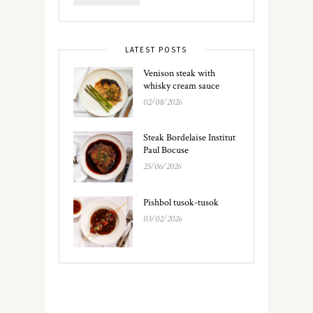
LATEST POSTS
Venison steak with
whisky cream sauce
02/08/2026
Steak Bordelaise Institut
Paul Bocuse
25/06/2026
Pishbol tusok-tusok
03/02/2026