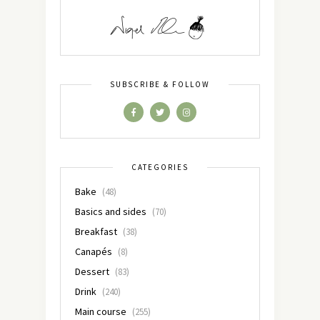
SUBSCRIBE & FOLLOW
CATEGORIES
Bake
(48)
Basics and sides
(70)
Breakfast
(38)
Canapés
(8)
Dessert
(83)
Drink
(240)
Main course
(255)