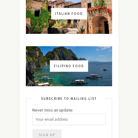
ITALIAN FOOD
FILIPINO FOOD
SUBSCRIBE TO MAILING LIST
Never miss an update: