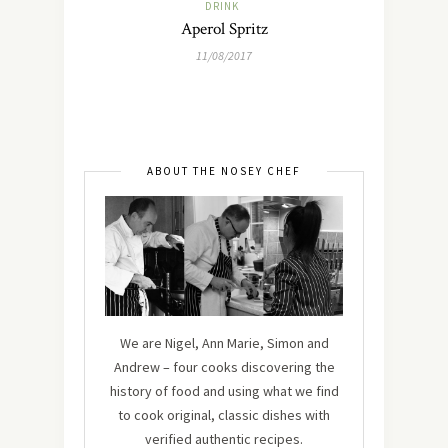
DRINK
Aperol Spritz
11/08/2017
ABOUT THE NOSEY CHEF
We are Nigel, Ann Marie, Simon and
Andrew – four cooks discovering the
history of food and using what we find
to cook original, classic dishes with
verified authentic recipes.