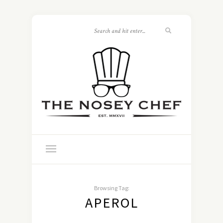
Browsing Tag:
APEROL