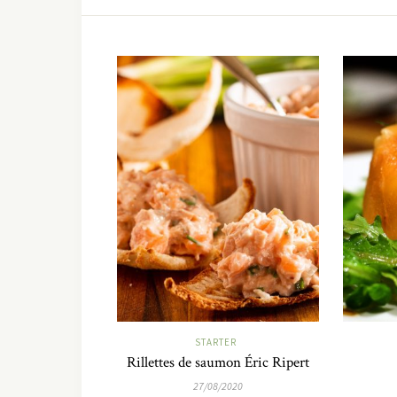
STARTER
Rillettes de saumon Éric Ripert
27/08/2020