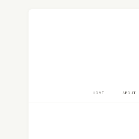
HOME
ABOUT