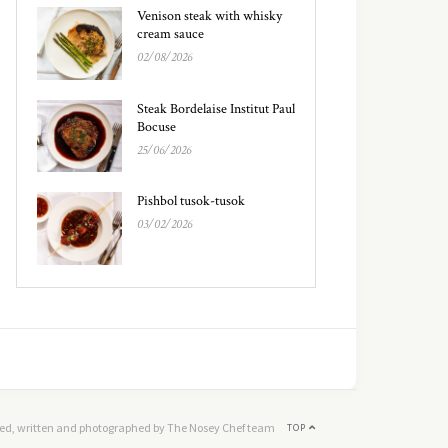
Venison steak with whisky
cream sauce
02/08/2026
Steak Bordelaise Institut Paul
Bocuse
25/06/2026
Pishbol tusok-tusok
03/02/2026
ed, written and photographed by The Nosey Chef team
TOP