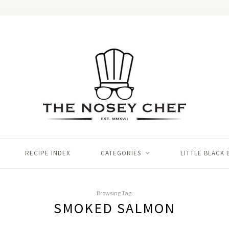
RECIPE INDEX
CATEGORIES
LITTLE BLACK
Browsing Tag:
SMOKED SALMON