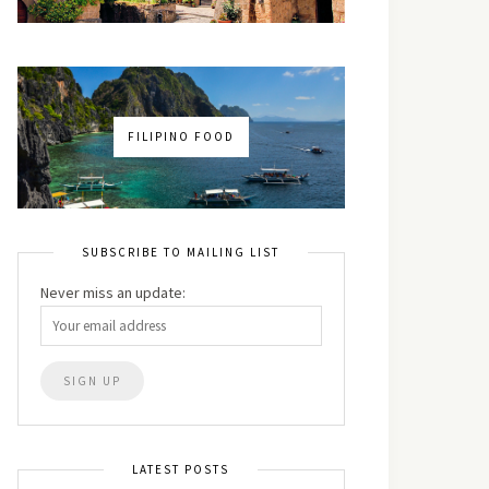
FILIPINO FOOD
SUBSCRIBE TO MAILING LIST
Never miss an update:
LATEST POSTS