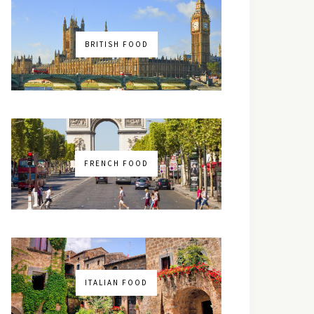
BRITISH FOOD
FRENCH FOOD
ITALIAN FOOD