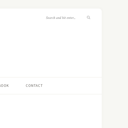
 BOOK
CONTACT