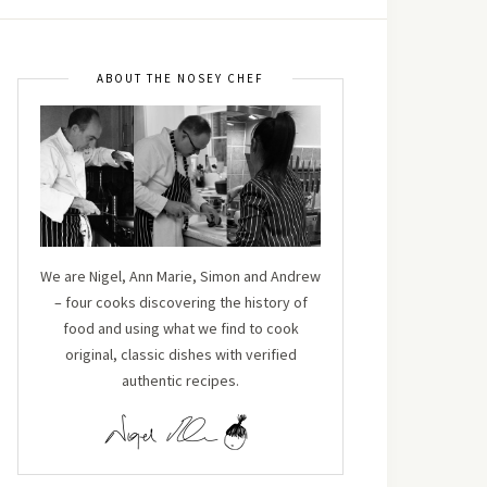
ABOUT THE NOSEY CHEF
We are Nigel, Ann Marie, Simon and Andrew
– four cooks discovering the history of
food and using what we find to cook
original, classic dishes with verified
authentic recipes.