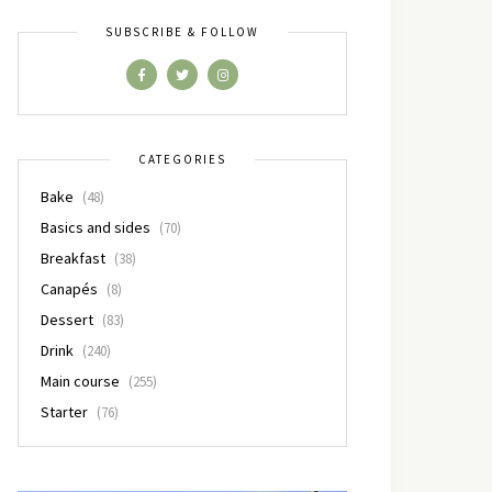
SUBSCRIBE & FOLLOW
CATEGORIES
Bake
(48)
Basics and sides
(70)
Breakfast
(38)
Canapés
(8)
Dessert
(83)
Drink
(240)
Main course
(255)
Starter
(76)