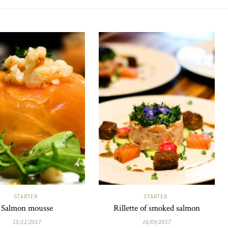
STARTER
STARTER
Salmon mousse
Rillette of smoked salmon
15/11/2017
16/09/2017