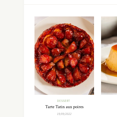
DESSERT
Tarte Tatin aux poires
19/09/2022