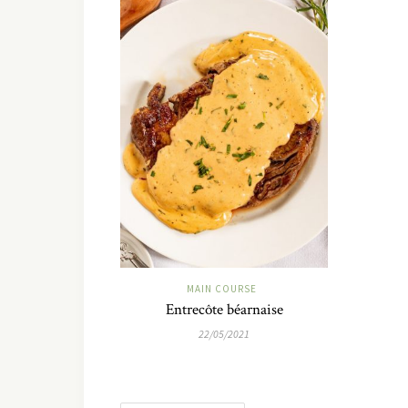
MAIN COURSE
Entrecôte béarnaise
22/05/2021