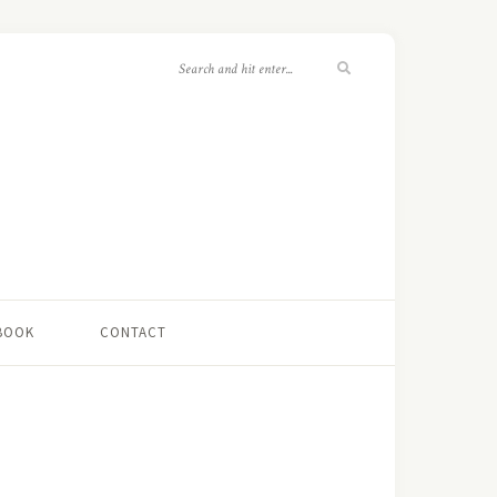
 BOOK
CONTACT