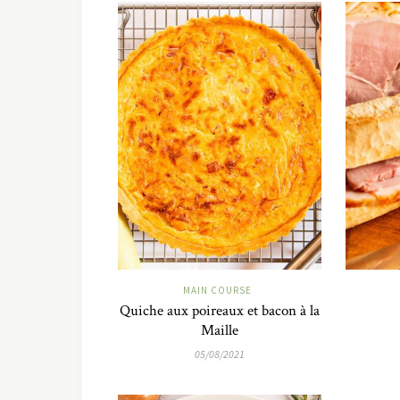
MAIN COURSE
Quiche aux poireaux et bacon à la
Maille
05/08/2021