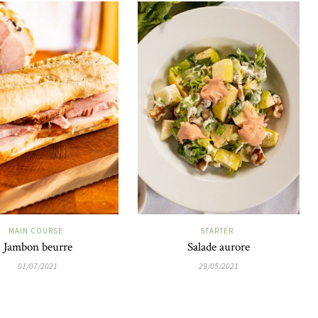
MAIN COURSE
STARTER
Jambon beurre
Salade aurore
01/07/2021
29/05/2021