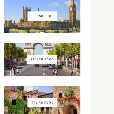
BRITISH FOOD
FRENCH FOOD
ITALIAN FOOD