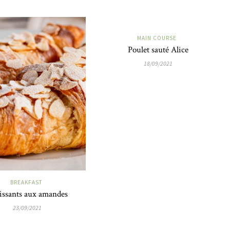
MAIN COURSE
Poulet sauté Alice
18/09/2021
BREAKFAST
issants aux amandes
23/09/2021