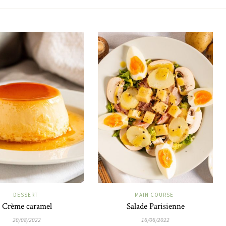
DESSERT
MAIN COURSE
Crème caramel
Salade Parisienne
20/08/2022
16/06/2022