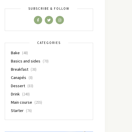
SUBSCRIBE & FOLLOW
CATEGORIES
Bake
(48)
Basics and sides
(70)
Breakfast
(38)
Canapés
(8)
Dessert
(83)
Drink
(240)
Main course
(255)
Starter
(76)