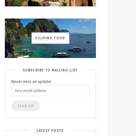
FILIPINO FOOD
SUBSCRIBE TO MAILING LIST
Never miss an update:
LATEST POSTS