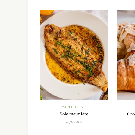
MAIN COURSE
Sole meunière
Cro
20/10/2021