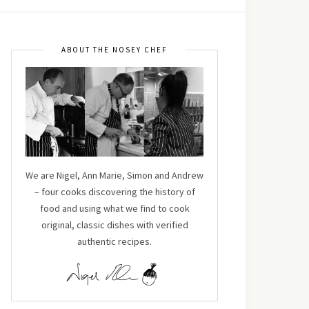
ABOUT THE NOSEY CHEF
We are Nigel, Ann Marie, Simon and Andrew
– four cooks discovering the history of
food and using what we find to cook
original, classic dishes with verified
authentic recipes.