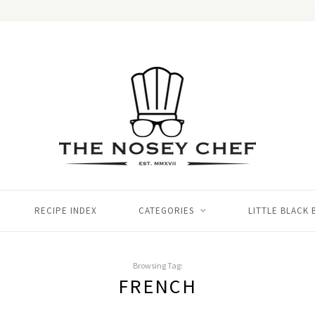
RECIPE INDEX
CATEGORIES
LITTLE BLACK
Browsing Tag:
FRENCH