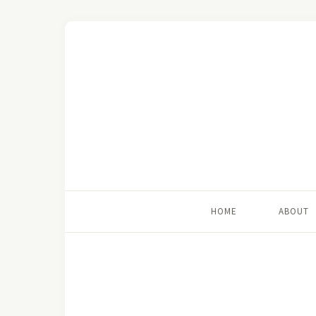
HOME
ABOUT