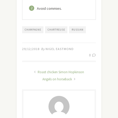
2
Avoid commies.
CHAMPAGNE
CHARTREUSE
RUSSIAN
29/12/2018
By
NIGEL EASTMOND
0
Roast chicken Simon Hopkinson
Angels on horseback