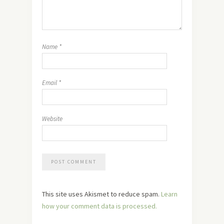
Name
*
Email
*
Website
This site uses Akismet to reduce spam.
Learn
how your comment data is processed.