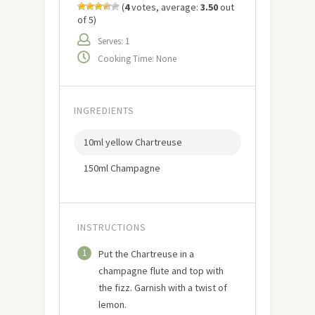
(
4
votes, average:
3.50
out
of 5)
Serves: 1
Cooking Time: None
INGREDIENTS
10ml yellow Chartreuse
150ml Champagne
INSTRUCTIONS
1
Put the Chartreuse in a
champagne flute and top with
the fizz. Garnish with a twist of
lemon.