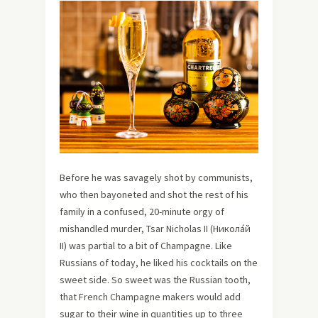
Before he was savagely shot by communists,
who then bayoneted and shot the rest of his
family in a confused, 20-minute orgy of
mishandled murder, Tsar Nicholas II (Никола́й
II) was partial to a bit of Champagne. Like
Russians of today, he liked his cocktails on the
sweet side. So sweet was the Russian tooth,
that French Champagne makers would add
sugar to their wine in quantities up to three