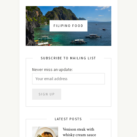
FILIPINO FOOD
SUBSCRIBE TO MAILING LIST
Never miss an update:
LATEST POSTS
Venison steak with
whisky cream sauce