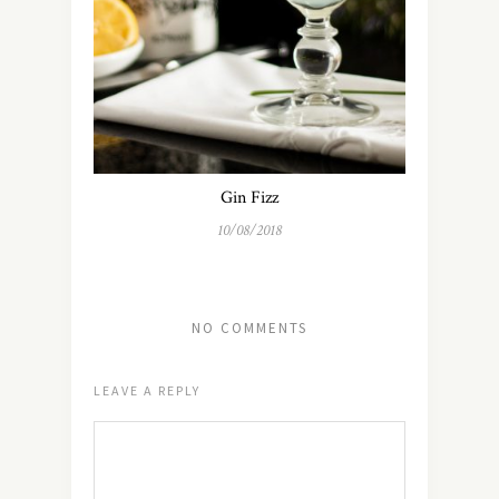
Gin Fizz
10/08/2018
NO COMMENTS
LEAVE A REPLY