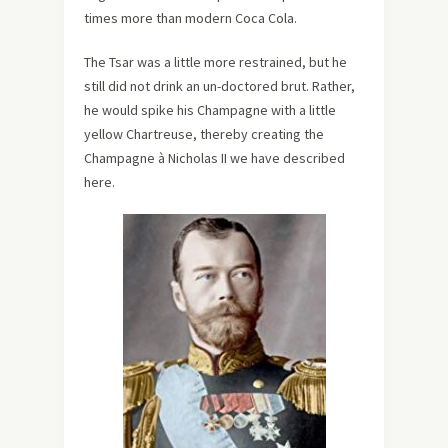
times more than modern Coca Cola.
The Tsar was a little more restrained, but he
still did not drink an un-doctored brut. Rather,
he would spike his Champagne with a little
yellow Chartreuse, thereby creating the
Champagne à Nicholas II we have described
here.