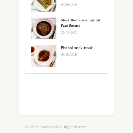
02/08/2026
Steak Bordelaise Institut
Paul Bocuse
25/06/2026
Pishbol tusok-tusok
03/02/2026
©2023 The Nosey Chef. All Rights Reserved.