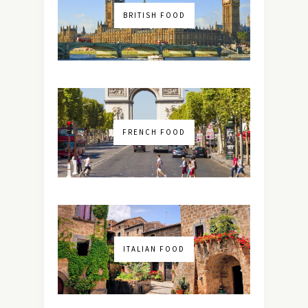
BRITISH FOOD
FRENCH FOOD
ITALIAN FOOD