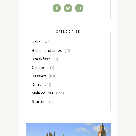
CATEGORIES
Bake
(48)
Basics and sides
(70)
Breakfast
(38)
Canapés
(8)
Dessert
(83)
Drink
(240)
Main course
(255)
Starter
(76)