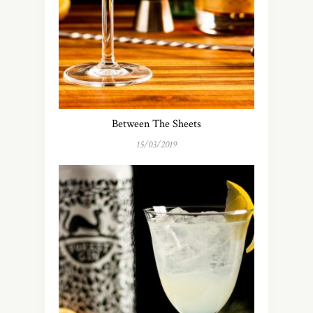
Between The Sheets
15/03/2019