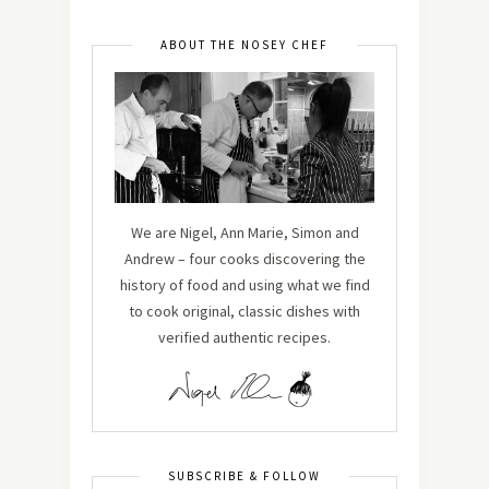
ABOUT THE NOSEY CHEF
We are Nigel, Ann Marie, Simon and
Andrew – four cooks discovering the
history of food and using what we find
to cook original, classic dishes with
verified authentic recipes.
SUBSCRIBE & FOLLOW