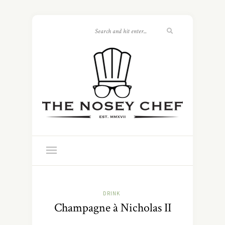
DRINK
Champagne à Nicholas II