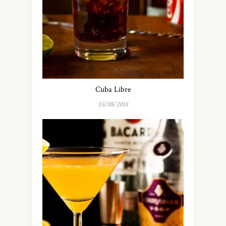
Cuba Libre
03/08/2018