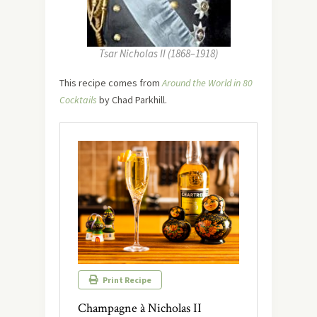
Tsar Nicholas II (1868–1918)
This recipe comes from
Around the World in 80
Cocktails
by Chad Parkhill.
Print Recipe
Champagne à Nicholas II