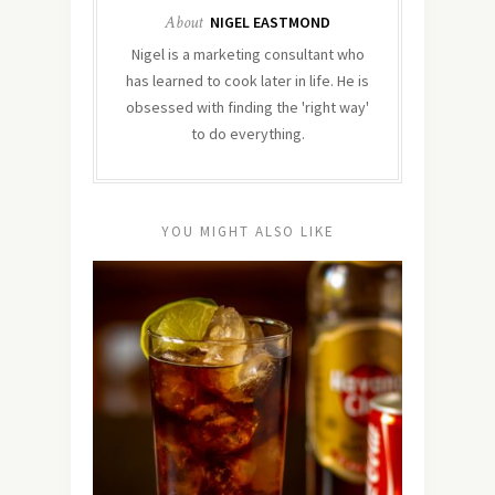
About
NIGEL EASTMOND
Nigel is a marketing consultant who
has learned to cook later in life. He is
obsessed with finding the 'right way'
to do everything.
YOU MIGHT ALSO LIKE