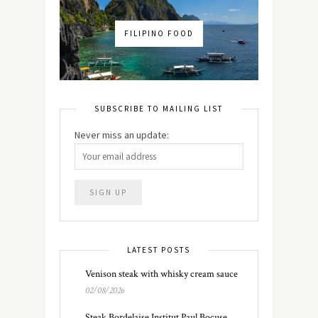
FILIPINO FOOD
SUBSCRIBE TO MAILING LIST
Never miss an update:
LATEST POSTS
Venison steak with whisky cream sauce
02/08/2026
Steak Bordelaise Institut Paul Bocuse