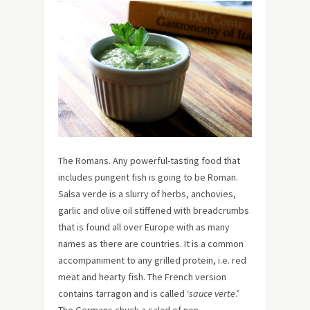
The Romans. Any powerful-tasting food that
includes pungent fish is going to be Roman.
Salsa verde is a slurry of herbs, anchovies,
garlic and olive oil stiffened with breadcrumbs
that is found all over Europe with as many
names as there are countries. It is a common
accompaniment to any grilled protein, i.e. red
meat and hearty fish. The French version
contains tarragon and is called ‘
sauce verte
.’