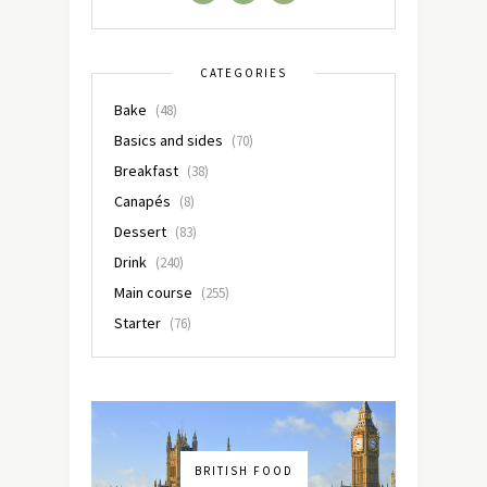
CATEGORIES
Bake
(48)
Basics and sides
(70)
Breakfast
(38)
Canapés
(8)
Dessert
(83)
Drink
(240)
Main course
(255)
Starter
(76)
BRITISH FOOD