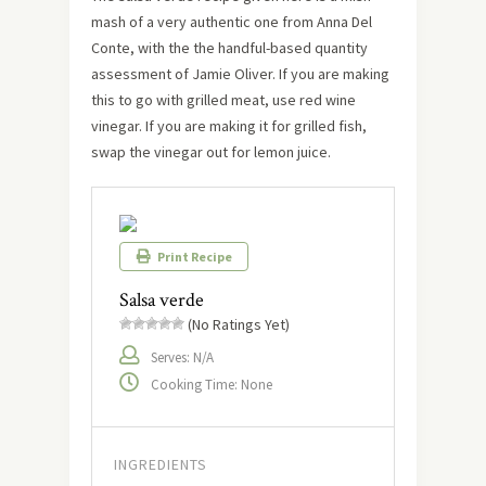
mash of a very authentic one from Anna Del
Conte, with the the handful-based quantity
assessment of Jamie Oliver. If you are making
this to go with grilled meat, use red wine
vinegar. If you are making it for grilled fish,
swap the vinegar out for lemon juice.
Print Recipe
Salsa verde
(No Ratings Yet)
Serves: N/A
Cooking Time: None
INGREDIENTS