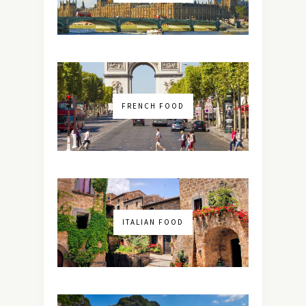
FRENCH FOOD
ITALIAN FOOD