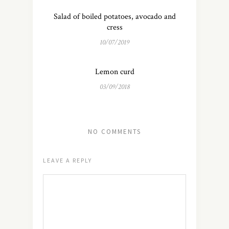
Salad of boiled potatoes, avocado and
cress
10/07/2019
Lemon curd
03/09/2018
NO COMMENTS
LEAVE A REPLY