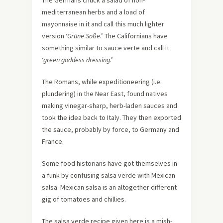
The Germans chuck a salad of non-
mediterranean herbs and a load of
mayonnaise in it and call this much lighter
version ‘
Grüne Soße
.’ The Californians have
something similar to sauce verte and call it
‘
green goddess dressing
.’
The Romans, while expeditioneering (i.e.
plundering) in the Near East, found natives
making vinegar-sharp, herb-laden sauces and
took the idea back to Italy. They then exported
the sauce, probably by force, to Germany and
France.
Some food historians have got themselves in
a funk by confusing salsa verde with Mexican
salsa. Mexican salsa is an altogether different
gig of tomatoes and chillies.
The salsa verde recipe given here is a mish-