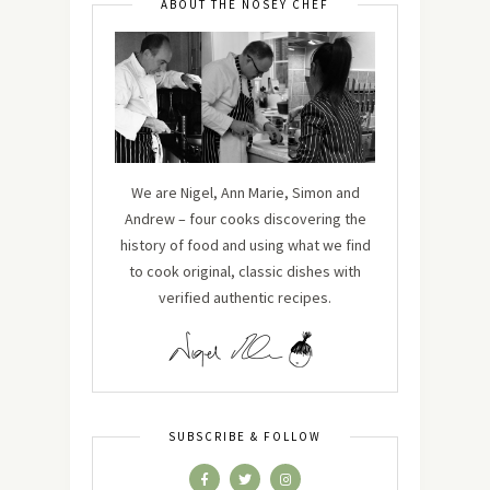
ABOUT THE NOSEY CHEF
We are Nigel, Ann Marie, Simon and
Andrew – four cooks discovering the
history of food and using what we find
to cook original, classic dishes with
verified authentic recipes.
SUBSCRIBE & FOLLOW