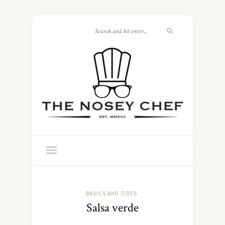
BASICS AND SIDES
Salsa verde