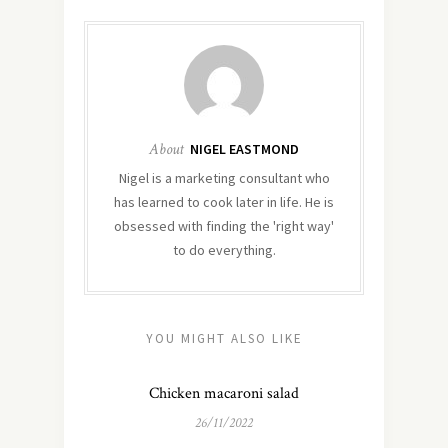
About
NIGEL EASTMOND
Nigel is a marketing consultant who
has learned to cook later in life. He is
obsessed with finding the 'right way'
to do everything.
YOU MIGHT ALSO LIKE
Chicken macaroni salad
26/11/2022