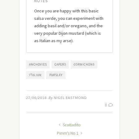
NOTES
Once you are happy with this basic
salsa verde, you can experiment with
adding basil and/or oregano, and the
very popular Dijon mustard (which is
as Italian as my arse).
ANCHOVIES
CAPERS
CORNICHONS
ITALIAN
PARSLEY
27/06/2018
By
NIGEL EASTMOND
0
Scottadito
Pimm's No.1