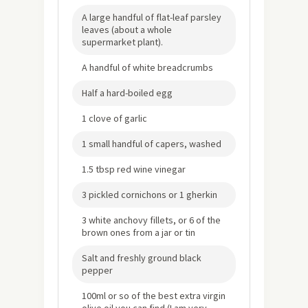
A large handful of flat-leaf parsley
leaves (about a whole
supermarket plant).
A handful of white breadcrumbs
Half a hard-boiled egg
1 clove of garlic
1 small handful of capers, washed
1.5 tbsp red wine vinegar
3 pickled cornichons or 1 gherkin
3 white anchovy fillets, or 6 of the
brown ones from a jar or tin
Salt and freshly ground black
pepper
100ml or so of the best extra virgin