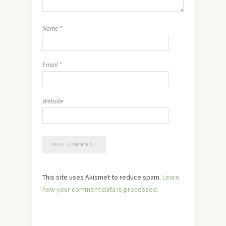
Name
*
Email
*
Website
This site uses Akismet to reduce spam.
Learn
how your comment data is processed.