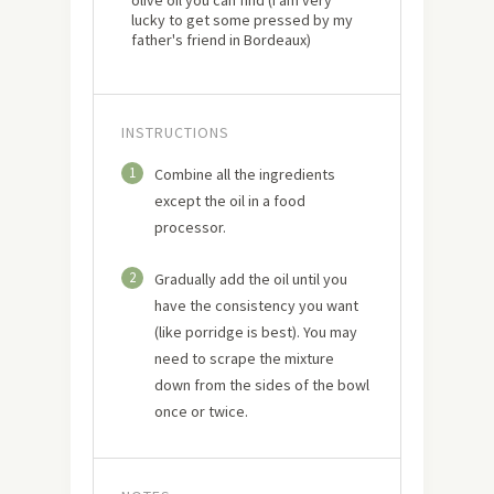
olive oil you can find (I am very
lucky to get some pressed by my
father's friend in Bordeaux)
INSTRUCTIONS
1
Combine all the ingredients
except the oil in a food
processor.
2
Gradually add the oil until you
have the consistency you want
(like porridge is best). You may
need to scrape the mixture
down from the sides of the bowl
once or twice.