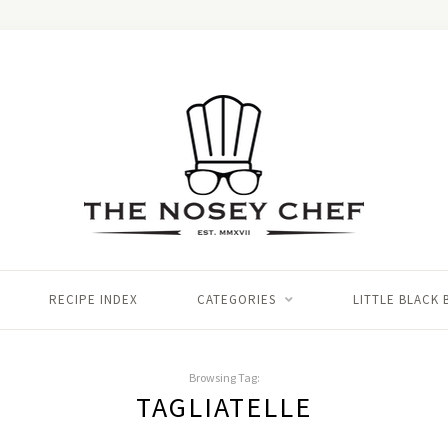
RECIPE INDEX
CATEGORIES
LITTLE BLACK
Browsing Tag:
TAGLIATELLE