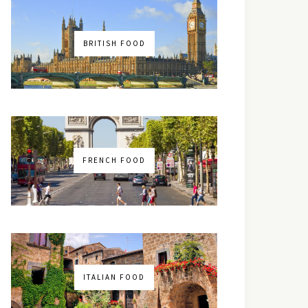
BRITISH FOOD
FRENCH FOOD
ITALIAN FOOD