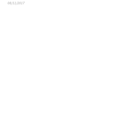
08/11/2017