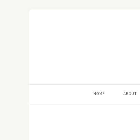
HOME
ABOUT