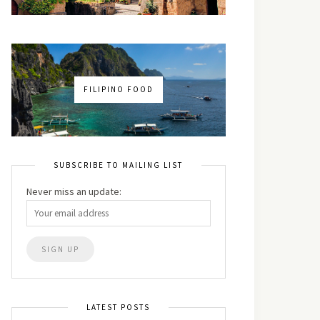
FILIPINO FOOD
SUBSCRIBE TO MAILING LIST
Never miss an update:
LATEST POSTS