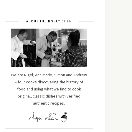
ABOUT THE NOSEY CHEF
We are Nigel, Ann Marie, Simon and Andrew
– four cooks discovering the history of
food and using what we find to cook
original, classic dishes with verified
authentic recipes.