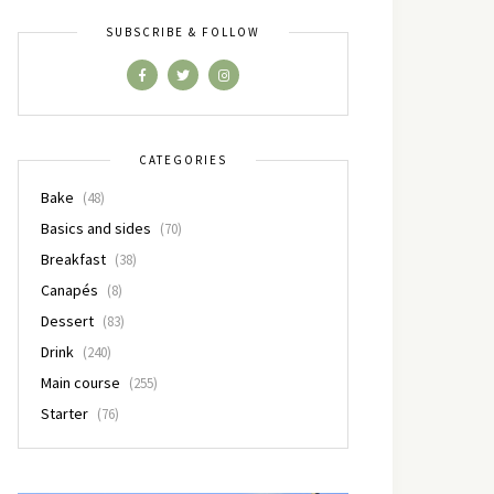
SUBSCRIBE & FOLLOW
CATEGORIES
Bake
(48)
Basics and sides
(70)
Breakfast
(38)
Canapés
(8)
Dessert
(83)
Drink
(240)
Main course
(255)
Starter
(76)