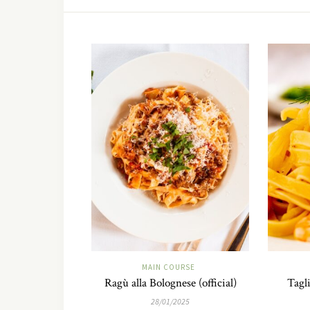
MAIN COURSE
Ragù alla Bolognese (official)
Tagli
28/01/2025