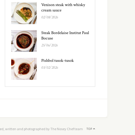
Venison steak with whisky
cream sauce
02/08/2026
Steak Bordelaise Institut Paul
Bocuse
25/06/2026
Pishbol tusok-tusok
03/02/2026
ed, written and photographed by The Nosey Chef team
TOP