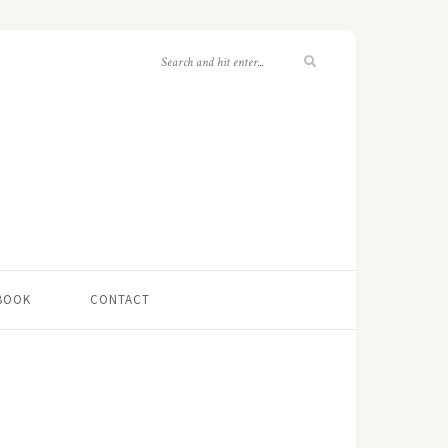
 BOOK
CONTACT