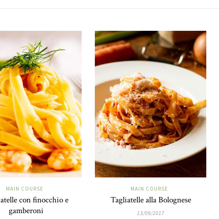
MAIN COURSE
MAIN COURSE
atelle con finocchio e
Tagliatelle alla Bolognese
gamberoni
13/09/2017