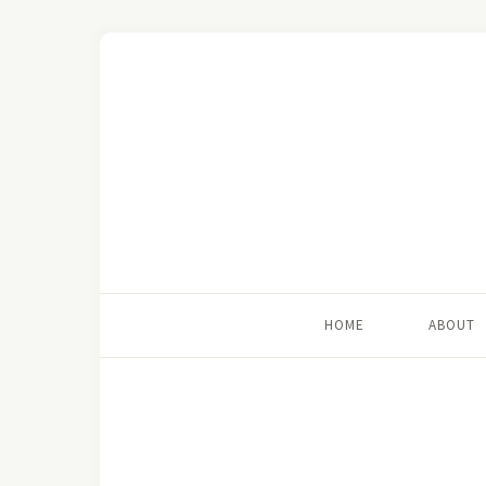
HOME
ABOUT