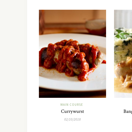
MAIN COURSE
Currywurst
Bang
02/10/2018