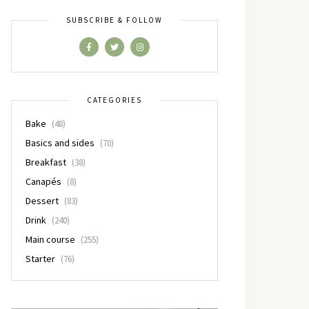
SUBSCRIBE & FOLLOW
CATEGORIES
Bake
(48)
Basics and sides
(70)
Breakfast
(38)
Canapés
(8)
Dessert
(83)
Drink
(240)
Main course
(255)
Starter
(76)