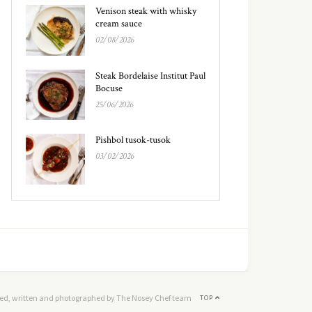
Venison steak with whisky
cream sauce
02/08/2026
Steak Bordelaise Institut Paul
Bocuse
25/06/2026
Pishbol tusok-tusok
03/02/2026
ed, written and photographed by The Nosey Chef team
TOP