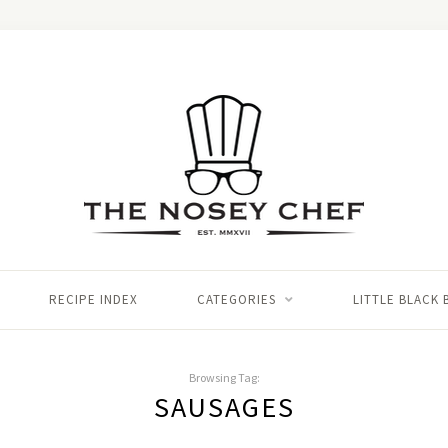
RECIPE INDEX
CATEGORIES
LITTLE BLACK
Browsing Tag:
SAUSAGES