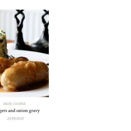
MAIN COURSE
ers and onion gravy
23/09/2018