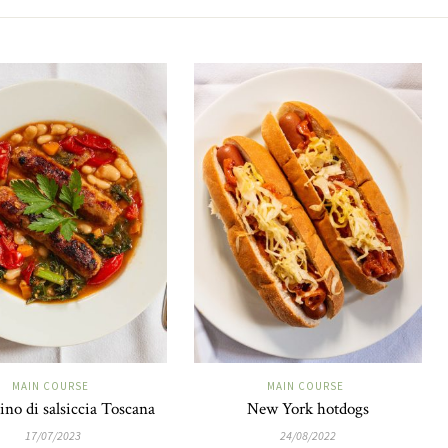
MAIN COURSE
MAIN COURSE
ino di salsiccia Toscana
New York hotdogs
17/07/2023
24/08/2022