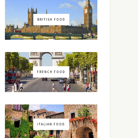
BRITISH FOOD
FRENCH FOOD
ITALIAN FOOD