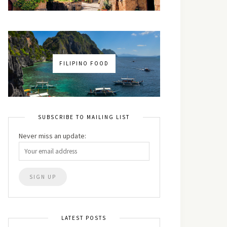
FILIPINO FOOD
SUBSCRIBE TO MAILING LIST
Never miss an update:
LATEST POSTS