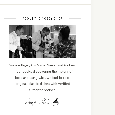
ABOUT THE NOSEY CHEF
We are Nigel, Ann Marie, Simon and Andrew
– four cooks discovering the history of
food and using what we find to cook
original, classic dishes with verified
authentic recipes.