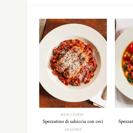
MAIN COURSE
Spezzatino di salsiccia con ceci
Spezzat
14/12/2023