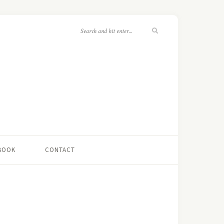
 BOOK
CONTACT