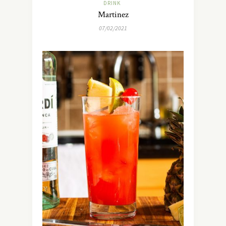
DRINK
Martinez
07/02/2021