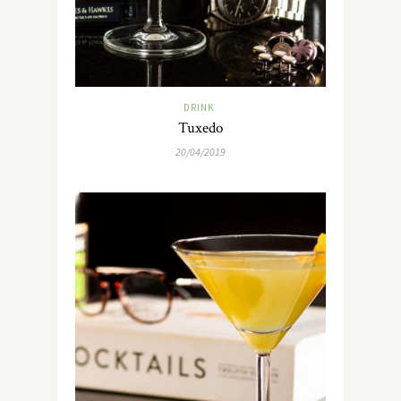
DRINK
Tuxedo
20/04/2019