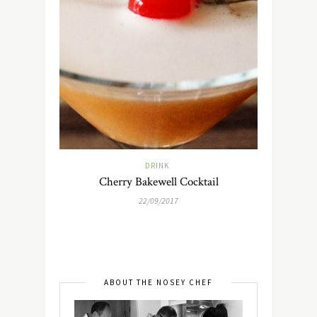
DRINK
Cherry Bakewell Cocktail
22/09/2017
ABOUT THE NOSEY CHEF