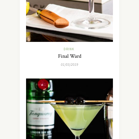
DRINK
Final Ward
01/03/2019