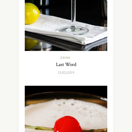
DRINK
Last Word
15/02/2019