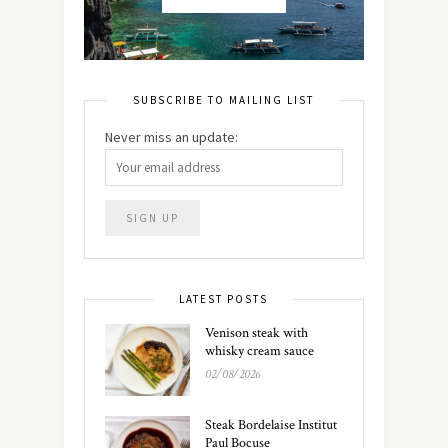
SUBSCRIBE TO MAILING LIST
Never miss an update:
LATEST POSTS
Venison steak with
whisky cream sauce
02/08/2026
Steak Bordelaise Institut
Paul Bocuse