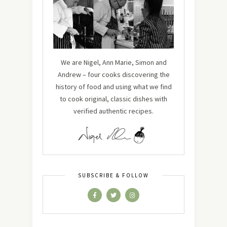
We are Nigel, Ann Marie, Simon and
Andrew – four cooks discovering the
history of food and using what we find
to cook original, classic dishes with
verified authentic recipes.
SUBSCRIBE & FOLLOW