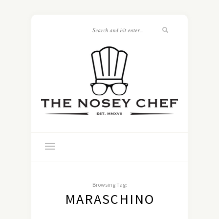
Browsing Tag:
MARASCHINO