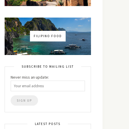
FILIPINO FOOD
SUBSCRIBE TO MAILING LIST
Never miss an update:
LATEST POSTS