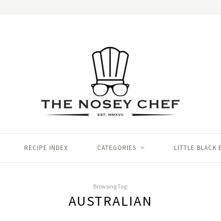
RECIPE INDEX
CATEGORIES
LITTLE BLACK
Browsing Tag:
AUSTRALIAN