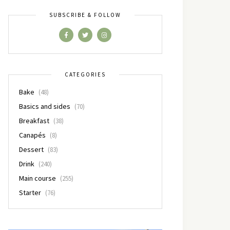
SUBSCRIBE & FOLLOW
CATEGORIES
Bake
(48)
Basics and sides
(70)
Breakfast
(38)
Canapés
(8)
Dessert
(83)
Drink
(240)
Main course
(255)
Starter
(76)