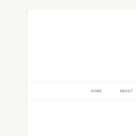
HOME
ABOUT