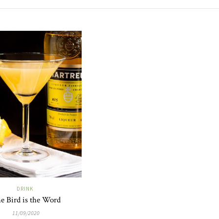
DRINK
e Bird is the Word
11/09/2020