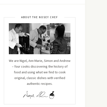
ABOUT THE NOSEY CHEF
We are Nigel, Ann Marie, Simon and Andrew
– four cooks discovering the history of
food and using what we find to cook
original, classic dishes with verified
authentic recipes.