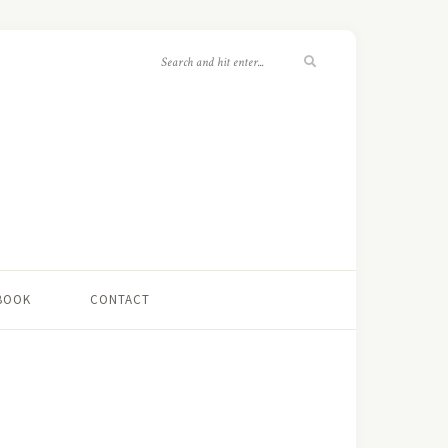
 BOOK
CONTACT