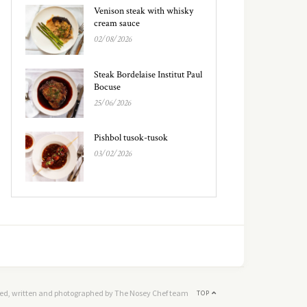
Venison steak with whisky
cream sauce
02/08/2026
Steak Bordelaise Institut Paul
Bocuse
25/06/2026
Pishbol tusok-tusok
03/02/2026
ed, written and photographed by The Nosey Chef team
TOP