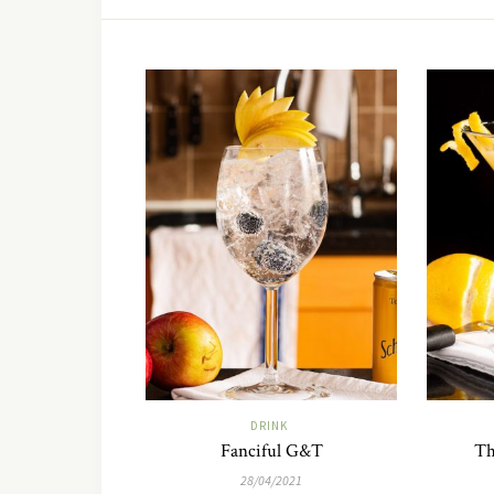
DRINK
Fanciful G&T
Th
28/04/2021