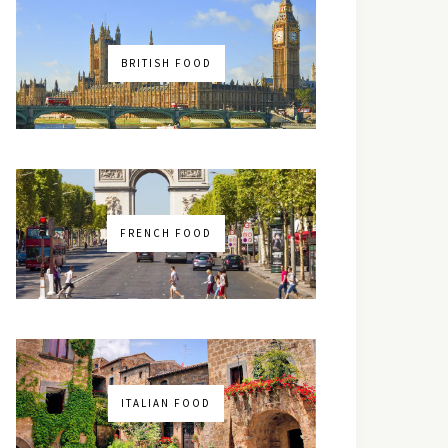
BRITISH FOOD
FRENCH FOOD
ITALIAN FOOD