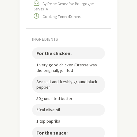
By Reine Geneviève Bourgogne
–
Serves: 4
Cooking Time: 40 mins
INGREDIENTS
For the chicken:
1 very good chicken (Bresse was
the original), jointed
Sea salt and freshly ground black
pepper
50g unsalted butter
50ml olive oil
1 tsp paprika
For the sauce: