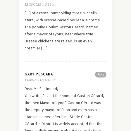
12/10/2022 at 5:13 pm
[…] of a restaurant holding three Michelin
stars, with Bresse-based poulet a la creme.
The popular Poulet Gaston Gerard, named
after a mayor of Lyons, near where true
Bresse chickens are raised, is an even
creamier […]
GARY PESCARA
Reply
19/08/2023 at 6:18 am
Dear Mr. Eastmond,
You write, ” . . . at the home of Gaston Gérard,
the then Mayor of Lyon.” Gaston Gérard was
the deputy mayor of Dijon and even has a
stadium named after him, Stade Gaston-
Gérard in Dijon. It is widely accepted that the
famous dish you write about occured at the