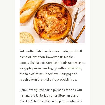
Yet another kitchen disaster made good in the
name of invention. However, unlike the
apocryphal tale of Stephanie Tatin screwing up
an apple pie and ending up with a
tarte Tatin
,
the tale of Reine Geneviève Bourgogne’s
rough day in the kitchen is probably true.
Unbelievably, the same person credited with
naming the tarte Tatin after Stephanie and
Caroline’s hotel is the same person who was