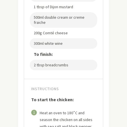
1 tbsp of Dijon mustard
500ml double cream or creme
fraiche
200g Comté cheese
300ml white wine
To finish:
2 tbsp breadcrumbs
INSTRUCTIONS
To start the chicken:
1
Heat an oven to 180˚C and
season the chicken on all sides
with sea salt and black pepper.