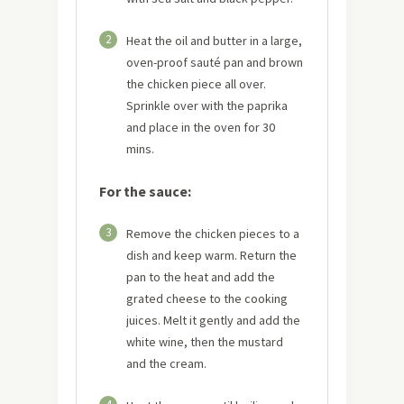
2
Heat the oil and butter in a large,
oven-proof sauté pan and brown
the chicken piece all over.
Sprinkle over with the paprika
and place in the oven for 30
mins.
For the sauce:
3
Remove the chicken pieces to a
dish and keep warm. Return the
pan to the heat and add the
grated cheese to the cooking
juices. Melt it gently and add the
white wine, then the mustard
and the cream.