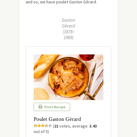
and so, we have poulet Gaston Gérard.
Gaston
Gérard
(1878–
1969)
Print Recipe
Poulet Gaston Gérard
(
21
votes, average:
3.43
out of 5)