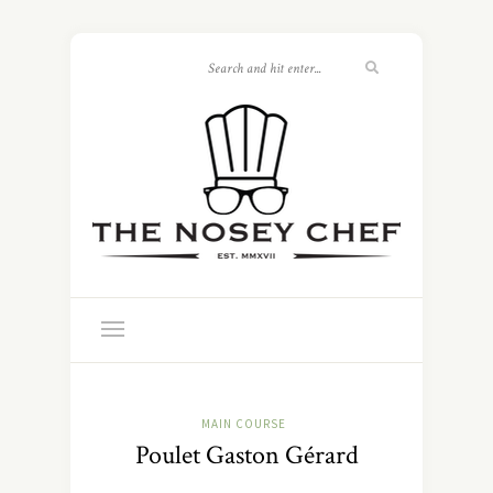
MAIN COURSE
Poulet Gaston Gérard