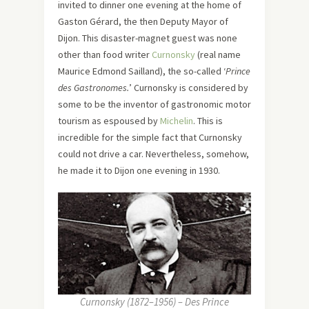
invited to dinner one evening at the home of
Gaston Gérard, the then Deputy Mayor of
Dijon. This disaster-magnet guest was none
other than food writer
Curnonsky
(real name
Maurice Edmond Sailland), the so-called ‘
Prince
des Gastronomes.
’ Curnonsky is considered by
some to be the inventor of gastronomic motor
tourism as espoused by
Michelin
. This is
incredible for the simple fact that Curnonsky
could not drive a car. Nevertheless, somehow,
he made it to Dijon one evening in 1930.
Curnonsky (1872–1956) – Des Prince