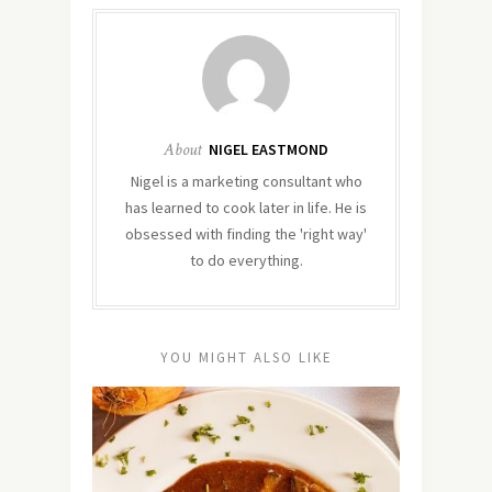
About
NIGEL EASTMOND
Nigel is a marketing consultant who
has learned to cook later in life. He is
obsessed with finding the 'right way'
to do everything.
YOU MIGHT ALSO LIKE