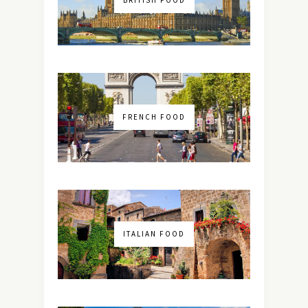
FRENCH FOOD
ITALIAN FOOD