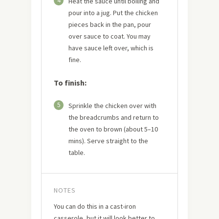
4
Heat the sauce until boiling and
pour into a jug. Put the chicken
pieces back in the pan, pour
over sauce to coat. You may
have sauce left over, which is
fine.
To finish:
5
Sprinkle the chicken over with
the breadcrumbs and return to
the oven to brown (about 5–10
mins). Serve straight to the
table.
NOTES
You can do this in a cast-iron
casserole, but it will look better to