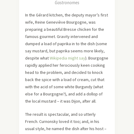
Gastronomes
In the Gérard kitchen, the deputy mayor’s first
wife, Reine Geneviève Bourgogne, was
preparing a beautiful Bresse chicken for the
famous gourmet. Gravity intervened and
dumped a load of paprika in to the dish (some
say mustard, but paprika seems more likely,
despite what
Wikipedia might say
). Bourgogne
rapidly applied her ferociously keen cooking
head to the problem, and decided to knock
back the spice with a load of cream, cut that
with the acid of some white Burgundy (what
else for a Bourgogne?), and add a dollop of
the local mustard – it was Dijon, after all.
The result is spectacular, and so utterly
French. Curnonsky loved it too; and, in his
usual style, he named the dish after his host –