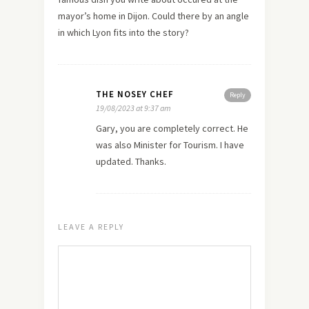
mayor’s home in Dijon. Could there by an angle
in which Lyon fits into the story?
THE NOSEY CHEF
Reply
19/08/2023 at 9:37 am
Gary, you are completely correct. He
was also Minister for Tourism. I have
updated. Thanks.
LEAVE A REPLY