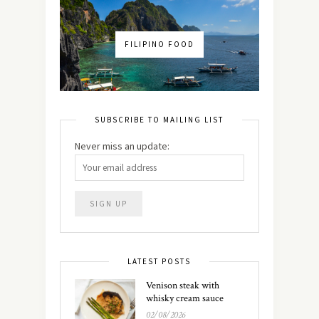
FILIPINO FOOD
SUBSCRIBE TO MAILING LIST
Never miss an update:
LATEST POSTS
Venison steak with
whisky cream sauce
02/08/2026