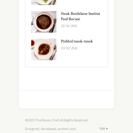
Steak Bordelaise Institut
Paul Bocuse
25/06/2026
Pishbol tusok-tusok
03/02/2026
©2023 The Nosey Chef. All Rights Reserved.
Designed, developed, written and
TOP