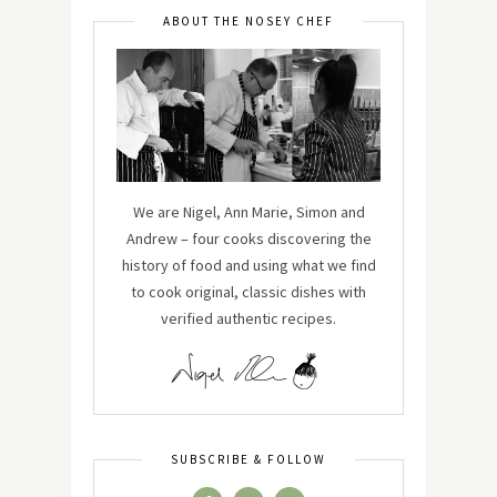
ABOUT THE NOSEY CHEF
We are Nigel, Ann Marie, Simon and
Andrew – four cooks discovering the
history of food and using what we find
to cook original, classic dishes with
verified authentic recipes.
SUBSCRIBE & FOLLOW