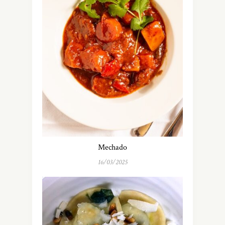
Mechado
16/03/2025