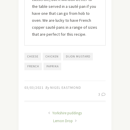
the table served in a sauté pan if you
have one that can go from hob to
oven. We are lucky to have French
copper sauté pans in a range of sizes
that are perfect for this recipe.
CHEESE
CHICKEN
DIJON MUSTARD
FRENCH
PAPRIKA
03/03/2021
By
NIGEL EASTMOND
3
Yorkshire puddings
Lemon Drop