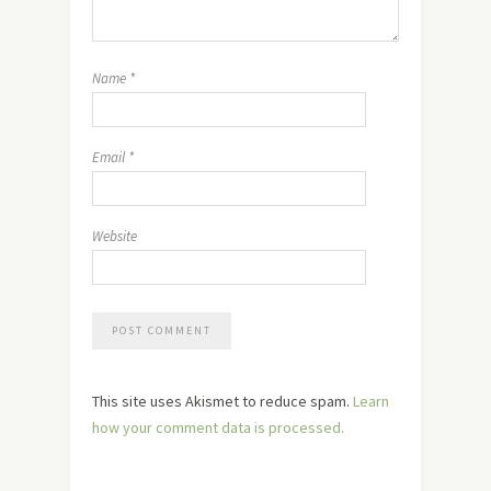
Name
*
Email
*
Website
This site uses Akismet to reduce spam.
Learn
how your comment data is processed.