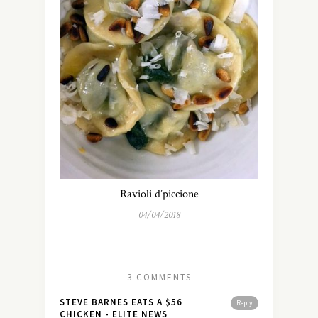
Ravioli d’piccione
04/04/2018
3 COMMENTS
STEVE BARNES EATS A $56
Reply
CHICKEN - ELITE NEWS