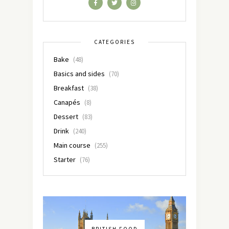
CATEGORIES
Bake
(48)
Basics and sides
(70)
Breakfast
(38)
Canapés
(8)
Dessert
(83)
Drink
(240)
Main course
(255)
Starter
(76)
BRITISH FOOD