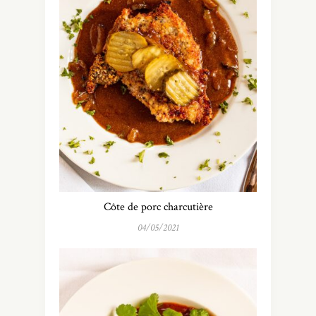
Côte de porc charcutière
04/05/2021